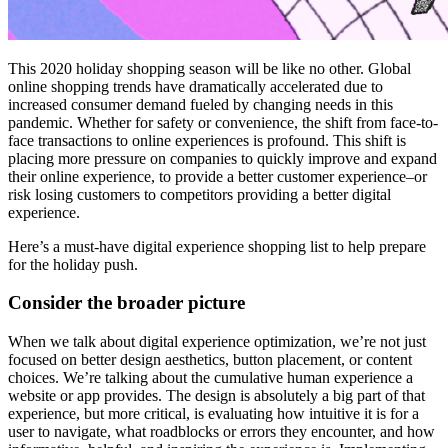
This 2020 holiday shopping season will be like no other. Global
online shopping trends have dramatically accelerated due to
increased consumer demand fueled by changing needs in this
pandemic. Whether for safety or convenience, the shift from face-to-
face transactions to online experiences is profound. This shift is
placing more pressure on companies to quickly improve and expand
their online experience, to provide a better customer experience–or
risk losing customers to competitors providing a better digital
experience.
Here’s a must-have digital experience shopping list to help prepare
for the holiday push.
Consider the broader picture
When we talk about digital experience optimization, we’re not just
focused on better design aesthetics, button placement, or content
choices. We’re talking about the cumulative human experience a
website or app provides. The design is absolutely a big part of that
experience, but more critical, is evaluating how intuitive it is for a
user to navigate, what roadblocks or errors they encounter, and how