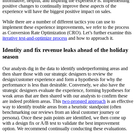
informative, helpful, and inspiring the experience is. Implementing
positive changes to continually improve these aspects of the
experience will have the biggest positive impact on sales.
While there are a number of different tactics you can use to
implement these experience improvements, we refer to the process
as Conversion Rate Optimization (CRO). Let’s further examine this
iterative test-and-optimize process
and how to approach it.
Identity and fix revenue leaks ahead of the holiday
season
Our analysts dig in the data to identify underperforming areas and
then share those with our strategic designers to review the
design/customer experience and form a hypothesis for why the
performance is less than desirable. Conversely, we also have the
strategic designers evaluate the experience, forming hypotheses for
weak areas that are then shared with our analysts to confirm these
are indeed problem areas. This
two-pronged approach
is an effective
way to identify trouble areas from a heuristic standpoint (often
benchmarking our reviews from an ideal customer journey or
persona). Once these pain points are identified, we then come up
with a design fix or A/B test to validate the best improvement
option. We recommend continually conducting these evaluations.