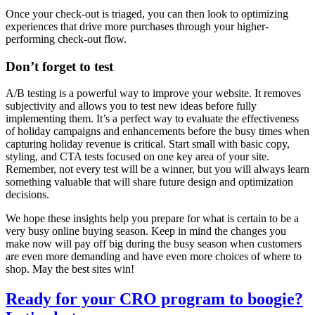
Once your check-out is triaged, you can then look to optimizing
experiences that drive more purchases through your higher-
performing check-out flow.
Don’t forget to test
A/B testing is a powerful way to improve your website. It removes
subjectivity and allows you to test new ideas before fully
implementing them. It’s a perfect way to evaluate the effectiveness
of holiday campaigns and enhancements before the busy times when
capturing holiday revenue is critical. Start small with basic copy,
styling, and CTA tests focused on one key area of your site.
Remember, not every test will be a winner, but you will always learn
something valuable that will share future design and optimization
decisions.
We hope these insights help you prepare for what is certain to be a
very busy online buying season. Keep in mind the changes you
make now will pay off big during the busy season when customers
are even more demanding and have even more choices of where to
shop. May the best sites win!
Ready for your CRO program to boogie?