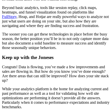
Beyond basic analytics, tools like session replay, click maps,
heatmaps, and funnel visualization found on platforms like
FullStory
, Heap, and Hotjar are really powerful ways to analyze not
just what users are doing on your site, but also how they are
navigating and where they are finding success and frustration.
The sooner you can get these technologies in place before the busy
season, the better position you’ll be in to not only capture more data
but also document a solid baseline to measure success and identify
those seasonally unique behaviors.
Keep up with the Joneses
Congrats! Data is flowing, you’ve made a few improvements and
sales are flowing in. But how do you know you’ve done enough?
Are there areas that can still be improved? How does your site stack
up?
While your analytics platform is the home for analyzing current and
past performance as well as a tool for validating how well site
optimizations are performing it doesn’t provide all the answers.
Particularly when it comes to performance expectations and industry
benchmarks.