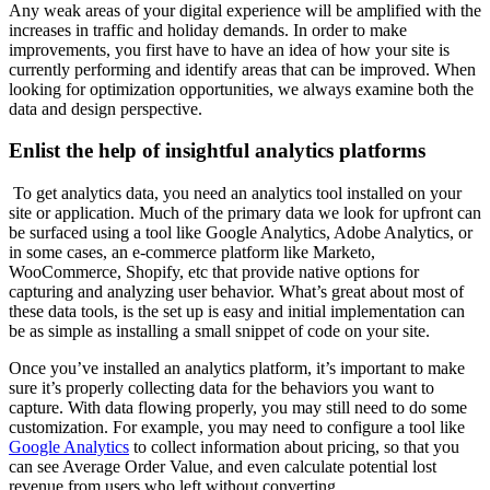
Any weak areas of your digital experience will be amplified with the
increases in traffic and holiday demands. In order to make
improvements, you first have to have an idea of how your site is
currently performing and identify areas that can be improved. When
looking for optimization opportunities, we always examine both the
data and design perspective.
Enlist the help of insightful analytics platforms
To get analytics data, you need an analytics tool installed on your
site or application. Much of the primary data we look for upfront can
be surfaced using a tool like Google Analytics, Adobe Analytics, or
in some cases, an e-commerce platform like Marketo,
WooCommerce, Shopify, etc that provide native options for
capturing and analyzing user behavior. What’s great about most of
these data tools, is the set up is easy and initial implementation can
be as simple as installing a small snippet of code on your site.
Once you’ve installed an analytics platform, it’s important to make
sure it’s properly collecting data for the behaviors you want to
capture. With data flowing properly, you may still need to do some
customization. For example, you may need to configure a tool like
Google Analytics
to collect information about pricing, so that you
can see Average Order Value, and even calculate potential lost
revenue from users who left without converting.