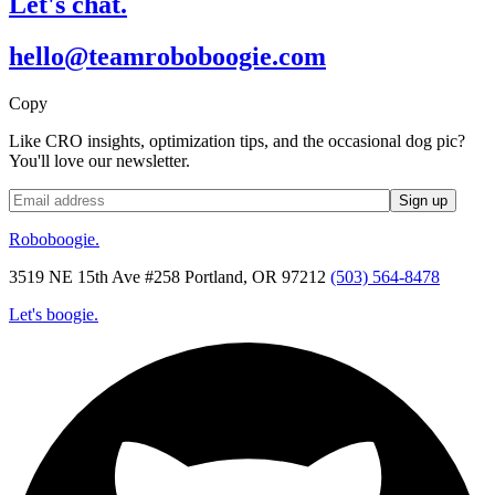
Let's chat.
hello@teamroboboogie.com
Copy
Like CRO insights, optimization tips, and the occasional dog pic?
You'll love our newsletter.
Roboboogie.
3519 NE 15th Ave #258 Portland, OR 97212
(503) 564-8478
Let's boogie.