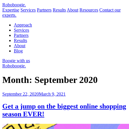
Robo
boogie
.
Expertise
Services
Partners
Results
About
Resources
Contact our
experts.
Approach
Services
Partners
Results
About
Blog
Boogie with us
Roboboogie.
Month:
September 2020
Posted
September 22, 2020
March 9, 2021
on
Get a jump on the biggest online shopping
season EVER!