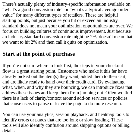
There’s actually plenty of industry-specific information available on
“what’s a good conversion rate” or “what’s a typical average order
value” for many different types of retailers. These are helpful
starting points, but just because you hit or exceed an industry-
standard does not mean your optimization opportunities are over. We
focus on building cultures of continuous improvement. Just because
an industry-standard conversion rate might be 2%, doesn’t mean that
we want to hit 2% and then call it quits on optimization.
Start at the point of purchase
If you’re not sure where to look first, the steps in your checkout
flow is a great starting point. Customers who make it this far have
already picked out the item(s) they want, added them to their cart,
and are likely ready to hand over their credit card. By evaluating
what, when, and why they are bouncing, we can introduce fixes that
address these issues and keep them from jumping out. Often we find
there is a lack of clarity/context around add-on services or policies
that cause users to pause or leave the page to do more research.
You can use your analytics, session playback, and heatmap tools to
identify errors or pages that are too long or slow loading. These
tools will also identify confusion around shipping options or billing
details.