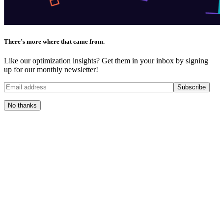
There’s more where that came from.
Like our optimization insights? Get them in your inbox by signing
up for our monthly newsletter!
No thanks