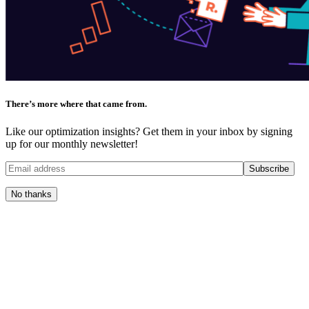
There’s more where that came from.
Like our optimization insights? Get them in your inbox by signing
up for our monthly newsletter!
No thanks