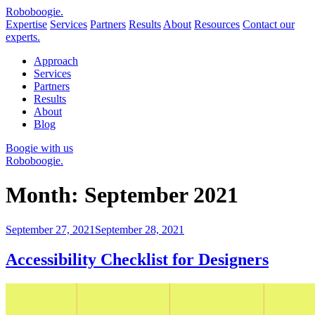
Robo
boogie
.
Expertise
Services
Partners
Results
About
Resources
Contact our
experts.
Approach
Services
Partners
Results
About
Blog
Boogie with us
Roboboogie.
Month:
September 2021
Posted
September 27, 2021
September 28, 2021
on
Accessibility Checklist for Designers