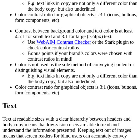
E.g. text links in copy are not only a different color than
the body copy, but also underlined.
Color contrast ratio for graphical objects is 3:1 (icons, buttons,
form components, etc)
Contrast between background color and text color is at least
4.5:1 for small text and 3:1 for large (>24px) text.
Use
WebAIM Contrast Checker
or the Stark plugin to
check color contrast ratios.
Bonus points if your brand’s colors were chosen with
contrast ratios in mind!
Color is not used as the sole method of conveying content or
distinguishing visual elements.
E.g. text links in copy are not only a different color than
the body copy, but also underlined.
Color contrast ratio for graphical objects is 3:1 (icons, buttons,
form components, etc)
Text
Text at readable sizes with a clear hierarchy between headers and
body copy means that low-vision users are able to read and
understand the information presented. Keeping text out of images
means that screen readers for blind users can accurately convey