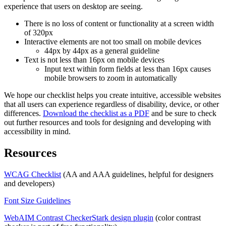
experience that users on desktop are seeing.
There is no loss of content or functionality at a screen width
of 320px
Interactive elements are not too small on mobile devices
44px by 44px as a general guideline
Text is not less than 16px on mobile devices
Input text within form fields at less than 16px causes
mobile browsers to zoom in automatically
We hope our checklist helps you create intuitive, accessible websites
that all users can experience regardless of disability, device, or other
differences.
Download the checklist as a PDF
and be sure to check
out further resources and tools for designing and developing with
accessibility in mind.
Resources
WCAG Checklist
(AA and AAA guidelines, helpful for designers
and developers)
Font Size Guidelines
WebAIM Contrast Checker
Stark design plugin
(color contrast