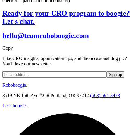
checker is part of free functionality)
Ready for your CRO program to boogie?
Let's chat.
hello@teamroboboogie.com
Copy
Like CRO insights, optimization tips, and the occasional dog pic?
You'll love our newsletter.
Roboboogie.
3519 NE 15th Ave #258 Portland, OR 97212
(503) 564-8478
Let's boogie.