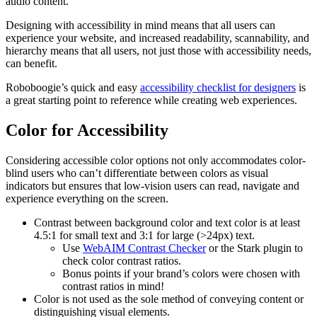
audio content.
Designing with accessibility in mind means that all users can
experience your website, and increased readability, scannability, and
hierarchy means that all users, not just those with accessibility needs,
can benefit.
Roboboogie’s quick and easy
accessibility checklist for designers
is
a great starting point to reference while creating web experiences.
Color for Accessibility
Considering accessible color options not only accommodates color-
blind users who can’t differentiate between colors as visual
indicators but ensures that low-vision users can read, navigate and
experience everything on the screen.
Contrast between background color and text color is at least
4.5:1 for small text and 3:1 for large (>24px) text.
Use
WebAIM Contrast Checker
or the Stark plugin to
check color contrast ratios.
Bonus points if your brand’s colors were chosen with
contrast ratios in mind!
Color is not used as the sole method of conveying content or
distinguishing visual elements.