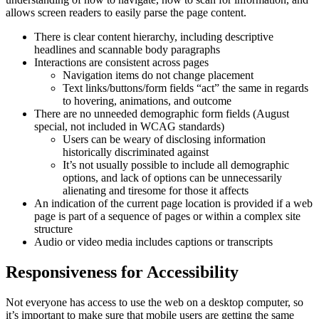
allows screen readers to easily parse the page content.
There is clear content hierarchy, including descriptive
headlines and scannable body paragraphs
Interactions are consistent across pages
Navigation items do not change placement
Text links/buttons/form fields “act” the same in regards
to hovering, animations, and outcome
There are no unneeded demographic form fields (August
special, not included in WCAG standards)
Users can be weary of disclosing information
historically discriminated against
It’s not usually possible to include all demographic
options, and lack of options can be unnecessarily
alienating and tiresome for those it affects
An indication of the current page location is provided if a web
page is part of a sequence of pages or within a complex site
structure
Audio or video media includes captions or transcripts
Responsiveness for Accessibility
Not everyone has access to use the web on a desktop computer, so
it’s important to make sure that mobile users are getting the same