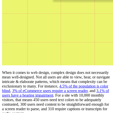
When it comes to web design, complex design does not necessarily
mean well-designed. Not all users are able to view, hear, or navigate
intricate & elaborate patterns, which means that complexity can be
exclusionary to many. For instance,
4.5% of the population is color
blind
,
3% of eCommerce users require a screen reader
, and
3.1% of
users have a hearing impairment
. For a site with 10,000 monthly
visitors, that means 450 users need text colors to be adequately
contrasted, 300 users need content to be straightforward enough for
a screen reader to parse, and 310 require captions or transcripts for