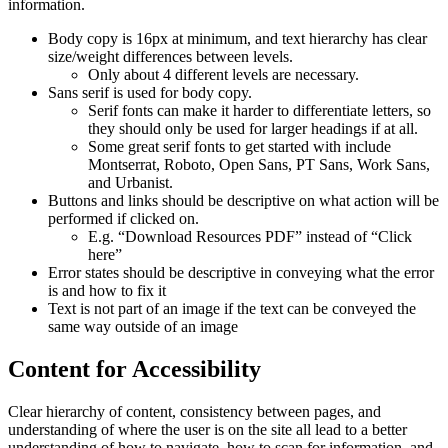
information.
Body copy is 16px at minimum, and text hierarchy has clear
size/weight differences between levels.
Only about 4 different levels are necessary.
Sans serif is used for body copy.
Serif fonts can make it harder to differentiate letters, so
they should only be used for larger headings if at all.
Some great serif fonts to get started with include
Montserrat, Roboto, Open Sans, PT Sans, Work Sans,
and Urbanist.
Buttons and links should be descriptive on what action will be
performed if clicked on.
E.g. “Download Resources PDF” instead of “Click
here”
Error states should be descriptive in conveying what the error
is and how to fix it
Text is not part of an image if the text can be conveyed the
same way outside of an image
Content for Accessibility
Clear hierarchy of content, consistency between pages, and
understanding of where the user is on the site all lead to a better
understanding of how to navigate, how to scan for information, and