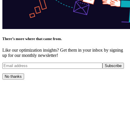
There’s more where that came from.
Like our optimization insights? Get them in your inbox by signing
up for our monthly newsletter!
No thanks