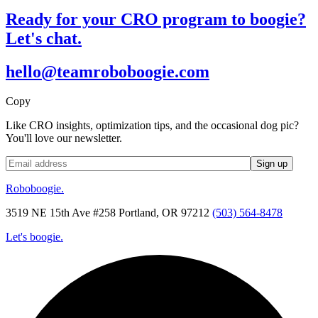
Ready for your CRO program to boogie?
Let's chat.
hello@teamroboboogie.com
Copy
Like CRO insights, optimization tips, and the occasional dog pic?
You'll love our newsletter.
Roboboogie.
3519 NE 15th Ave #258 Portland, OR 97212
(503) 564-8478
Let's boogie.