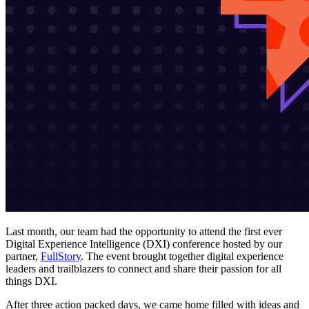
Last month, our team had the opportunity to attend the first ever
Digital Experience Intelligence (DXI) conference hosted by our
partner,
FullStory
. The event brought together digital experience
leaders and trailblazers to connect and share their passion for all
things DXI.
After three action packed days, we came home filled with ideas and