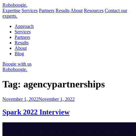
Robo
boogie
.
Expertise
Services
Partners
Results
About
Resources
Contact our
experts.
Approach
Services
Partners
Results
About
Blog
Boogie with us
Roboboogie.
Tag:
agencypartnerships
Posted
November 1, 2022
November 1, 2022
on
Spark 2022 Interview