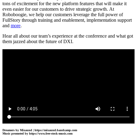
tons of excitement for the new platform features that will make it
even easier for our customers to drive strategic growth. At
Roboboogie, we help our customers leverage the full power of
FullStory through training and enablement, implementation support
and
more
.
Hear all about our team’s experience at the conference and what got
them jazzed about the future of DXI.
Dreamers by Mixaund | https://mixaund.bandcamp.com
Music promoted by https://www.free-stock-music.com