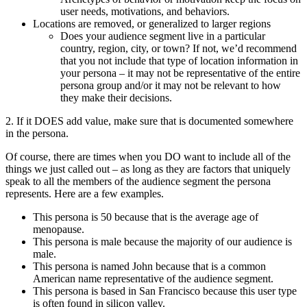
user needs, motivations, and behaviors.
Locations are removed, or generalized to larger regions
Does your audience segment live in a particular
country, region, city, or town? If not, we’d recommend
that you not include that type of location information in
your persona – it may not be representative of the entire
persona group and/or it may not be relevant to how
they make their decisions.
2. If it DOES add value, make sure that is documented somewhere
in the persona.
Of course, there are times when you DO want to include all of the
things we just called out – as long as they are factors that uniquely
speak to all the members of the audience segment the persona
represents. Here are a few examples.
This persona is 50 because that is the average age of
menopause.
This persona is male because the majority of our audience is
male.
This persona is named John because that is a common
American name representative of the audience segment.
This persona is based in San Francisco because this user type
is often found in silicon valley.