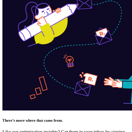
There’s more where that came from.
Like our optimization insights? Get them in your inbox by signing