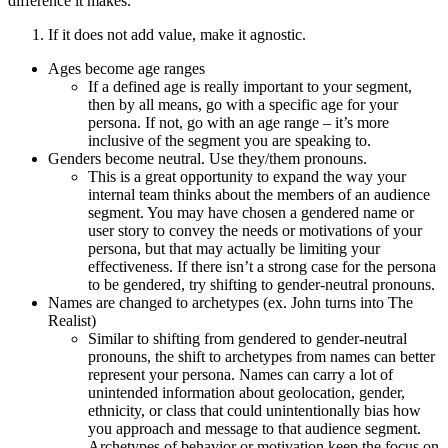
difference it makes.
If it does not add value, make it agnostic.
Ages become age ranges
If a defined age is really important to your segment,
then by all means, go with a specific age for your
persona. If not, go with an age range – it’s more
inclusive of the segment you are speaking to.
Genders become neutral. Use they/them pronouns.
This is a great opportunity to expand the way your
internal team thinks about the members of an audience
segment. You may have chosen a gendered name or
user story to convey the needs or motivations of your
persona, but that may actually be limiting your
effectiveness. If there isn’t a strong case for the persona
to be gendered, try shifting to gender-neutral pronouns.
Names are changed to archetypes (ex. John turns into The
Realist)
Similar to shifting from gendered to gender-neutral
pronouns, the shift to archetypes from names can better
represent your persona. Names can carry a lot of
unintended information about geolocation, gender,
ethnicity, or class that could unintentionally bias how
you approach and message to that audience segment.
Archetypes of behavior or motivation keep the focus on