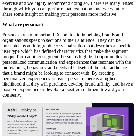
exercise and we highly recommend doing so. There are many lenses
through which you can perform that evaluation, and we want to
share some insight on making your personas more inclusive.
What are personas?
Personas are an important UX tool to aid in helping brands and
organizations speak to sections of their audience. They can be
presented as an infographic or visualization that describes a specific
user type which has defined characteristics that make the segment
unique from another segment. Personas highlight opportunities for
personalized communication and experiences that resonate with the
motivations, behaviors, and needs of subsets of the total audience
that a brand might be looking to connect with. By creating
personalized experiences for each persona, there is a higher
likelihood that they will purchase, develop brand affinity, and have a
positive experience or develop a positive sentiment toward your
company.