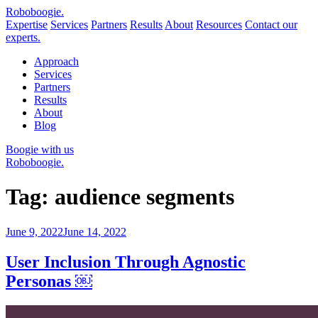
Robo
boogie
.
Expertise
Services
Partners
Results
About
Resources
Contact our
experts.
Approach
Services
Partners
Results
About
Blog
Boogie with us
Roboboogie.
Tag:
audience segments
Posted
June 9, 2022
June 14, 2022
on
User Inclusion Through Agnostic
Personas ￼