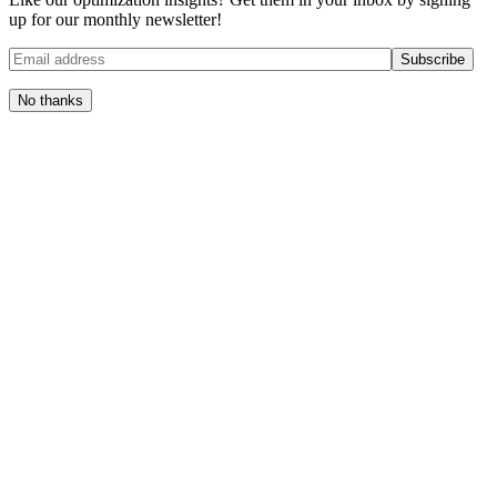
up for our monthly newsletter!
No thanks