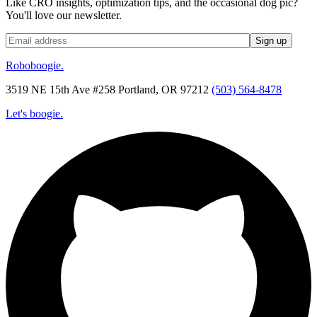
Like CRO insights, optimization tips, and the occasional dog pic?
You'll love our newsletter.
Roboboogie.
3519 NE 15th Ave #258 Portland, OR 97212
(503) 564-8478
Let's boogie.