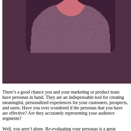
There’s a good chance you and your marketing or product team
have personas in hand. They are an indispensable tool for creating
meaningful, personalized experiences for your customers, prospects,
and users. Have you ever wondered if the personas that you have
are effective? Are they accurately representing your audience
segments?
Well, you aren’t alone. Re-evaluating your personas is a great