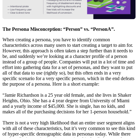
The Persona Misconception: “Person” vs. “PersonA”.
When creating a persona, you have to identify common
characteristics across many users to start creating a target to aim for.
However, this approach is often taken a step further than it needs to
be, and suddenly we’re looking at a character profile of a person
instead of a group of people. Companies will put in a lot of time and
effort into gathering data for a set of personas, and they want to put
all of that data to use (rightly so), but this often ends in a very
specific scenario for a very specific person, which in the end defeats
the purpose of a persona. Here is a short example:
“Jamie Richardson is a 25 year old female, and she lives in Shaker
Heights, Ohio. She has a 4 year degree from University of Miami
and a yearly income of $45,000. She is single, has no kids, and
makes all of the purchasing decisions for her 1-person household.”
There is not a very high likelihood that an entire user segment aligns
with all of these characteristics, but it’s very common to see this kind
of hyper-specific demographic data in personas today. While there