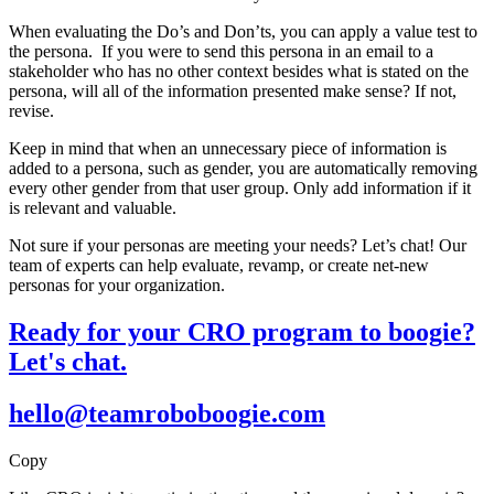
When evaluating the Do’s and Don’ts, you can apply a value test to
the persona. If you were to send this persona in an email to a
stakeholder who has no other context besides what is stated on the
persona, will all of the information presented make sense? If not,
revise.
Keep in mind that when an unnecessary piece of information is
added to a persona, such as gender, you are automatically removing
every other gender from that user group. Only add information if it
is relevant and valuable.
Not sure if your personas are meeting your needs? Let’s chat! Our
team of experts can help evaluate, revamp, or create net-new
personas for your organization.
Ready for your CRO program to boogie?
Let's chat.
hello@teamroboboogie.com
Copy