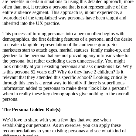
are benefits in certain situations to using this detailed approach, more
often than not, it creates a persona that is not representative of the
entire audience segment. This approach is, in our experience, a
byproduct of the templatized way personas have been taught and
inherited into the UX practice.
This process of turning personas into a person often begins with
demographics, the first defining features of a persona, and the desire
to create a tangible representation of the audience group. So
marketers start to attach ages, marital statuses, family make-up, and
genders to the persona that are not providing any intrinsic value to
the persona, but rather excluding users unnecessarily. You might
look critically at your existing personas and ask questions like: Why
is this persona 52 years old? Why do they have 2 children? Is it
relevant that they attended this specific school? Looking critically
through this lens is a great way to identify if there is superfluous
information added to personas to make them “look like a persona”
when in reality these key demographics give nothing to the overall
persona.
The Persona Golden Rule(s)
We’d love to share with you a few tips that we use when
establishing our personas. As an exercise, you can apply these
recommendations to your existing personas and see what kind of