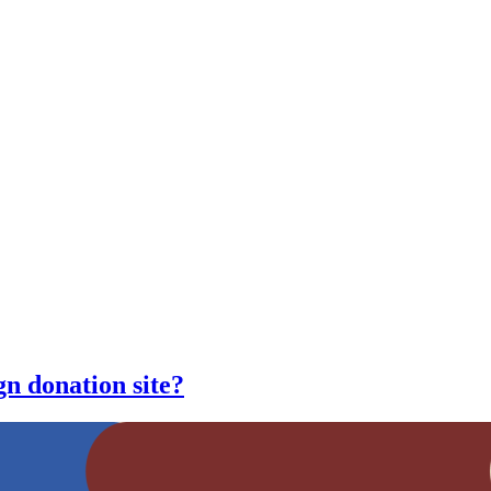
n donation site?