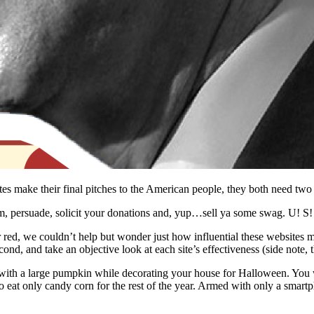
dates make their final pitches to the American people, they both need t
rm, persuade, solicit your donations and, yup…sell ya some swag. U! S!
 red, we couldn’t help but wonder just how influential these websites 
nd, and take an objective look at each site’s effectiveness (side note, th
 with a large pumpkin while decorating your house for Halloween. You w
o eat only candy corn for the rest of the year. Armed with only a smart