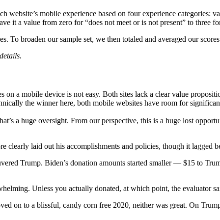
ch website’s mobile experience based on four experience categories: valu
 it a value from zero for “does not meet or is not present” to three for
ries. To broaden our sample set, we then totaled and averaged our scores
details.
es on a mobile device is not easy. Both sites lack a clear value proposi
technically the winner here, both mobile websites have room for signific
, that’s a huge oversight. From our perspective, this is a huge lost oppo
e clearly laid out his accomplishments and policies, though it lagged b
neuvered Trump. Biden’s donation amounts started smaller — $15 to Tru
erwhelming. Unless you actually donated, at which point, the evaluator 
moved on to a blissful, candy corn free 2020, neither was great. On Trump