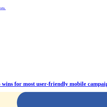
rts.
wins for most user-friendly mobile campaig