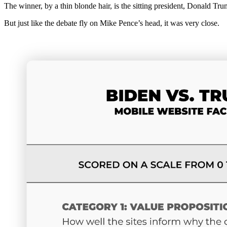
The winner, by a thin blonde hair, is the sitting president, Donald Tru
But just like the debate fly on Mike Pence’s head, it was very close.