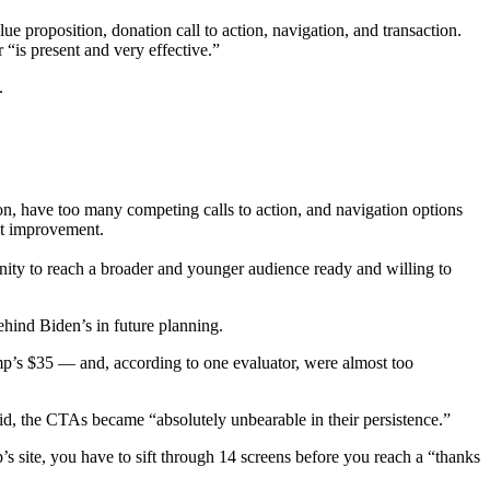
e proposition, donation call to action, navigation, and transaction.
 “is present and very effective.”
.
tion, have too many competing calls to action, and navigation options
ant improvement.
rtunity to reach a broader and younger audience ready and willing to
ehind Biden’s in future planning.
mp’s $35 — and, according to one evaluator, were almost too
said, the CTAs became “absolutely unbearable in their persistence.”
’s site, you have to sift through 14 screens before you reach a “thanks