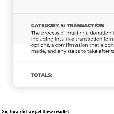
So, how did we get these results?