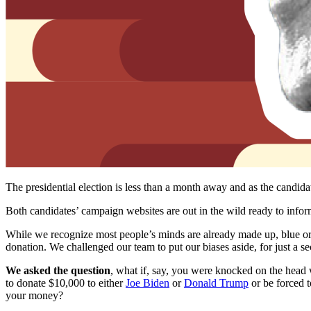
The presidential election is less than a month away and as the candi
Both candidates’ campaign websites are out in the wild ready to info
While we recognize most people’s minds are already made up, blue or
donation. We challenged our team to put our biases aside, for just a seco
We asked the question
, what if, say, you were knocked on the head
to donate $10,000 to either
Joe Biden
or
Donald Trump
or be forced t
your money?