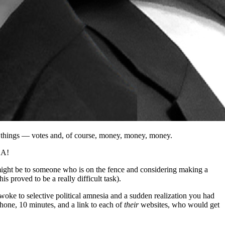
wo things — votes and, of course, money, money, money.
 A!
might be to someone who is on the fence and considering making a
is proved to be a really difficult task).
oke to selective political amnesia and a sudden realization you had
phone, 10 minutes, and a link to each of
their
websites, who would get