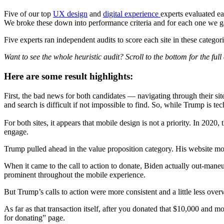
Five of our top
UX design
and
digital experience
experts evaluated ea
We broke these down into performance criteria and for each one we gave
Five experts ran independent audits to score each site in these catego
Want to see the whole heuristic audit? Scroll to the bottom for the full 
Here are some result highlights:
First, the bad news for both candidates — navigating through their sit
and search is difficult if not impossible to find. So, while Trump is 
For both sites, it appears that mobile design is not a priority. In 2020
engage.
Trump pulled ahead in the value proposition category. His website mor
When it came to the call to action to donate, Biden actually out-ma
prominent throughout the mobile experience.
But Trump’s calls to action were more consistent and a little less ov
As far as that transaction itself, after you donated that $10,000 and 
for donating” page.