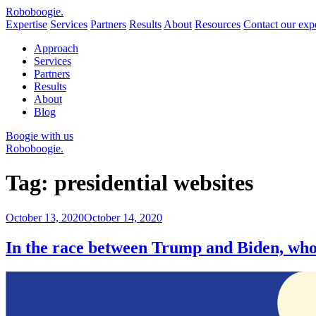
Robo
boogie
.
Expertise
Services
Partners
Results
About
Resources
Contact our expe
Approach
Services
Partners
Results
About
Blog
Boogie with us
Roboboogie.
Tag:
presidential websites
Posted
October 13, 2020
October 14, 2020
on
In the race between Trump and Biden, who 