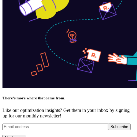
There’s more where that came from.
Like our optimization insights? Get them in your inbox by signing
up for our monthly newsletter!