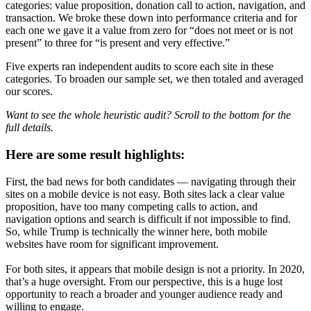
categories: value proposition, donation call to action, navigation, and
transaction. We broke these down into performance criteria and for
each one we gave it a value from zero for “does not meet or is not
present” to three for “is present and very effective.”
Five experts ran independent audits to score each site in these
categories. To broaden our sample set, we then totaled and averaged
our scores.
Want to see the whole heuristic audit? Scroll to the bottom for the
full details.
Here are some result highlights:
First, the bad news for both candidates — navigating through their
sites on a mobile device is not easy. Both sites lack a clear value
proposition, have too many competing calls to action, and
navigation options and search is difficult if not impossible to find.
So, while Trump is technically the winner here, both mobile
websites have room for significant improvement.
For both sites, it appears that mobile design is not a priority. In 2020,
that’s a huge oversight. From our perspective, this is a huge lost
opportunity to reach a broader and younger audience ready and
willing to engage.