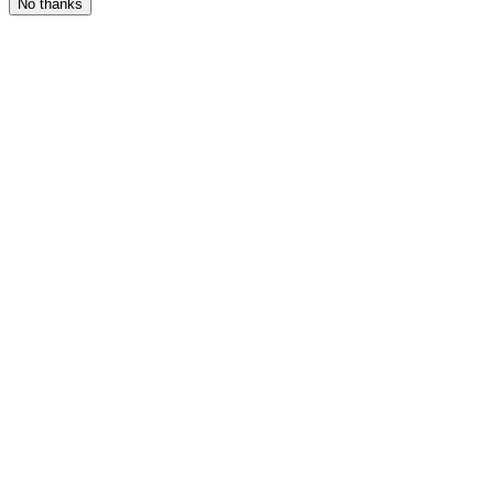
No thanks