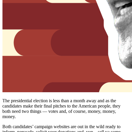
The presidential election is less than a month away and as the
candidates make their final pitches to the American people, they
both need two things — votes and, of course, money, money,
money.
Both candidates’ campaign websites are out in the wild ready to
inform, persuade, solicit your donations and, yup…sell ya some