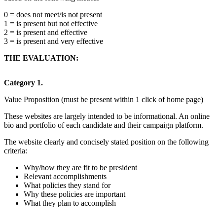
0 = does not meet/is not present
1 = is present but not effective
2 = is present and effective
3 = is present and very effective
THE EVALUATION:
Category 1.
Value Proposition (must be present within 1 click of home page)
These websites are largely intended to be informational. An online
bio and portfolio of each candidate and their campaign platform.
The website clearly and concisely stated position on the following
criteria:
Why/how they are fit to be president
Relevant accomplishments
What policies they stand for
Why these policies are important
What they plan to accomplish