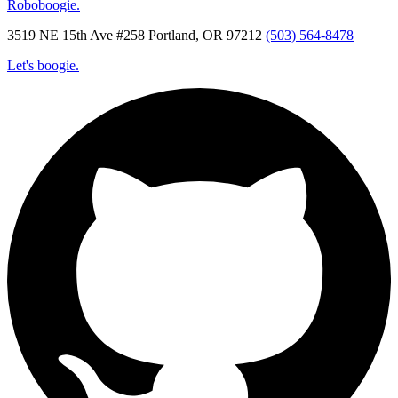
Roboboogie.
3519 NE 15th Ave #258 Portland, OR 97212
(503) 564-8478
Let's boogie.