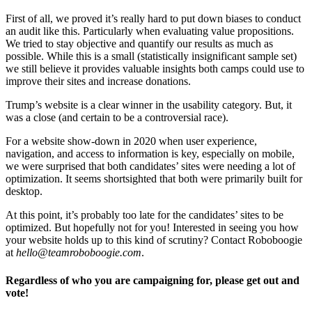
First of all, we proved it’s really hard to put down biases to conduct
an audit like this. Particularly when evaluating value propositions.
We tried to stay objective and quantify our results as much as
possible. While this is a small (statistically insignificant sample set)
we still believe it provides valuable insights both camps could use to
improve their sites and increase donations.
Trump’s website is a clear winner in the usability category. But, it
was a close (and certain to be a controversial race).
For a website show-down in 2020 when user experience,
navigation, and access to information is key, especially on mobile,
we were surprised that both candidates’ sites were needing a lot of
optimization. It seems shortsighted that both were primarily built for
desktop.
At this point, it’s probably too late for the candidates’ sites to be
optimized. But hopefully not for you! Interested in seeing you how
your website holds up to this kind of scrutiny? Contact Roboboogie
at
hello@teamroboboogie.com
.
Regardless of who you are campaigning for, please get out and
vote!