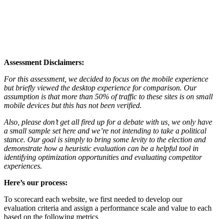
Assessment Disclaimers:
For this assessment, we decided to focus on the mobile experience
but briefly viewed the desktop experience for comparison. Our
assumption is that more than 50% of traffic to these sites is on small
mobile devices but this has not been verified.
Also, please don’t get all fired up for a debate with us, we only have
a small sample set here and we’re not intending to take a political
stance. Our goal is simply to bring some levity to the election and
demonstrate how a heuristic evaluation can be a helpful tool in
identifying optimization opportunities and evaluating competitor
experiences.
Here’s our process:
To scorecard each website, we first needed to develop our
evaluation criteria and assign a performance scale and value to each
based on the following metrics