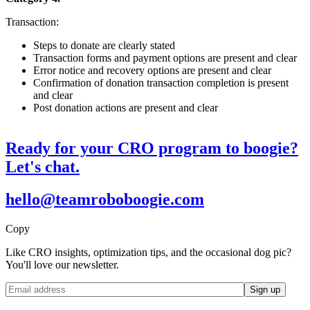
Transaction:
Steps to donate are clearly stated
Transaction forms and payment options are present and clear
Error notice and recovery options are present and clear
Confirmation of donation transaction completion is present
and clear
Post donation actions are present and clear
Ready for your CRO program to boogie?
Let's chat.
hello@teamroboboogie.com
Copy
Like CRO insights, optimization tips, and the occasional dog pic?
You'll love our newsletter.