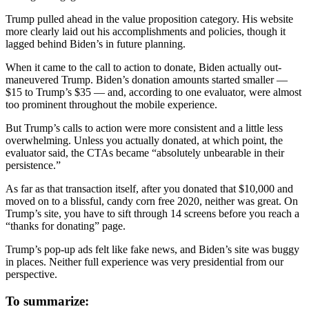
Trump pulled ahead in the value proposition category. His website
more clearly laid out his accomplishments and policies, though it
lagged behind Biden’s in future planning.
When it came to the call to action to donate, Biden actually out-
maneuvered Trump. Biden’s donation amounts started smaller —
$15 to Trump’s $35 — and, according to one evaluator, were almost
too prominent throughout the mobile experience.
But Trump’s calls to action were more consistent and a little less
overwhelming. Unless you actually donated, at which point, the
evaluator said, the CTAs became “absolutely unbearable in their
persistence.”
As far as that transaction itself, after you donated that $10,000 and
moved on to a blissful, candy corn free 2020, neither was great. On
Trump’s site, you have to sift through 14 screens before you reach a
“thanks for donating” page.
Trump’s pop-up ads felt like fake news, and Biden’s site was buggy
in places. Neither full experience was very presidential from our
perspective.
To summarize: