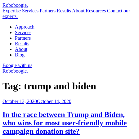
Robo
boogie
.
Expertise
Services
Partners
Results
About
Resources
Contact our
experts.
Approach
Services
Partners
Results
About
Blog
Boogie with us
Roboboogie.
Tag:
trump and biden
Posted
October 13, 2020
October 14, 2020
on
In the race between Trump and Biden,
who wins for most user-friendly mobile
campaign donation site?