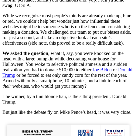
swag. U! S! A!
While we recognize most people’s minds are already made up, blue
or red, we couldn’t help but wonder just how influential these
websites might be to someone who is on the fence and considering
making a donation. We challenged our team to put our biases aside,
for just a second, and take an objective look at each site’s
effectiveness (side note, this proved to be a really difficult task).
We asked the question
, what if, say, you were knocked on the
head with a large pumpkin while decorating your house for
Halloween. You woke to selective political amnesia and a sudden
realization you had to donate $10,000 to either
Joe Biden
or
Donald
Trump
or be forced to eat only candy corn for the rest of the year.
Armed with only a smartphone, 10 minutes, and a link to each of
their
websites, who would get your money?
The winner, by a thin blonde hair, is the sitting president, Donald
Trump.
But just like the debate fly on Mike Pence’s head, it was very close.