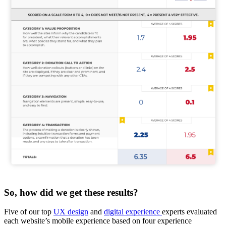
So, how did we get these results?
Five of our top
UX design
and
digital experience
experts evaluated
each website’s mobile experience based on four experience