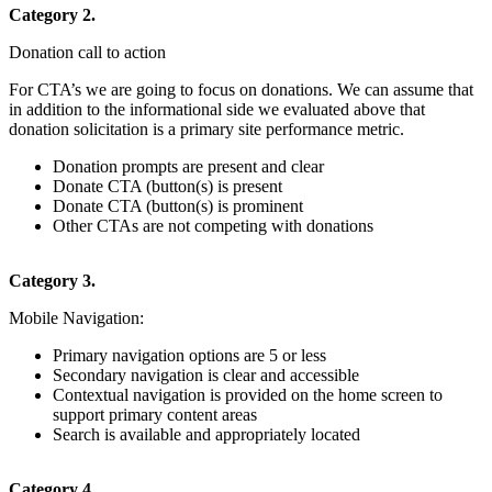
Category 2.
Donation call to action
For CTA’s we are going to focus on donations. We can assume that
in addition to the informational side we evaluated above that
donation solicitation is a primary site performance metric.
Donation prompts are present and clear
Donate CTA (button(s) is present
Donate CTA (button(s) is prominent
Other CTAs are not competing with donations
Category 3.
Mobile Navigation:
Primary navigation options are 5 or less
Secondary navigation is clear and accessible
Contextual navigation is provided on the home screen to
support primary content areas
Search is available and appropriately located
Category 4.