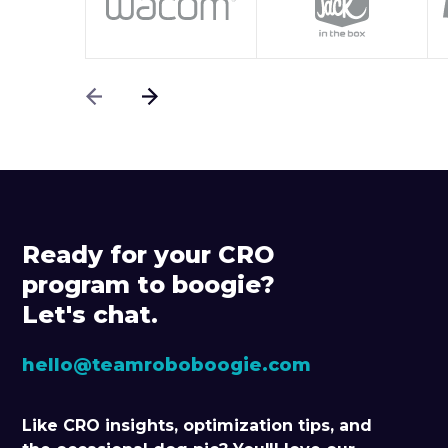
Ready for your CRO
program to boogie?
Let's chat.
hello@teamroboboogie.com
Like CRO insights, optimization tips, and