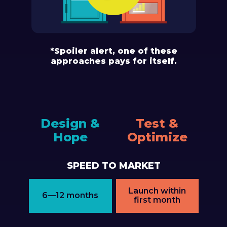
*Spoiler alert, one of these
approaches pays for itself.
Design &
Test &
Hope
Optimize
SPEED TO MARKET
Launch within
6—12 months
first month