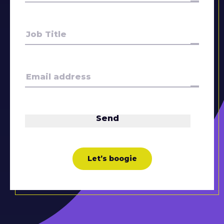
Let’s boogie