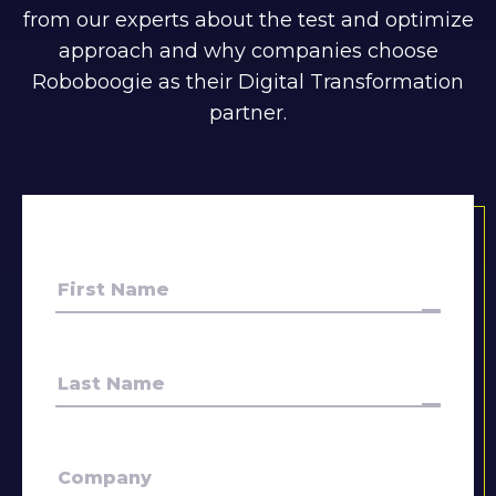
from our experts about the test and optimize
approach and why companies choose
Roboboogie as their Digital Transformation
partner.