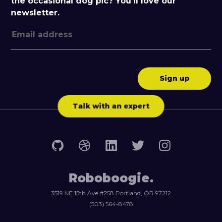
the occasional dog pic? You'll love our
newsletter.
Talk with an expert
Roboboogie.
3519 NE 15th Ave #258 Portland, OR 97212
(503) 564-8478