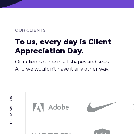
OUR CLIENTS
To us, every day is Client
Appreciation Day.
Our clients come in all shapes and sizes.
And we wouldn't have it any other way.
FOLKS WE LOVE