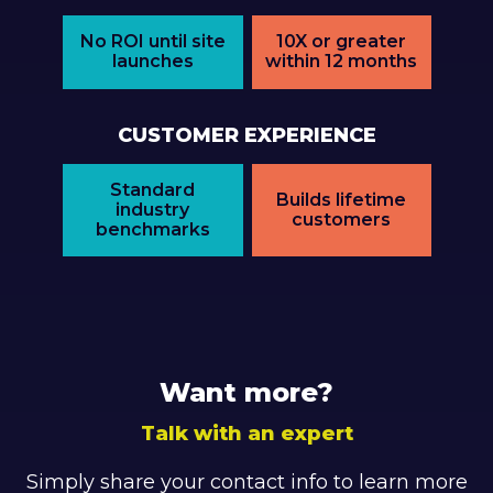
No ROI until site
10X or greater
launches
within 12 months
CUSTOMER EXPERIENCE
Standard
Builds lifetime
industry
customers
benchmarks
Want more?
Talk with an expert
Simply share your contact info to learn more