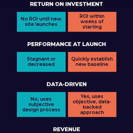
RETURN ON INVESTMENT
ROI within
No ROI until new
weeks of
site launches
starting
PERFORMANCE AT LAUNCH
Stagnant or
Quickly establish
decreased
new baseline
DATA-DRIVEN
Yes, uses
No, uses
objective, data-
subjective
backed
design process
approach
REVENUE