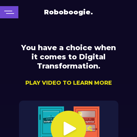
Roboboogie.
You have a choice when
it comes to Digital
Transformation.
PLAY VIDEO TO LEARN MORE