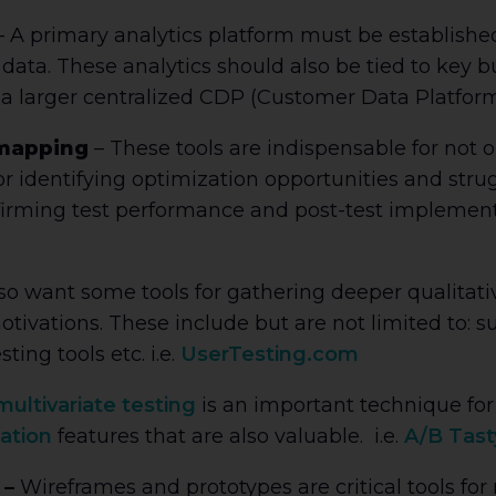
 A primary analytics platform must be established
ata. These analytics should also be tied to key b
 a larger centralized CDP (Customer Data Platform)
 mapping
– These tools are indispensable for not
or identifying optimization opportunities and strug
irming test performance and post-test implementat
also want some tools for gathering deeper qualitati
ivations. These include but are not limited to: s
ting tools etc. i.e.
UserTesting.com
ultivariate testing
is an important technique for ‘
ation
features that are also valuable. i.e.
A/B Tast
 –
Wireframes and prototypes are critical tools for