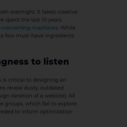
n overnight. It takes creative
 spent the last 10 years
-converting-machines
. While
d a few must-have ingredients
ngness to listen
s critical to designing an
ons reveal dusty, outdated
gn iteration of a website). All
 groups, which fail to explore
eeded to inform optimization