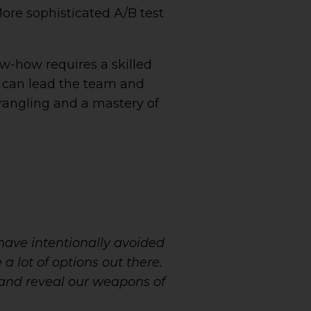
More sophisticated A/B test
ow-how requires a skilled
 can lead the team and
rangling and a mastery of
have intentionally avoided
a lot of options out there.
 and reveal our weapons of