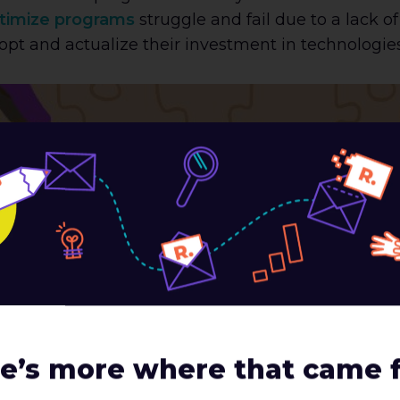
timize programs
struggle and fail due to a lack o
 adopt and actualize their investment in technologie
m
e’s more where that came 