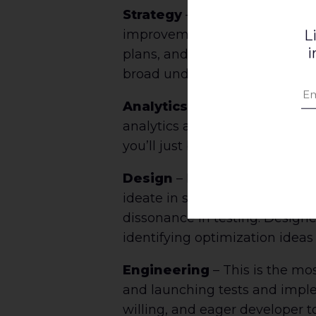
Strategy
– You need a leader w
improvement. Make sure this r
L
i
plans, and is a strong leader
broad understanding of the pro
Analytics
– Find the folks wh
analytics and reporting, but ca
you’ll just be staring at numbe
Design
– Recruit your best UX
ideate in sketches, prototypes
dissonance in testing. Designe
identifying optimization ideas
Engineering
– This is the mo
and launching tests and impleme
willing, and eager developer t