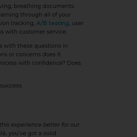
iving, breathing documents.
arning through all of your
sion tracking,
A/B testing
, user
ns with customer service.
 with these questions in
s or concerns does it
process with confidence? Does
 success.
is experience better for our
, you’ve got a solid