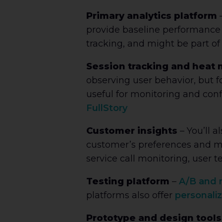
Primary analytics platform
–
provide baseline performance d
tracking, and might be part of
Session tracking and heat
observing user behavior, but f
useful for monitoring and conf
FullStory
Customer insights
–
You’ll 
customer’s preferences and mot
service call monitoring, user tes
Testing platform
–
A/B and m
platforms also offer
personaliz
Prototype and design tools