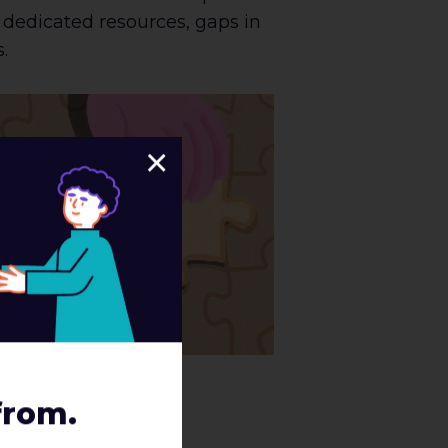
f dedicated resources, gaps in
s.
×
from.