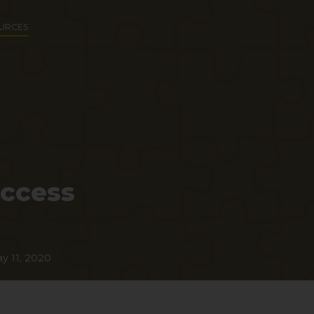
URCES
uccess
y 11, 2020