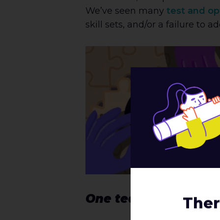
We’ve seen many
test and op
skill sets, and/or a failure to
One team, one drea
Ther