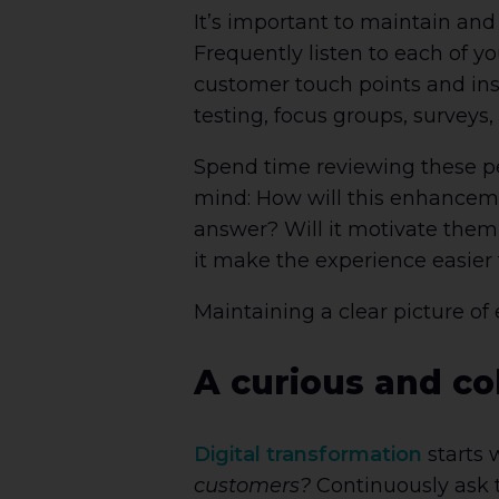
It’s important to maintain an
Frequently listen to each of 
customer touch points and ins
testing, focus groups, surveys
Spend time reviewing these pe
mind: How will this enhancem
answer? Will it motivate them
it make the experience easier
Maintaining a clear picture of
A curious and co
Digital transformation
starts 
customers?
Continuously ask t