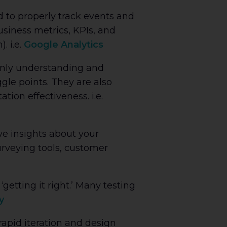
 to properly track events and
usiness metrics, KPIs, and
. i.e.
Google Analytics
 only understanding and
gle points. They are also
ion effectiveness. i.e.
ve insights about your
urveying tools, customer
getting it right.’ Many testing
y
 rapid iteration and design