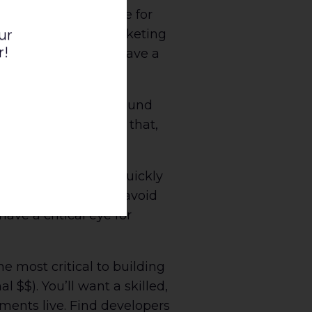
 audience, and an eye for
 goals, KPIs, and marketing
ur
r!
 and assertive and have a
e job done.
ly know their way around
very report. Without that,
y should be able to quickly
brand standards, to avoid
ve a critical eye for
e most critical to building
 $$). You’ll want a skilled,
ments live. Find developers