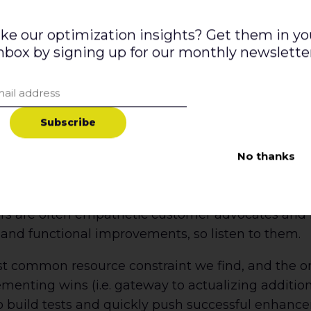
ith a vision for the future, a pulse on your target
esource is tapped into the highest level business
ike our optimization insights? Get them in yo
nbox by signing up for our monthly newslette
 and customer advocate. They should be diplomatic
cesses, skills, and technologies needed to get th
o are passionate about customer data and not on
n deliver actionable insights and strategies with e
S
u
b
s
c
r
i
b
e
rs.
No thanks
/UI designers to bring your hypothesis to life. The
, and wireframes and design seamlessly into your 
rs are often empathetic customer advocates and ha
 and functional improvements, so listen to them.
st common resource constraint we find, and the on
nting wins (i.e. gateway to actualizing additional
o build tests and quickly push successful enhance