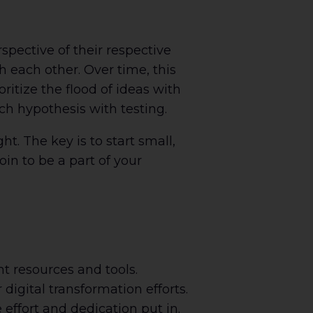
spective of their respective
 each other. Over time, this
ritize the flood of ideas with
ch hypothesis with testing.
t. The key is to start small,
oin to be a part of your
ht resources and tools.
digital transformation efforts.
effort and dedication put in.