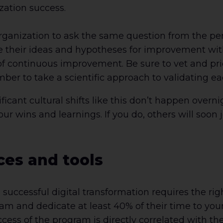
zation success.
rganization to ask the same question from the per
e their ideas and hypotheses for improvement with
of continuous improvement. Be sure to vet and prio
er to take a scientific approach to validating ea
cant cultural shifts like this don’t happen overnigh
ur wins and learnings. If you do, others will soon j
ces and tools
 successful digital transformation requires the rig
am and dedicate at least 40% of their time to your 
s of the program is directly correlated with the 