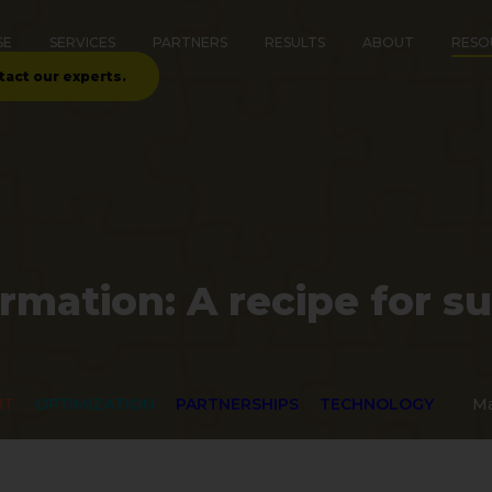
SE
SERVICES
PARTNERS
RESULTS
ABOUT
RESO
tact our experts.
ormation: A recipe for s
NT
OPTIMIZATION
PARTNERSHIPS
TECHNOLOGY
Ma