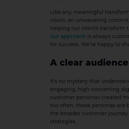
Like any meaningful transform
vision, an unwavering commitme
helping our clients transform 
our approach
is always custom
for success. We’re happy to s
A clear audience
It’s no mystery that understan
engaging, high-converting digi
customer personas created month
too often, these personas are 
the broader customer journey 
strategies.