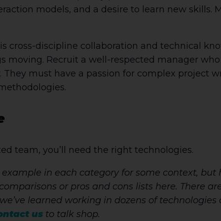
eraction models, and a desire to learn new skills. 
his cross-discipline collaboration and technical kn
gs moving. Recruit a well-respected manager who
. They must have a passion for complex project w
 methodologies.
e
ated team, you’ll need the right technologies.
 example in each category for some context, but 
comparisons or pros and cons lists here. There are 
we’ve learned working in dozens of technologies
ontact us
to talk shop.