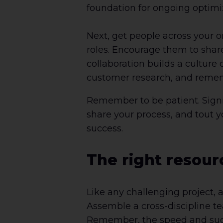
foundation for ongoing optimi
Next, get people across your o
roles. Encourage them to shar
collaboration builds a culture 
customer research, and rememb
Remember to be patient. Signifi
share your process, and tout yo
success.
The right resour
Like any challenging project, a
Assemble a cross-discipline te
Remember, the speed and succes