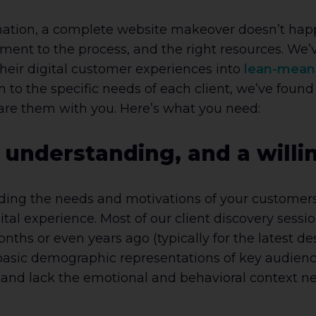
ation, a complete website makeover doesn’t happe
nt to the process, and the right resources. We’ve
their digital customer experiences into
lean-mean
 to the specific needs of each client, we’ve foun
hare them with you. Here’s what you need:
 understanding, and a willi
ding the needs and motivations of your customers i
tal experience. Most of our client discovery sessi
s or even years ago (typically for the latest desi
basic demographic representations of key audience
and lack the emotional and behavioral context n