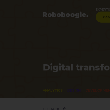
EXPERTI
Robo
boogie
.
Con
Digital transf
ANALYTICS
DESIGN
DEVELOPME
GO BACK