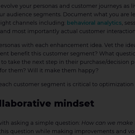
d evolve your personas and customer journeys as l
your audience segments. Document what you are le
ight channels including:
behavioral analytics
, ses
, and most importantly actual customer interactio
rsonas with each enhancement idea. Vet the idea
ent benefit this customer segment? What question
 to take the next step in their purchase/decision 
 for them? Will it make them happy?
 each customer segment is critical to optimization
llaborative mindset
with asking a simple question:
How can we make th
his question while making improvements and voilà