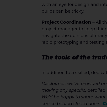
with an eye for design and int
builds can be tricky.
Project Coordination
– All t
project manager to keep thin
navigate the opinions of many
rapid prototyping and testing
The tools of the trad
In addition to a skilled, dedic
Disclaimer: we’ve provided an
making any specific, detailed 
We’d be happy to share what 
choice behind closed doors.
C