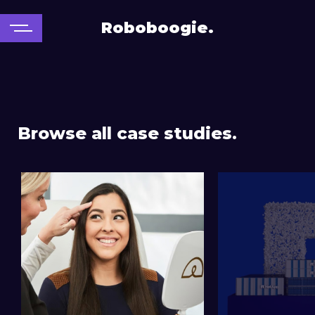
Roboboogie.
Browse all case studies.