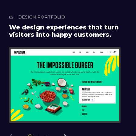
DESIGN PORTFOLIO
We design experiences that turn
visitors into happy customers.