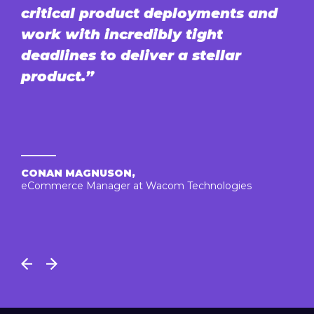
critical product deployments and
work with incredibly tight
deadlines to deliver a stellar
product.”
CONAN MAGNUSON,
eCommerce Manager at Wacom Technologies