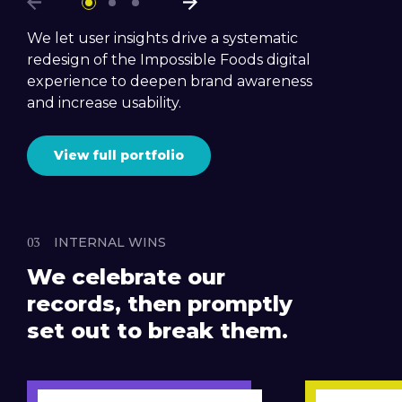
We let user insights drive a systematic
redesign of the Impossible Foods digital
experience to deepen brand awareness
and increase usability.
View full portfolio
INTERNAL WINS
We celebrate our
records, then promptly
set out to break them.