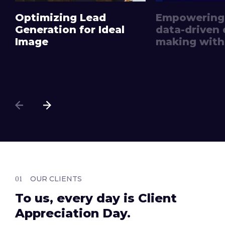
Optimizing Lead
Empowering
Generation for Ideal
data-driven 
Image
making with 
OUR CLIENTS
To us, every day is Client
Appreciation Day.