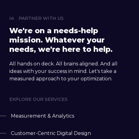
PARTNER WITH US
We're on a needs-help
mission. Whatever your
needs, we're here to help.
All hands on deck. All brains aligned. And all
ideas with your success in mind. Let's take a
measured approach to your optimization.
EXPLORE OUR SERVICES
Measurement & Analytics
Customer-Centric Digital Design