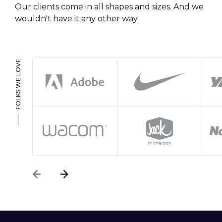
Our clients come in all shapes and sizes. And we
wouldn't have it any other way.
FOLKS WE LOVE