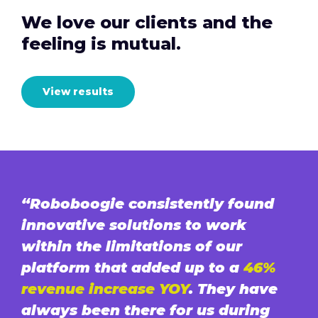
We love our clients and the
feeling is mutual.
View results
“Roboboogie consistently found
innovative solutions to work
within the limitations of our
platform that added up to a
46%
revenue increase YOY
. They have
always been there for us during