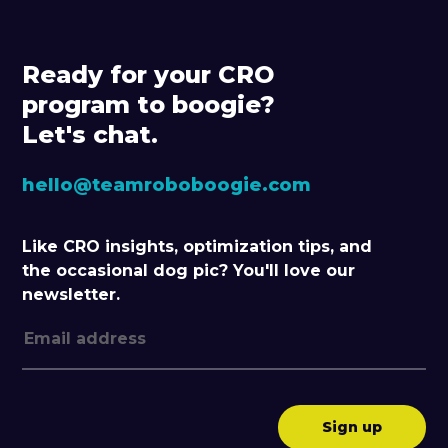
Ready for your CRO
program to boogie?
Let's chat.
hello@teamroboboogie.com
Like CRO insights, optimization tips, and
the occasional dog pic? You'll love our
newsletter.