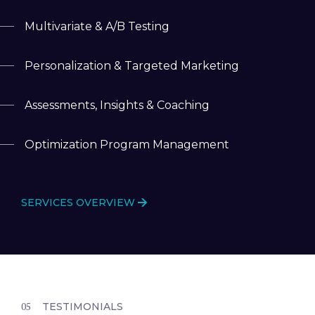
Multivariate & A/B Testing
Personalization & Targeted Marketing
Assessments, Insights & Coaching
Optimization Program Management
SERVICES OVERVIEW
TESTIMONIALS