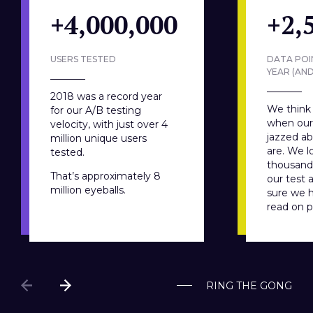
+4,000,000
+2,
USERS TESTED
DATA POI
YEAR (AN
2018 was a record year
We think 
for our A/B testing
when our 
velocity, with just over 4
jazzed a
million unique users
are. We lo
tested.
thousands
That’s approximately 8
our test 
million eyeballs.
sure we 
read on 
RING THE GONG