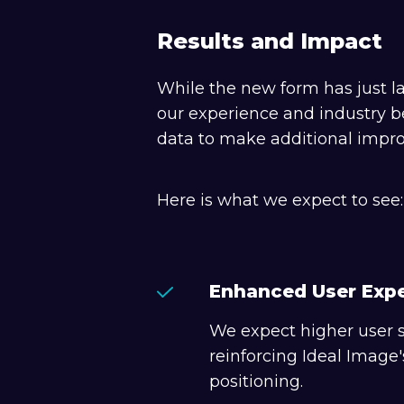
Results and Impact
While the new form has just la
our experience and industry b
data to make additional impr
Here is what we expect to see:
Enhanced User Exp
We expect higher user s
reinforcing Ideal Imag
positioning.