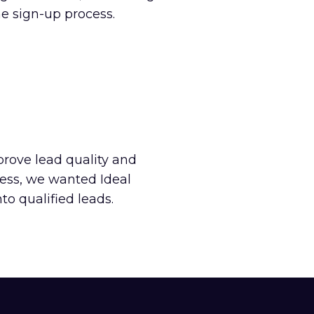
e sign-up process.
prove lead quality and
cess, we wanted Ideal
o qualified leads.