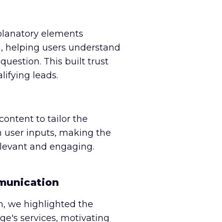
planatory elements
, helping users understand
uestion. This built trust
lifying leads.
ntent to tailor the
 user inputs, making the
elevant and engaging.
munication
, we highlighted the
age's services, motivating