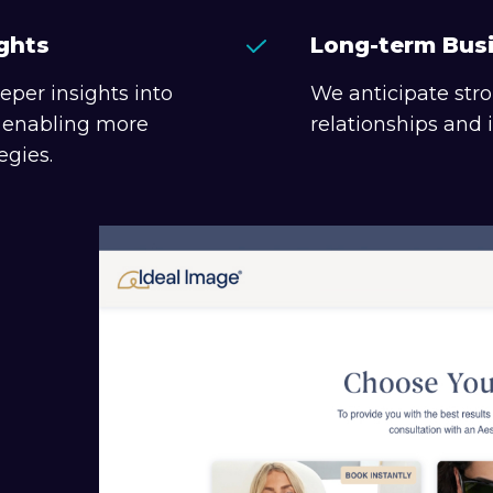
ghts
Long-term Bus
eper insights into
We anticipate str
, enabling more
relationships and
egies.