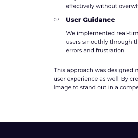
effectively without overw
User Guidance
07
We implemented real-time
users smoothly through t
errors and frustration.
This approach was designed no
user experience as well. By c
Image to stand out in a compet