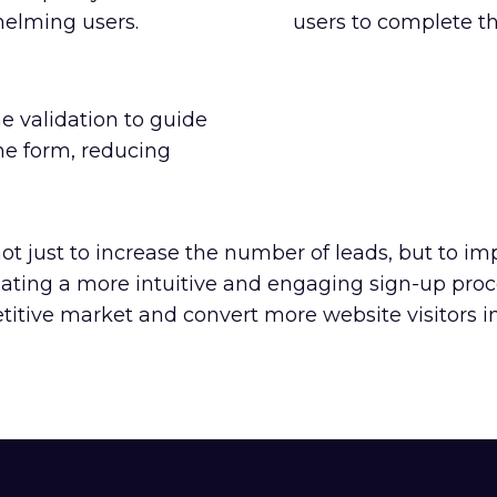
helming users.
users to complete th
 validation to guide
he form, reducing
t just to increase the number of leads, but to im
reating a more intuitive and engaging sign-up pro
itive market and convert more website visitors int