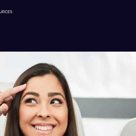
URCES