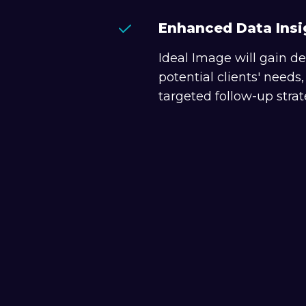
Enhanced Data Insi
Ideal Image will gain de
potential clients' needs
targeted follow-up strat