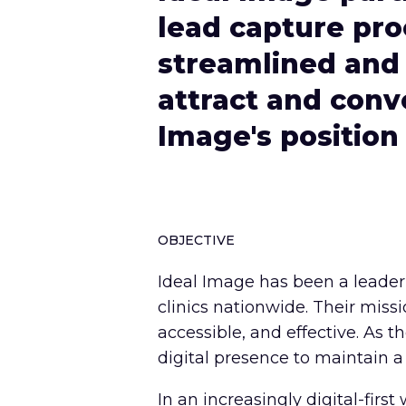
lead capture pro
streamlined and 
attract and conve
Image's position
OBJECTIVE
Ideal Image has been a leader 
clinics nationwide. Their miss
accessible, and effective. As 
digital presence to maintain a
In an increasingly digital-firs