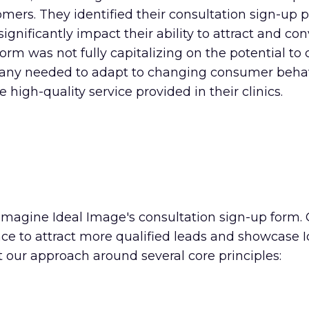
omers. They identified their consultation sign-up 
nificantly impact their ability to attract and con
orm was not fully capitalizing on the potential to 
mpany needed to adapt to changing consumer behav
high-quality service provided in their clinics.
imagine Ideal Image's consultation sign-up form. 
ence to attract more qualified leads and showcase
lt our approach around several core principles: