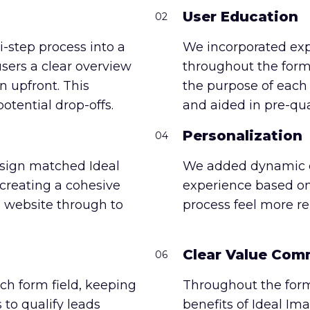
User Education
02
-step process into a
We incorporated ex
users a clear overview
throughout the form
n upfront. This
the purpose of each q
otential drop-offs.
and aided in pre-qua
Personalization
04
sign matched Ideal
We added dynamic co
reating a cohesive
experience based on
 website through to
process feel more r
Clear Value Com
06
ch form field, keeping
Throughout the form
 to qualify leads
benefits of Ideal Im