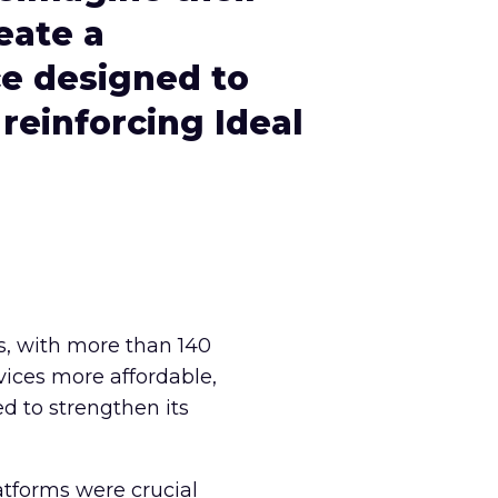
eate a
ce designed to
 reinforcing Ideal
rs, with more than 140
vices more affordable,
d to strengthen its
latforms were crucial