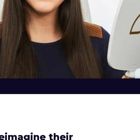
eimagine their