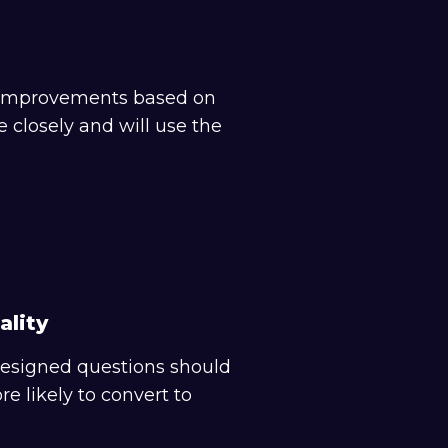
nt improvements based on
closely and will use the
ality
 designed questions should
e likely to convert to