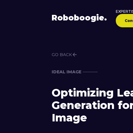
EXPERTI
Robo
boogie
.
Con
GO BACK
IDEAL IMAGE
Optimizing Le
Generation for
Image