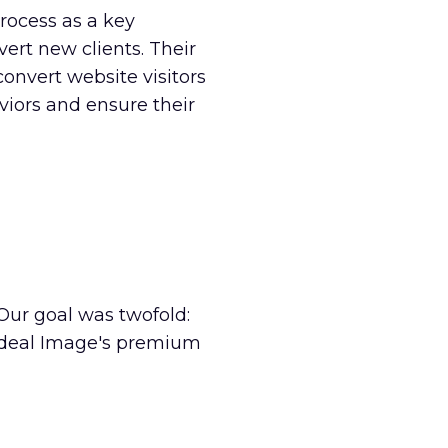
process as a key
vert new clients. Their
convert website visitors
iors and ensure their
Our goal was twofold:
 Ideal Image's premium