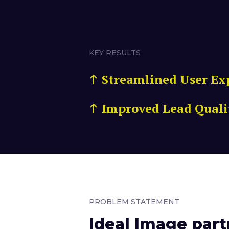
KEY RESULTS
Streamlined User Ex
Improved Lead Quali
PROBLEM STATEMENT
Ideal Image part