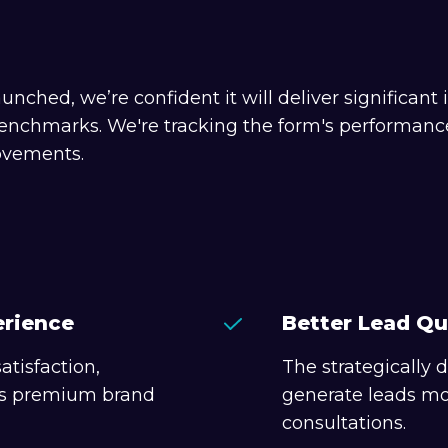
unched, we’re confident it will deliver significa
enchmarks. We're tracking the form's performance 
ovements.
erience
Better Lead Qu
atisfaction,
The strategically
e's premium brand
generate leads mor
consultations.