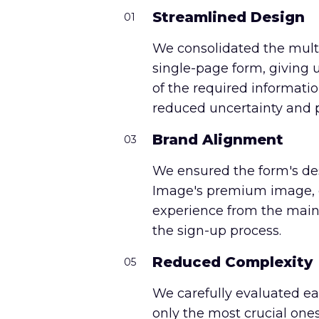
Streamlined Design
01
We consolidated the multi
single-page form, giving 
of the required informatio
reduced uncertainty and p
Brand Alignment
03
We ensured the form's de
Image's premium image, c
experience from the main
the sign-up process.
Reduced Complexity
05
We carefully evaluated ea
only the most crucial ones