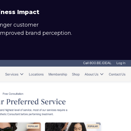
iness Impact
onger customer
 improved brand perception.