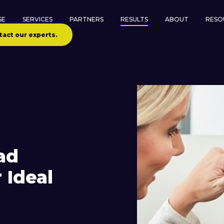
SE
SERVICES
PARTNERS
RESULTS
ABOUT
RESO
tact our experts.
ad
 Ideal