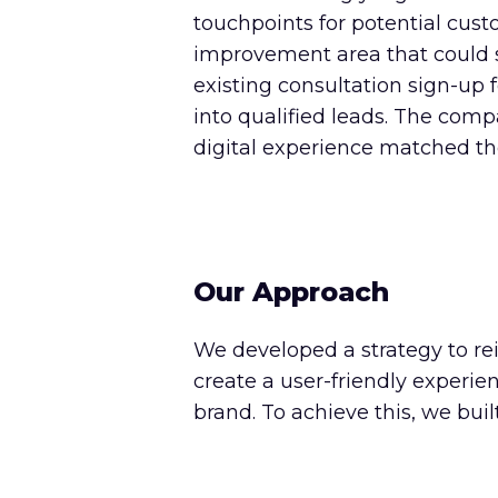
touchpoints for potential cust
improvement area that could sig
existing consultation sign-up f
into qualified leads. The co
digital experience matched the 
Our Approach
We developed a strategy to re
create a user-friendly experi
brand. To achieve this, we bui