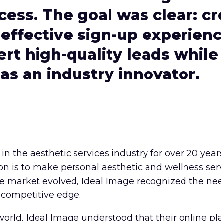
cess. The goal was clear: cr
effective sign-up experien
rt high-quality leads while
 as an industry innovator.
in the aesthetic services industry for over 20 yea
ion is to make personal aesthetic and wellness ser
the market evolved, Ideal Image recognized the nee
 competitive edge.
t world, Ideal Image understood that their online p