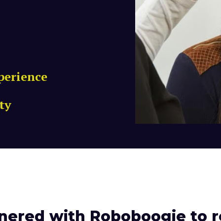
perience
ty
nered with Roboboogie to r