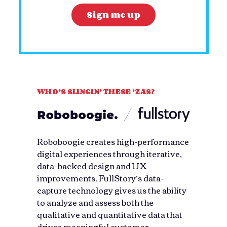
WHO’S SLINGIN’ THESE ‘ZAS?
Roboboogie creates high-performance
digital experiences through iterative,
data-backed design and UX
improvements. FullStory’s data-
capture technology gives us the ability
to analyze and assess both the
qualitative and quantitative data that
drives meaningful customer