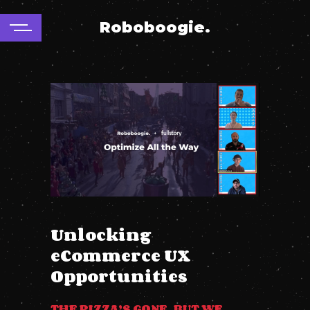
Roboboogie.
Unlocking
eCommerce UX
Opportunities
THE PIZZA’S GONE, BUT WE