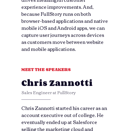
experience improvements. And,
because FullStory runs on both
browser-based applications and native
mobile iOS and Android apps, we can
capture user journeys across devices
as customers move between website
and mobile applications.
MEET THE SPEAKERS
Chris Zannotti
Sales Engineer at FullStory
Chris Zannotti started his career as an
account executive out of college. He
eventually ended up at Salesforce
selling the marketing cloud and