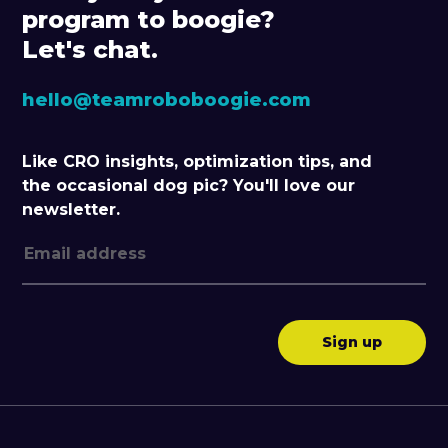
program to boogie?
Let's chat.
hello@teamroboboogie.com
Like CRO insights, optimization tips, and
the occasional dog pic? You'll love our
newsletter.