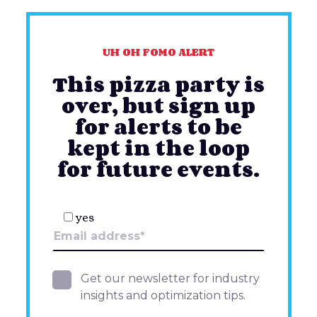
UH OH FOMO ALERT
This pizza party is
over, but sign up
for alerts to be
kept in the loop
for future events.
yes
Get our newsletter for industry
insights and optimization tips.