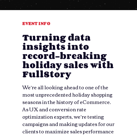
EVENT INFO
Turning data
insights into
record-breaking
holiday sales with
FullStory
We’re all looking ahead to one of the
most unprecedented holiday shopping
seasons in the history of eCommerce.
As UX and conversion rate
optimization experts, we’re testing
campaigns and making updates for our
clients to maximize sales performance