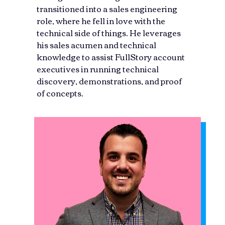
transitioned into a sales engineering
role, where he fell in love with the
technical side of things. He leverages
his sales acumen and technical
knowledge to assist FullStory account
executives in running technical
discovery, demonstrations, and proof
of concepts.