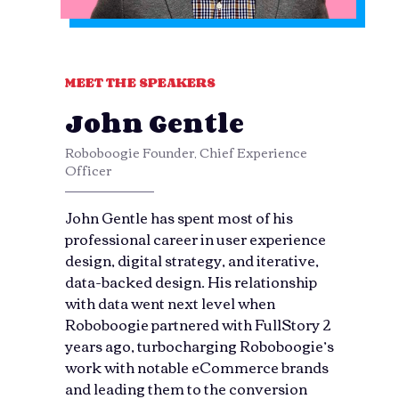
MEET THE SPEAKERS
John Gentle
Roboboogie Founder, Chief Experience
Officer
John Gentle has spent most of his
professional career in user experience
design, digital strategy, and iterative,
data-backed design. His relationship
with data went next level when
Roboboogie partnered with FullStory 2
years ago, turbocharging Roboboogie’s
work with notable eCommerce brands
and leading them to the conversion