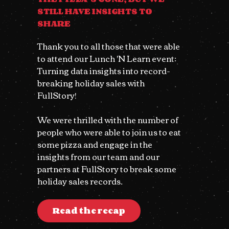
STILL HAVE INSIGHTS TO
SHARE
Thank you to all those that were able
to attend our Lunch 'N Learn event:
Turning data insights into record-
breaking holiday sales with
FullStory!
We were thrilled with the number of
people who were able to join us to eat
some pizza and engage in the
insights from our team and our
partners at FullStory to break some
holiday sales records.
Read the recap