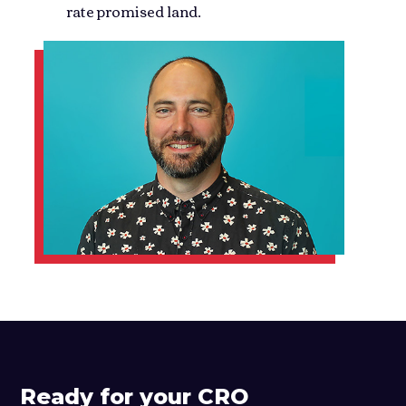
rate promised land.
Ready for your CRO