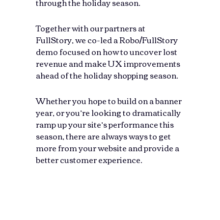
through the holiday season.
Together with our partners at
FullStory, we co-led a Robo/FullStory
demo focused on how to uncover lost
revenue and make UX improvements
ahead of the holiday shopping season.
Whether you hope to build on a banner
year, or you’re looking to dramatically
ramp up your site’s performance this
season, there are always ways to get
more from your website and provide a
better customer experience.