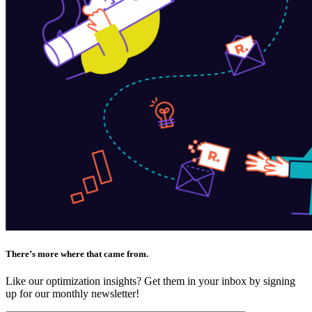
There’s more where that came from.
Like our optimization insights? Get them in your inbox by signing
up for our monthly newsletter!