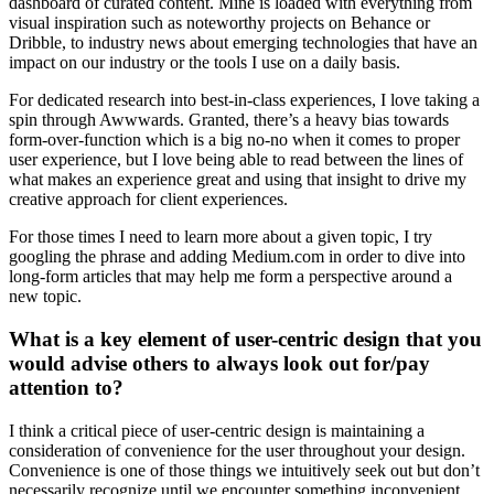
dashboard of curated content. Mine is loaded with everything from
visual inspiration such as noteworthy projects on Behance or
Dribble, to industry news about emerging technologies that have an
impact on our industry or the tools I use on a daily basis.
For dedicated research into best-in-class experiences, I love taking a
spin through Awwwards. Granted, there’s a heavy bias towards
form-over-function which is a big no-no when it comes to proper
user experience, but I love being able to read between the lines of
what makes an experience great and using that insight to drive my
creative approach for client experiences.
For those times I need to learn more about a given topic, I try
googling the phrase and adding Medium.com in order to dive into
long-form articles that may help me form a perspective around a
new topic.
What is a key element of user-centric design that you
would advise others to always look out for/pay
attention to?
I think a critical piece of user-centric design is maintaining a
consideration of convenience for the user throughout your design.
Convenience is one of those things we intuitively seek out but don’t
necessarily recognize until we encounter something inconvenient.