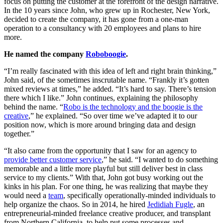
focus on putting the customer at the forefront of the design narrative.
In the 10 years since John, who grew up in Rochester, New York,
decided to create the company, it has gone from a one-man
operation to a consultancy with 20 employees and plans to hire
more.
He named the company
Roboboogie
.
“I’m really fascinated with this idea of left and right brain thinking,”
John said, of the sometimes inscrutable name. “Frankly it’s gotten
mixed reviews at times,” he added. “It’s hard to say. There’s tension
there which I like.” John continues, explaining the philosophy
behind the name. “
Robo is the technology and the boogie is the
creative
,” he explained. “So over time we’ve adapted it to our
position now, which is more around bringing data and design
together.”
“It also came from the opportunity that I saw for an agency to
provide better customer service
,” he said. “I wanted to do something
memorable and a little more playful but still deliver best in class
service to my clients.” With that, John got busy working out the
kinks in his plan. For one thing, he was realizing that maybe they
would need a
team
, specifically operationally-minded individuals to
help organize the chaos. So in 2014, he hired
Jedidiah Fugle
, an
entrepreneurial-minded freelance creative producer, and transplant
from Northern California, to help put some processes and