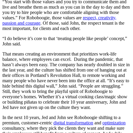
“You start with those values and you try to communicate them and
live and breathe them as much as you can in the day to day and then
you try to hire people who are comfortable aligning with those
values.” For Roboboogie, those values are
respect, creativity,
passion and courage
. Of those, said John, the respect tenant is the
most important, for clients and each other.
“I do believe it’s core to that ‘treating people like people’ concept,”
John said.
That means creating an environment that prioritizes work-life
balance, where employees can excel. During the pandemic, that
hasn’t always been easy. The company has nearly doubled in size in
the last year, and the culture has shifted from one of hanging out at
their offices in Portland’s Revolution Hall, to remote working and
many people who have never been into the office at all. “It’s easy to
hide behind this digital wall,” John said. “People are struggling.”
Still, they work to bring the playful spirit of Roboboogie to
everyone’s homes. Whether it’s a virtual cooking class/magic show
or building piñatas to celebrate their 10 year anniversary, John and
Jed have not given up on the culture they want.
In the next 10 years, Jed and John see Roboboogie shifting to a
premium, customer-centric
digital transformation
and
optimization
consultancy, where they pick the clients they want and make sure