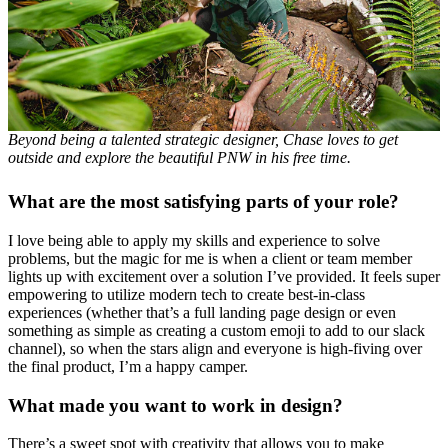
Beyond being a talented strategic designer, Chase loves to get
outside and explore the beautiful PNW in his free time.
What are the most satisfying parts of your role?
I love being able to apply my skills and experience to solve
problems, but the magic for me is when a client or team member
lights up with excitement over a solution I’ve provided. It feels super
empowering to utilize modern tech to create best-in-class
experiences (whether that’s a full landing page design or even
something as simple as creating a custom emoji to add to our slack
channel), so when the stars align and everyone is high-fiving over
the final product, I’m a happy camper.
What made you want to work in design?
There’s a sweet spot with creativity that allows you to make