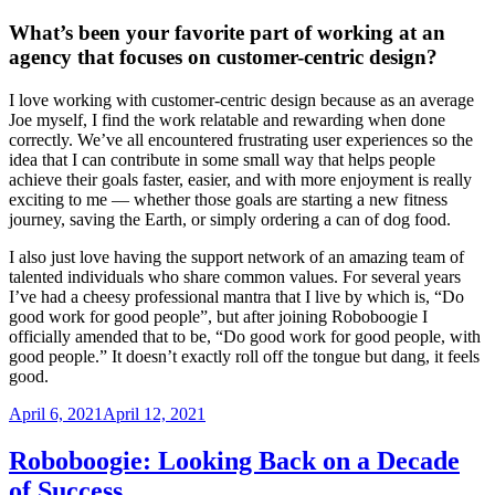
What’s been your favorite part of working at an
agency that focuses on customer-centric design?
I love working with customer-centric design because as an average
Joe myself, I find the work relatable and rewarding when done
correctly. We’ve all encountered frustrating user experiences so the
idea that I can contribute in some small way that helps people
achieve their goals faster, easier, and with more enjoyment is really
exciting to me — whether those goals are starting a new fitness
journey, saving the Earth, or simply ordering a can of dog food.
I also just love having the support network of an amazing team of
talented individuals who share common values. For several years
I’ve had a cheesy professional mantra that I live by which is, “Do
good work for good people”, but after joining Roboboogie I
officially amended that to be, “Do good work for good people, with
good people.” It doesn’t exactly roll off the tongue but dang, it feels
good.
Posted
April 6, 2021
April 12, 2021
on
Roboboogie: Looking Back on a Decade
of Success