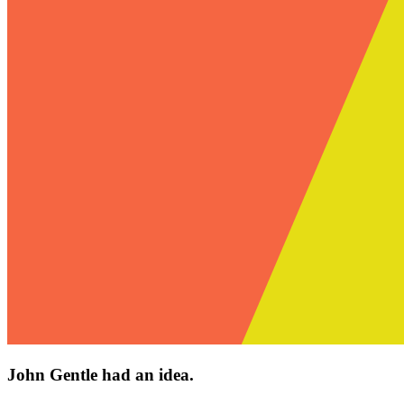
John Gentle had an idea.