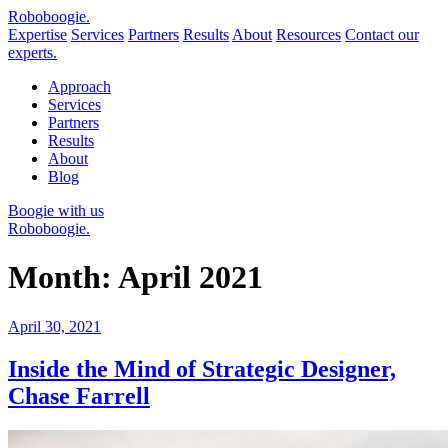
Robo
boogie
.
Expertise
Services
Partners
Results
About
Resources
Contact our
experts.
Approach
Services
Partners
Results
About
Blog
Boogie with us
Roboboogie.
Month:
April 2021
Posted
April 30, 2021
on
Inside the Mind of Strategic Designer,
Chase Farrell