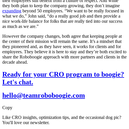
their employees still benefit from a culture of respect. And while
they both plan to keep the company growing, they don’t imagine
expanding
beyond 50 employees. “We want to be really focused in
what we do,” John said, “do a really good job and then provide a
nice work-life balance for folks that are really tied into our success
as much as we are.”
However the company changes, both agree that keeping people at
the center of their mission will remain the same. It’s a mindset that
they pioneered and, as they have seen, it works for clients and for
employees. They believe it is here to stay and they’re both excited to
share the Roboboogie approach with more partners and clients in the
decade ahead.
Ready for your CRO program to boogie?
Let's chat.
hello@teamroboboogie.com
Copy
Like CRO insights, optimization tips, and the occasional dog pic?
You'll love our newsletter.