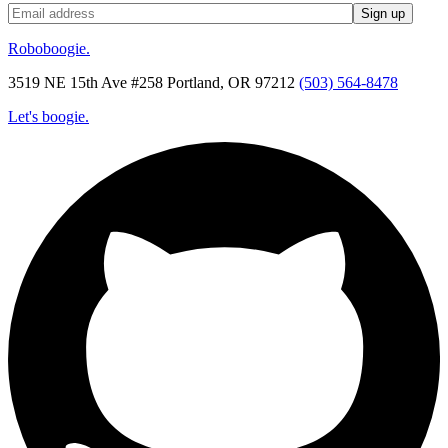
Roboboogie.
3519 NE 15th Ave #258 Portland, OR 97212
(503) 564-8478
Let's boogie.