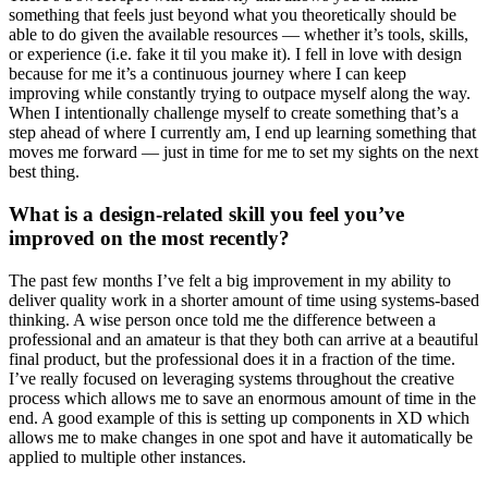
something that feels just beyond what you theoretically should be
able to do given the available resources — whether it’s tools, skills,
or experience (i.e. fake it til you make it). I fell in love with design
because for me it’s a continuous journey where I can keep
improving while constantly trying to outpace myself along the way.
When I intentionally challenge myself to create something that’s a
step ahead of where I currently am, I end up learning something that
moves me forward — just in time for me to set my sights on the next
best thing.
What is a design-related skill you feel you’ve
improved on the most recently?
The past few months I’ve felt a big improvement in my ability to
deliver quality work in a shorter amount of time using systems-based
thinking. A wise person once told me the difference between a
professional and an amateur is that they both can arrive at a beautiful
final product, but the professional does it in a fraction of the time.
I’ve really focused on leveraging systems throughout the creative
process which allows me to save an enormous amount of time in the
end. A good example of this is setting up components in XD which
allows me to make changes in one spot and have it automatically be
applied to multiple other instances.