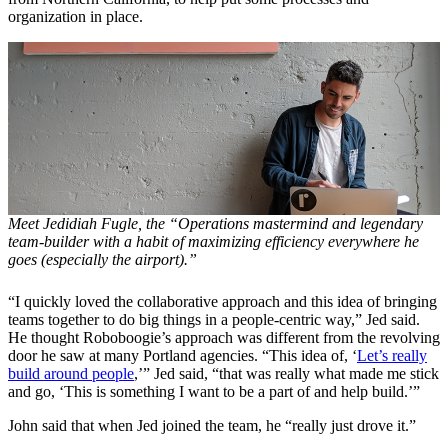
organization in place.
Meet Jedidiah Fugle, the “Operations mastermind and legendary
team-builder with a habit of maximizing efficiency everywhere he
goes (especially the airport).”
“I quickly loved the collaborative approach and this idea of bringing
teams together to do big things in a people-centric way,” Jed said.
He thought Roboboogie’s approach was different from the revolving
door he saw at many Portland agencies. “This idea of, ‘
Let’s really
build around people
,’” Jed said, “that was really what made me stick
and go, ‘This is something I want to be a part of and help build.’”
John said that when Jed joined the team, he “really just drove it.”