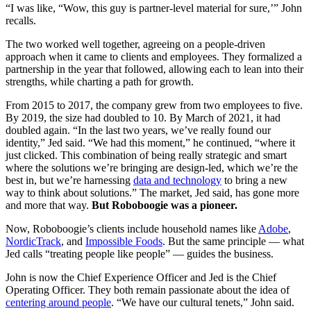
“I was like, “Wow, this guy is partner-level material for sure,’” John
recalls.
The two worked well together, agreeing on a people-driven
approach when it came to clients and employees. They formalized a
partnership in the year that followed, allowing each to lean into their
strengths, while charting a path for growth.
From 2015 to 2017, the company grew from two employees to five.
By 2019, the size had doubled to 10. By March of 2021, it had
doubled again. “In the last two years, we’ve really found our
identity,” Jed said. “We had this moment,” he continued, “where it
just clicked. This combination of being really strategic and smart
where the solutions we’re bringing are design-led, which we’re the
best in, but we’re harnessing
data and technology
to bring a new
way to think about solutions.” The market, Jed said, has gone more
and more that way.
But Roboboogie was a pioneer.
Now, Roboboogie’s clients include household names like
Adobe
,
NordicTrack
, and
Impossible Foods
. But the same principle — what
Jed calls “treating people like people” — guides the business.
John is now the Chief Experience Officer and Jed is the Chief
Operating Officer. They both remain passionate about the idea of
centering around people
. “We have our cultural tenets,” John said.