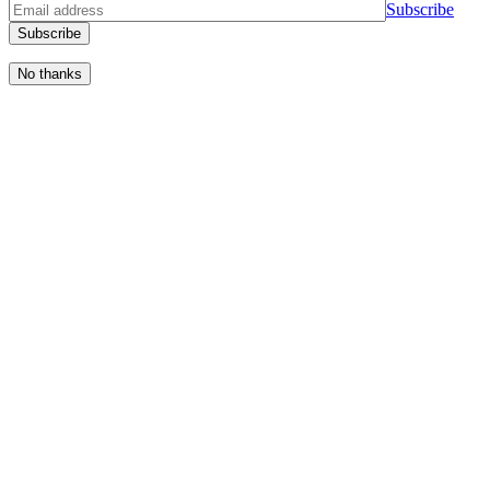
S
u
b
s
c
r
i
b
e
No thanks