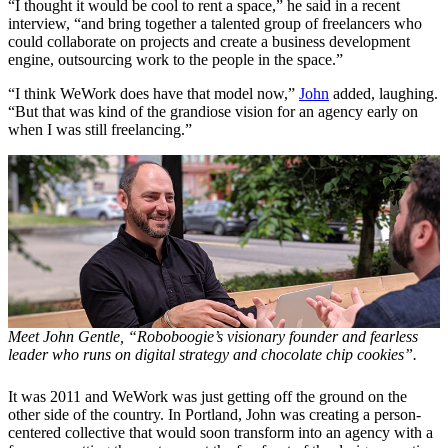
“I thought it would be cool to rent a space,” he said in a recent
interview, “and bring together a talented group of freelancers who
could collaborate on projects and create a business development
engine, outsourcing work to the people in the space.”
“I think WeWork does have that model now,”
John
added, laughing.
“But that was kind of the grandiose vision for an agency early on
when I was still freelancing.”
Meet John Gentle, “Roboboogie’s visionary founder and fearless
leader who runs on digital strategy and chocolate chip cookies”.
It was 2011 and WeWork was just getting off the ground on the
other side of the country. In Portland, John was creating a person-
centered collective that would soon transform into an agency with a