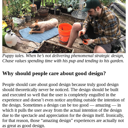
Puppy tales. When he’s not delivering phenomenal strategic design,
Chase values spending time with his pup and tending to his garden.
Why should people care about good design?
People should care about good design because truly good design
should theoretically never be noticed. The design should be built
and executed so well that the user is completely engulfed in the
experience and doesn’t even notice anything outside the intention of
the design. Sometimes a design can be too good — amazing — in
which it pulls the user away from the actual intention of the design
due to the spectacle and appreciation for the design itself. Ironically,
for that reason, those “amazing design” experiences are actually not
as great as good design.