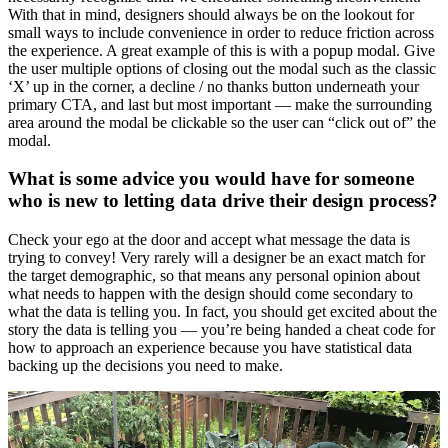
With that in mind, designers should always be on the lookout for
small ways to include convenience in order to reduce friction across
the experience. A great example of this is with a popup modal. Give
the user multiple options of closing out the modal such as the classic
‘X’ up in the corner, a decline / no thanks button underneath your
primary CTA, and last but most important — make the surrounding
area around the modal be clickable so the user can “click out of” the
modal.
What is some advice you would have for someone
who is new to letting data drive their design process?
Check your ego at the door and accept what message the data is
trying to convey! Very rarely will a designer be an exact match for
the target demographic, so that means any personal opinion about
what needs to happen with the design should come secondary to
what the data is telling you. In fact, you should get excited about the
story the data is telling you — you’re being handed a cheat code for
how to approach an experience because you have statistical data
backing up the decisions you need to make.