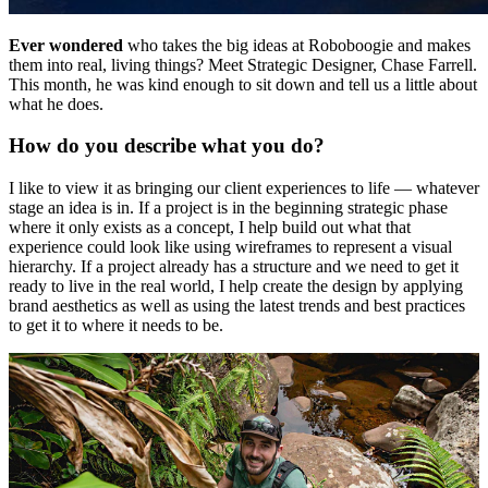
Ever wondered
who takes the big ideas at Roboboogie and makes
them into real, living things? Meet Strategic Designer, Chase Farrell.
This month, he was kind enough to sit down and tell us a little about
what he does.
How do you describe what you do?
I like to view it as bringing our client experiences to life — whatever
stage an idea is in. If a project is in the beginning strategic phase
where it only exists as a concept, I help build out what that
experience could look like using wireframes to represent a visual
hierarchy. If a project already has a structure and we need to get it
ready to live in the real world, I help create the design by applying
brand aesthetics as well as using the latest trends and best practices
to get it to where it needs to be.