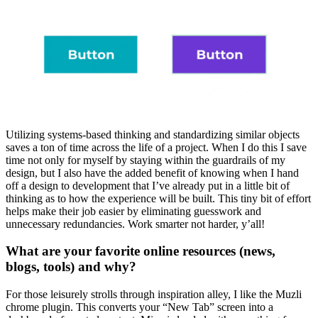
Utilizing systems-based thinking and standardizing similar objects
saves a ton of time across the life of a project. When I do this I save
time not only for myself by staying within the guardrails of my
design, but I also have the added benefit of knowing when I hand
off a design to development that I’ve already put in a little bit of
thinking as to how the experience will be built. This tiny bit of effort
helps make their job easier by eliminating guesswork and
unnecessary redundancies. Work smarter not harder, y’all!
What are your favorite online resources (news,
blogs, tools) and why?
For those leisurely strolls through inspiration alley, I like the Muzli
chrome plugin. This converts your “New Tab” screen into a