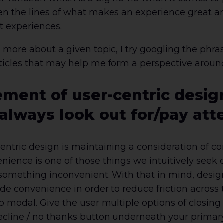
n the lines of what makes an experience great and
t experiences.
rn more about a given topic, I try googling the p
rticles that may help me form a perspective aroun
ement of user-centric desig
 always look out for/pay att
r-centric design is maintaining a consideration of c
ience is one of those things we intuitively seek o
something inconvenient. With that in mind, desig
ude convenience in order to reduce friction across 
p modal. Give the user multiple options of closin
a decline / no thanks button underneath your prima