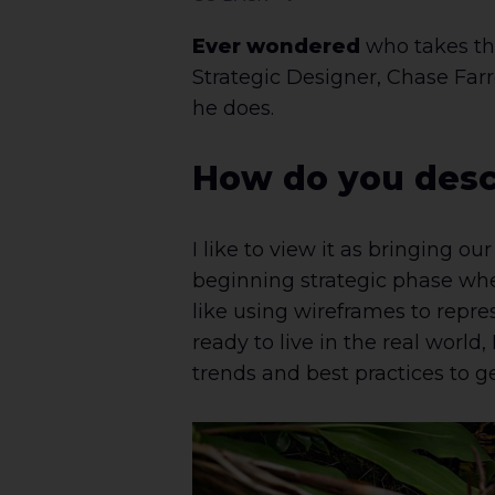
Ever wondered
who takes the
Strategic Designer, Chase Farr
he does.
How do you desc
I like to view it as bringing ou
beginning strategic phase wher
like using wireframes to repres
ready to live in the real world
trends and best practices to ge