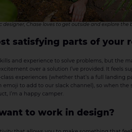
 designer, Chase loves to get outside and explore the b
t satisfying parts of your r
skills and experience to solve problems, but the ma
itement over a solution I’ve provided. It feels s
-class experiences (whether that’s a full landing
 emoji to add to our slack channel), so when the 
duct, I’m a happy camper.
ant to work in design?
tivity that allows you to make something that fee