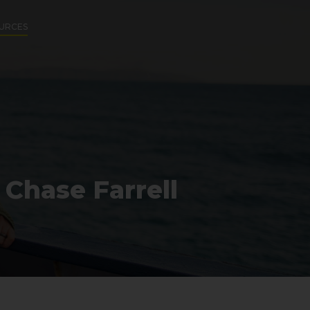
URCES
 Chase Farrell