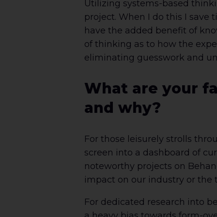
Utilizing systems-based thinkin
project. When I do this I save 
have the added benefit of know
of thinking as to how the experi
eliminating guesswork and unn
What are your fa
and why?
For those leisurely strolls thr
screen into a dashboard of cur
noteworthy projects on Behanc
impact on our industry or the to
For dedicated research into be
a heavy bias towards form-ove