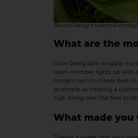
Beyond being a talented strategic
What are the mos
I love being able to apply my 
team member lights up with exc
modern tech to create best-in
as simple as creating a custom
high-fiving over the final pro
What made you w
There’s a sweet spot with crea