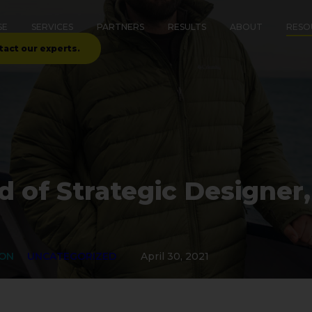
SE
SERVICES
PARTNERS
RESULTS
ABOUT
RESO
tact our experts.
d of Strategic Designer,
ION
UNCATEGORIZED
April 30, 2021