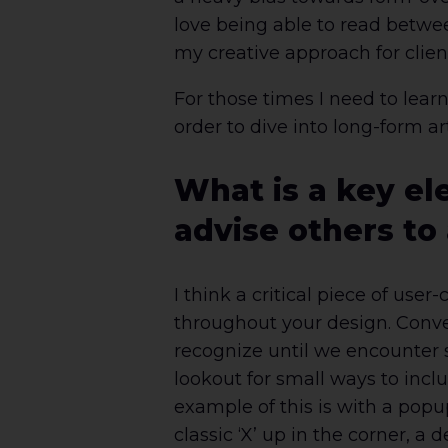
love being able to read betwee
my creative approach for clien
For those times I need to lea
order to dive into long-form a
What is a key el
advise others to
I think a critical piece of use
throughout your design. Conven
recognize until we encounter 
lookout for small ways to incl
example of this is with a popu
classic ‘X’ up in the corner, 