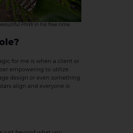
eautiful PNW in his free time.
ole?
gic for me is when a client or
uper empowering to utilize
 page design or even something
stars align and everyone is
ls just beyond what you