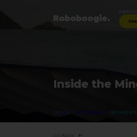
EXPERTI
Robo
boogie
.
Con
Inside the Min
DESIGN
INTERVIEWS
OPTIMIZAT
GO BACK