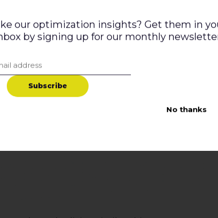
ike our optimization insights? Get them in yo
nbox by signing up for our monthly newslette
S
u
b
s
c
r
i
b
e
No thanks