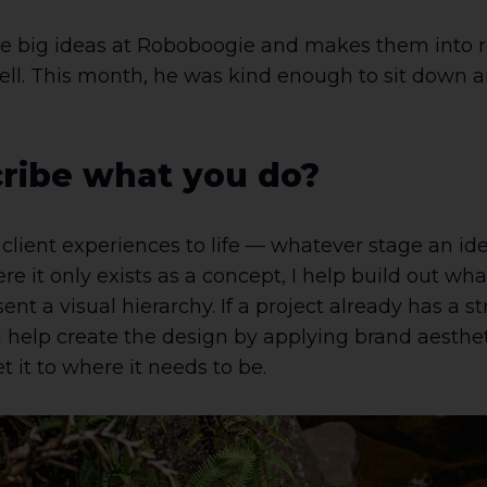
 big ideas at Roboboogie and makes them into re
ell. This month, he was kind enough to sit down an
ribe what you do?
r client experiences to life — whatever stage an idea 
e it only exists as a concept, I help build out wh
ent a visual hierarchy. If a project already has a s
, I help create the design by applying brand aesthet
t it to where it needs to be.