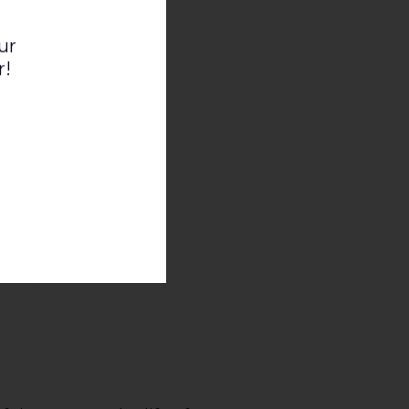
ur
r!