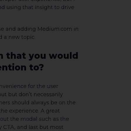
 using that insight to drive
hrase and adding Medium.com in
d a new topic.
n that you would
ention to?
onvenience for the user
ut but don’t necessarily
ners should always be on the
the experience. A great
g out the modal such as the
ry CTA, and last but most