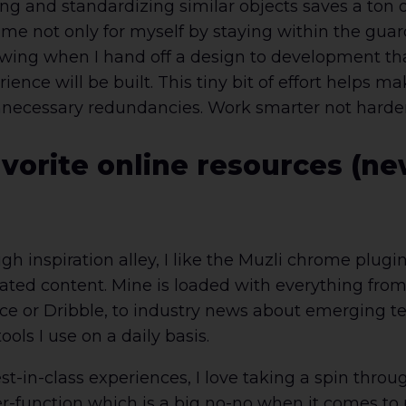
g and standardizing similar objects saves a ton of
time not only for myself by staying within the guard
ing when I hand off a design to development that I
ence will be built. This tiny bit of effort helps ma
ecessary redundancies. Work smarter not harder, 
vorite online resources (new
ough inspiration alley, I like the Muzli chrome plug
ated content. Mine is loaded with everything from 
e or Dribble, to industry news about emerging t
ols I use on a daily basis.
st-in-class experiences, I love taking a spin thr
r-function which is a big no-no when it comes to 