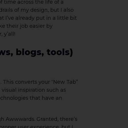
 time across the life of a
rails of my design, but I also
’ve already put in a little bit
ke their job easier by
y’all!
s, blogs, tools)
in. This converts your “New Tab”
visual inspiration such as
echnologies that have an
ough Awwwards. Granted, there’s
proper user experience, but I