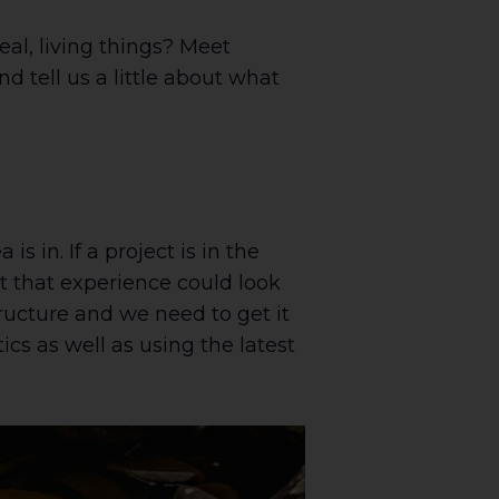
al, living things? Meet
d tell us a little about what
is in. If a project is in the
at that experience could look
tructure and we need to get it
ics as well as using the latest