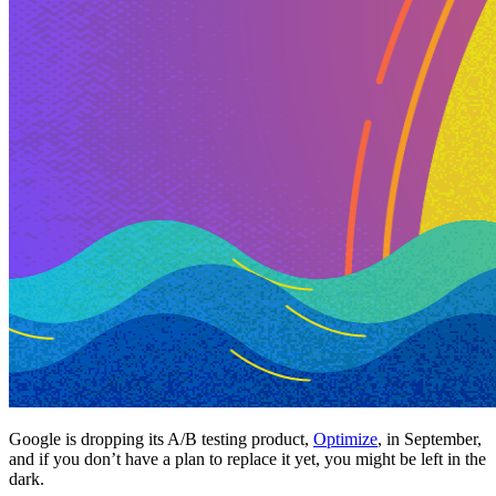
Google is dropping its A/B testing product,
Optimize
, in September,
and if you don’t have a plan to replace it yet, you might be left in the
dark.