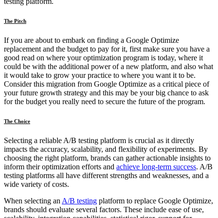
testing platform.
The Pitch
If you are about to embark on finding a Google Optimize
replacement and the budget to pay for it, first make sure you have a
good read on where your optimization program is today, where it
could be with the additional power of a new platform, and also what
it would take to grow your practice to where you want it to be.
Consider this migration from Google Optimize as a critical piece of
your future growth strategy and this may be your big chance to ask
for the budget you really need to secure the future of the program.
The Choice
Selecting a reliable A/B testing platform is crucial as it directly
impacts the accuracy, scalability, and flexibility of experiments. By
choosing the right platform, brands can gather actionable insights to
inform their optimization efforts and
achieve long-term success
. A/B
testing platforms all have different strengths and weaknesses, and a
wide variety of costs.
When selecting an
A/B testing
platform to replace Google Optimize,
brands should evaluate several factors. These include ease of use,