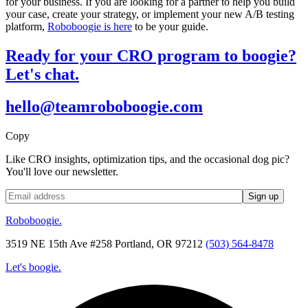
for your business. If you are looking for a partner to help you build
your case, create your strategy, or implement your new A/B testing
platform,
Roboboogie is here
to be your guide.
Ready for your CRO program to boogie?
Let's chat.
hello@teamroboboogie.com
Copy
Like CRO insights, optimization tips, and the occasional dog pic?
You'll love our newsletter.
Roboboogie.
3519 NE 15th Ave #258 Portland, OR 97212
(503) 564-8478
Let's boogie.