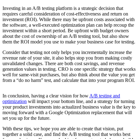
Investing in an A/B testing platform is a strategic decision that
requires careful consideration of cost-effectiveness and return on
investment (ROI). While there may be upfront costs associated with
the software, a well-executed optimization plan can help recoup the
investment within a short period. Be upfront with budget owners
about the cost of ownership of an A/B testing tool, but also show
them the ROI model you use to make your business case for testing.
Consider that testing not only helps you incrementally increase the
revenue rate of your site, it also helps stop you from making costly
unvalidated changes. There are both cost savings, and revenue
generation values in testing. CRO is one specific strategy that works
well for same-visit purchases, but also think about the value you get
from a “do no harm” test, and calculate that into your program ROI.
In conclusion, having a clear vision for how
A/B testing and
optimization
will impact your bottom line, and a strategy for turning
your product investments into actualized business value is the key to
moving forward with a Google Optimization replacement that will
set you up for the future.
With these tips, we hope you are able to create that vision, put
together a solid case, and find the A/B testing tool that works best