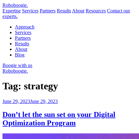
Robo
boogie
.
Expertise
Services
Partners
Results
About
Resources
Contact our
experts.
Approach
Services
Partners
Results
About
Blog
Boogie with us
Roboboogie.
Tag:
strategy
Posted
June 29, 2023
June 29, 2023
on
Don’t let the sun set on your Digital
Optimization Program