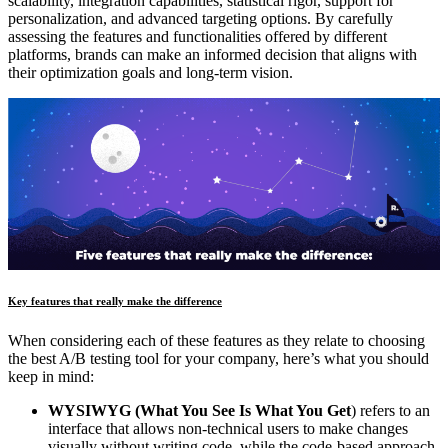
scalability, integration capabilities, statistical rigor, support for
personalization, and advanced targeting options. By carefully
assessing the features and functionalities offered by different
platforms, brands can make an informed decision that aligns with
their optimization goals and long-term vision.
Key features that really make the difference
When considering each of these features as they relate to choosing
the best A/B testing tool for your company, here’s what you should
keep in mind:
WYSIWYG (What You See Is What You Get
) refers to an
interface that allows non-technical users to make changes
visually without writing code, while the code-based approach