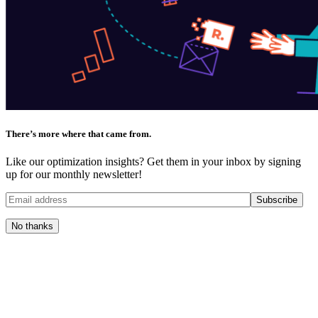
There’s more where that came from.
Like our optimization insights? Get them in your inbox by signing
up for our monthly newsletter!
No thanks