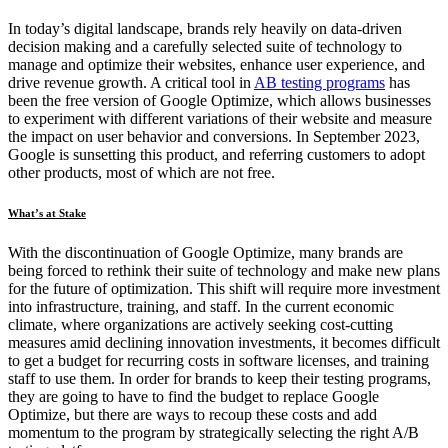
In today’s digital landscape, brands rely heavily on data-driven
decision making and a carefully selected suite of technology to
manage and optimize their websites, enhance user experience, and
drive revenue growth. A critical tool in
AB testing programs
has
been the free version of Google Optimize, which allows businesses
to experiment with different variations of their website and measure
the impact on user behavior and conversions. In September 2023,
Google is sunsetting this product, and referring customers to adopt
other products, most of which are not free.
What’s at Stake
With the discontinuation of Google Optimize, many brands are
being forced to rethink their suite of technology and make new plans
for the future of optimization. This shift will require more investment
into infrastructure, training, and staff. In the current economic
climate, where organizations are actively seeking cost-cutting
measures amid declining innovation investments, it becomes difficult
to get a budget for recurring costs in software licenses, and training
staff to use them. In order for brands to keep their testing programs,
they are going to have to find the budget to replace Google
Optimize, but there are ways to recoup these costs and add
momentum to the program by strategically selecting the right A/B