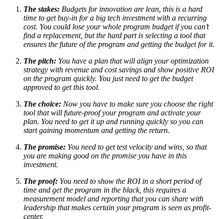
The stakes:
Budgets for innovation are lean, this is a hard
time to get buy-in for a big tech investment with a recurring
cost. You could lose your whole program budget if you can’t
find a replacement, but the hard part is selecting a tool that
ensures the future of the program and getting the budget for it.
The pitch:
You have a plan that will align your optimization
strategy with revenue and cost savings and show positive ROI
on the program quickly. You just need to get the budget
approved to get this tool.
The choice:
Now you have to make sure you choose the right
tool that will future-proof your program and activate your
plan. You need to get it up and running quickly so you can
start gaining momentum and getting the return.
The promise:
You need to get test velocity and wins, so that
you are making good on the promise you have in this
investment.
The proof:
You need to show the ROI in a short period of
time and get the program in the black, this requires a
measurement model and reporting that you can share with
leadership that makes certain your program is seen as profit-
center.