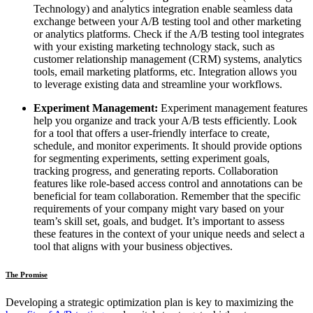
Technology) and analytics integration enable seamless data
exchange between your A/B testing tool and other marketing
or analytics platforms. Check if the A/B testing tool integrates
with your existing marketing technology stack, such as
customer relationship management (CRM) systems, analytics
tools, email marketing platforms, etc. Integration allows you
to leverage existing data and streamline your workflows.
Experiment Management:
Experiment management features
help you organize and track your A/B tests efficiently. Look
for a tool that offers a user-friendly interface to create,
schedule, and monitor experiments. It should provide options
for segmenting experiments, setting experiment goals,
tracking progress, and generating reports. Collaboration
features like role-based access control and annotations can be
beneficial for team collaboration. Remember that the specific
requirements of your company might vary based on your
team’s skill set, goals, and budget. It’s important to assess
these features in the context of your unique needs and select a
tool that aligns with your business objectives.
The Promise
Developing a strategic optimization plan is key to maximizing the