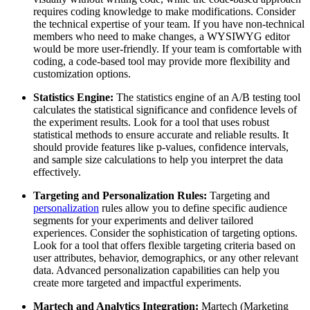
requires coding knowledge to make modifications. Consider
the technical expertise of your team. If you have non-technical
members who need to make changes, a WYSIWYG editor
would be more user-friendly. If your team is comfortable with
coding, a code-based tool may provide more flexibility and
customization options.
Statistics Engine:
The statistics engine of an A/B testing tool
calculates the statistical significance and confidence levels of
the experiment results. Look for a tool that uses robust
statistical methods to ensure accurate and reliable results. It
should provide features like p-values, confidence intervals,
and sample size calculations to help you interpret the data
effectively.
Targeting and Personalization Rules:
Targeting and
personalization
rules allow you to define specific audience
segments for your experiments and deliver tailored
experiences. Consider the sophistication of targeting options.
Look for a tool that offers flexible targeting criteria based on
user attributes, behavior, demographics, or any other relevant
data. Advanced personalization capabilities can help you
create more targeted and impactful experiments.
Martech and Analytics Integration:
Martech (Marketing