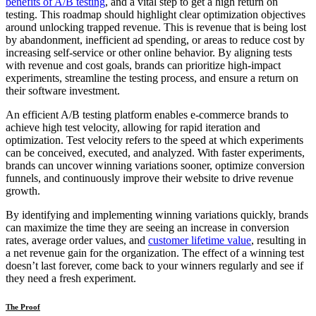
benefits of A/B testing
, and a vital step to get a high return on
testing. This roadmap should highlight clear optimization objectives
around unlocking trapped revenue. This is revenue that is being lost
by abandonment, inefficient ad spending, or areas to reduce cost by
increasing self-service or other online behavior. By aligning tests
with revenue and cost goals, brands can prioritize high-impact
experiments, streamline the testing process, and ensure a return on
their software investment.
An efficient A/B testing platform enables e-commerce brands to
achieve high test velocity, allowing for rapid iteration and
optimization. Test velocity refers to the speed at which experiments
can be conceived, executed, and analyzed. With faster experiments,
brands can uncover winning variations sooner, optimize conversion
funnels, and continuously improve their website to drive revenue
growth.
By identifying and implementing winning variations quickly, brands
can maximize the time they are seeing an increase in conversion
rates, average order values, and
customer lifetime value
, resulting in
a net revenue gain for the organization. The effect of a winning test
doesn’t last forever, come back to your winners regularly and see if
they need a fresh experiment.
The Proof