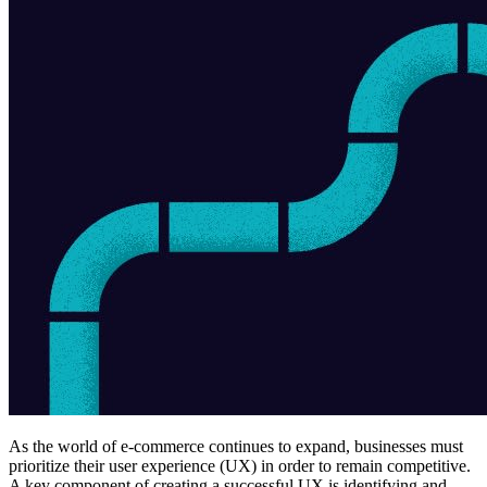
As the world of e-commerce continues to expand, businesses must
prioritize their user experience (UX) in order to remain competitive.
A key component of creating a successful UX is identifying and