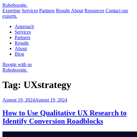
Robo
boogie
.
Expertise
Services
Partners
Results
About
Resources
Contact our
experts.
Approach
Services
Partners
Results
About
Blog
Boogie with us
Roboboogie.
Tag:
UXstrategy
Posted
August 19, 2024
August 19, 2024
on
How to Use Qualitative UX Research to
Identify Conversion Roadblocks