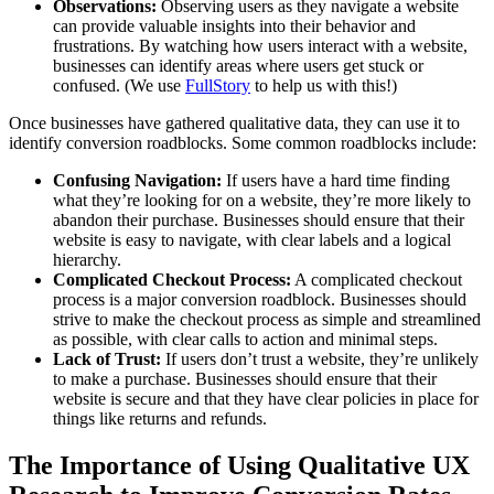
Observations:
Observing users as they navigate a website
can provide valuable insights into their behavior and
frustrations. By watching how users interact with a website,
businesses can identify areas where users get stuck or
confused. (We use
FullStory
to help us with this!)
Once businesses have gathered qualitative data, they can use it to
identify conversion roadblocks. Some common roadblocks include:
Confusing Navigation:
If users have a hard time finding
what they’re looking for on a website, they’re more likely to
abandon their purchase. Businesses should ensure that their
website is easy to navigate, with clear labels and a logical
hierarchy.
Complicated Checkout Process:
A complicated checkout
process is a major conversion roadblock. Businesses should
strive to make the checkout process as simple and streamlined
as possible, with clear calls to action and minimal steps.
Lack of Trust:
If users don’t trust a website, they’re unlikely
to make a purchase. Businesses should ensure that their
website is secure and that they have clear policies in place for
things like returns and refunds.
The Importance of Using Qualitative UX