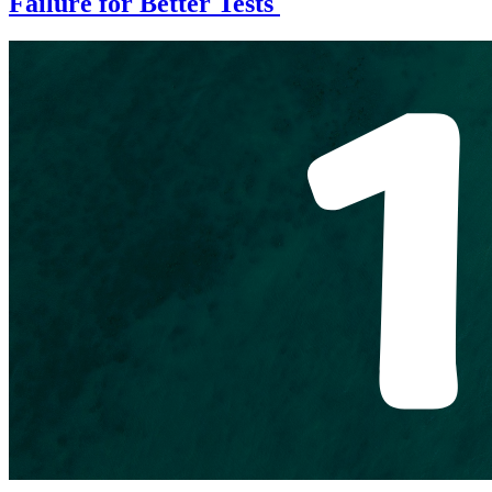
Failure for Better Tests