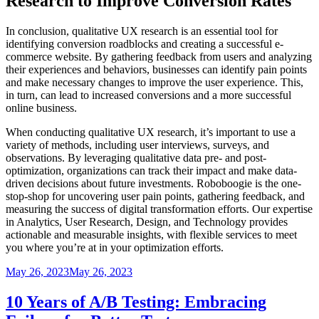
Research to Improve Conversion Rates
In conclusion, qualitative UX research is an essential tool for
identifying conversion roadblocks and creating a successful e-
commerce website. By gathering feedback from users and analyzing
their experiences and behaviors, businesses can identify pain points
and make necessary changes to improve the user experience. This,
in turn, can lead to increased conversions and a more successful
online business.
When conducting qualitative UX research, it’s important to use a
variety of methods, including user interviews, surveys, and
observations. By leveraging qualitative data pre- and post-
optimization, organizations can track their impact and make data-
driven decisions about future investments. Roboboogie is the one-
stop-shop for uncovering user pain points, gathering feedback, and
measuring the success of digital transformation efforts. Our expertise
in Analytics, User Research, Design, and Technology provides
actionable and measurable insights, with flexible services to meet
you where you’re at in your optimization efforts.
Posted
May 26, 2023
May 26, 2023
on
10 Years of A/B Testing: Embracing