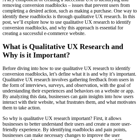
removing conversion roadblocks – issues that prevent users from
completing a desired action, such as making a purchase. One way to
identify these roadblocks is through qualitative UX research. In this
post, we’ll explore how to use qualitative UX research to identify
conversion roadblocks, and why this approach is essential for
creating a successful e-commerce website.
What is Qualitative UX Research and
Why is it Important?
Before diving into how to use qualitative UX research to identify
conversion roadblocks, let’s define what it is and why it’s important.
Qualitative UX research involves gathering feedback from users in
the form of interviews, surveys, and observation, with the goal of
understanding their experiences and behaviors on a website or app.
By analyzing this data, businesses can gain insights into how users
interact with their website, what frustrates them, and what motivates
them to take action.
So why is qualitative UX research important? First, it allows
businesses to better understand their users and create a more user-
friendly experience. By identifying roadblocks and pain points,
businesses can make necessary changes to improve the user