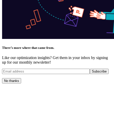
There’s more where that came from.
Like our optimization insights? Get them in your inbox by signing
up for our monthly newsletter!
No thanks