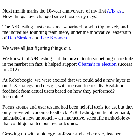
Next month marks the 10-year anniversary of my first
A/B test
.
How things have changed since those early days!
The A/B testing hustle was real – partnering with Optimizely and
the incredible founding team there, under the innovative leadership
of
Dan Siroker
and
Pete Koomen
.
We were all just figuring things out.
We knew that A/B testing had the power to do something incredible
in the market (in fact, it helped support
Obama’s re-election
success
in 2012).
At Roboboogie, we were excited that we could add a new layer to
our UX strategy and design, with measurable results. Real-time
feedback from actual users based on how they performed?
Incredible!
Focus groups and user testing had been helpful tools for us, but they
only provided academic feedback. A/B Testing, on the other hand,
unleashed a new approach – an interactive, scientific methodology
that could guarantee positive outcomes.
Growing up with a biology professor and a chemistry teacher