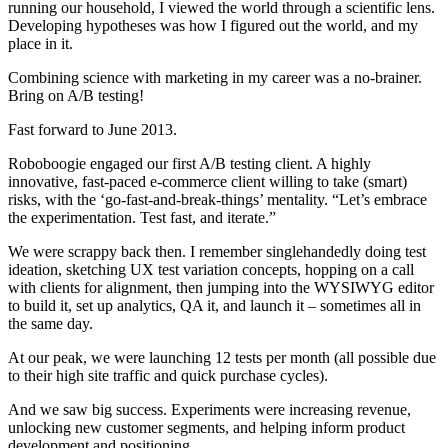
running our household, I viewed the world through a scientific lens.
Developing hypotheses was how I figured out the world, and my
place in it.
Combining science with marketing in my career was a no-brainer.
Bring on A/B testing!
Fast forward to June 2013.
Roboboogie engaged our first A/B testing client. A highly
innovative, fast-paced e-commerce client willing to take (smart)
risks, with the ‘go-fast-and-break-things’ mentality. “Let’s embrace
the experimentation. Test fast, and iterate.”
We were scrappy back then. I remember singlehandedly doing test
ideation, sketching UX test variation concepts, hopping on a call
with clients for alignment, then jumping into the WYSIWYG editor
to build it, set up analytics, QA it, and launch it – sometimes all in
the same day.
At our peak, we were launching 12 tests per month (all possible due
to their high site traffic and quick purchase cycles).
And we saw big success. Experiments were increasing revenue,
unlocking new customer segments, and helping inform product
development and positioning.