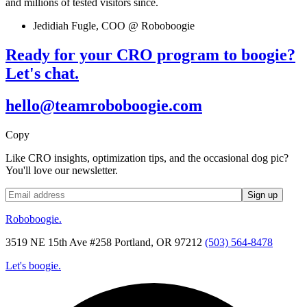
and millions of tested visitors since.
Jedidiah Fugle, COO @ Roboboogie
Ready for your CRO program to boogie?
Let's chat.
hello@teamroboboogie.com
Copy
Like CRO insights, optimization tips, and the occasional dog pic?
You'll love our newsletter.
Roboboogie.
3519 NE 15th Ave #258 Portland, OR 97212
(503) 564-8478
Let's boogie.