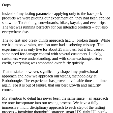
Oops.
Instead of my testing parameters applying only to the backpack
products we were piloting our experiment on, they had been applied
site-wide. To clothing, snowboards, bikes, kayaks, and even trips.
The test was running perfectly for our intended products – but also
everywhere else.
The go-fast-and-break-things approach had … broken things. While
we had massive wins, we also now had a sobering misstep. The
experiment was only live for about 25 minutes, but it had caused
some need for damage control with several customers. Luckily,
customers were understanding, and with some exchanged store
credit, everything was smoothed over fairly quickly.
That mistake, however, significantly shaped my professional
approach and how we approach our testing methodology at
Roboboogie. The experience has proved invaluable time and time
again. For it is out of failure, that our best growth and maturity
comes.
My attention to detail has never been the same since – an approach
we now incorporate into our testing process. We have a fully
immersive, multi-disciplinary approach to each step of the testing
process – involving thoughtful strategy, smart UX, tight UI, pixel-