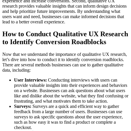
experience and increase conversions. Second, qualitative UX
research provides valuable insights that can inform design decisions
and help prioritize future improvements. By understanding what
users want and need, businesses can make informed decisions that
lead to a better overall experience.
How to Conduct Qualitative UX Research
to Identify Conversion Roadblocks
Now that we understand the importance of qualitative UX research,
let’s dive into how to conduct it to identify conversion roadblocks.
There are several methods businesses can use to gather qualitative
data, including:
User Interviews:
Conducting interviews with users can
provide valuable insights into their experiences and behaviors
on a website. Businesses can ask questions about what users
like and dislike about the website, what they find confusing or
frustrating, and what motivates them to take action.
Surveys:
Surveys are a quick and efficient way to gather
feedback from a large number of users. Businesses can use
surveys to ask specific questions about the user experience,
such as how easy it was to find a product or complete a
checkout.