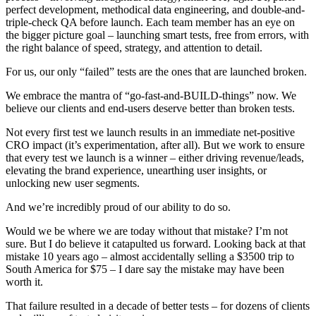
perfect development, methodical data engineering, and double-and-
triple-check QA before launch. Each team member has an eye on
the bigger picture goal – launching smart tests, free from errors, with
the right balance of speed, strategy, and attention to detail.
For us, our only “failed” tests are the ones that are launched broken.
We embrace the mantra of “go-fast-and-BUILD-things” now. We
believe our clients and end-users deserve better than broken tests.
Not every first test we launch results in an immediate net-positive
CRO impact (it’s experimentation, after all). But we work to ensure
that every test we launch is a winner – either driving revenue/leads,
elevating the brand experience, unearthing user insights, or
unlocking new user segments.
And we’re incredibly proud of our ability to do so.
Would we be where we are today without that mistake? I’m not
sure. But I do believe it catapulted us forward. Looking back at that
mistake 10 years ago – almost accidentally selling a $3500 trip to
South America for $75 – I dare say the mistake may have been
worth it.
That failure resulted in a decade of better tests – for dozens of clients