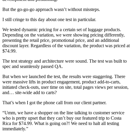
But the go-go-go approach wasn’t without missteps.
I still cringe to this day about one test in particular.
We tested dynamic pricing for a certain set of luggage products.
Depending on the variation, we were showing pricing differently,
presenting the retail price, promotional price, and an additional
discount layer. Regardless of the variation, the product was priced at
$74.99.
The test strategy and architecture were sound. The test was built to
spec and seamlessly passed QA.
But when we launched the test, the results were staggering. There
were massive lifts in product engagement, product add-to-carts,
initiated check-outs, user time on site, total pages views per session,
and… site-wide add to carts?
That’s when I got the phone call from our client partner.
“Umm, we have a shopper on the line talking to customer service
who is pretty upset that they can’t buy our featured trip to Costa
Rica for $74.99. What is going on?! We need to halt all testing
immediately.”