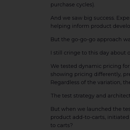
purchase cycles).
And we saw big success. Expe
helping inform product devel
But the go-go-go approach wa
I still cringe to this day about 
We tested dynamic pricing for
showing pricing differently, pr
Regardless of the variation, th
The test strategy and archite
But when we launched the test
product add-to-carts, initiate
to carts?