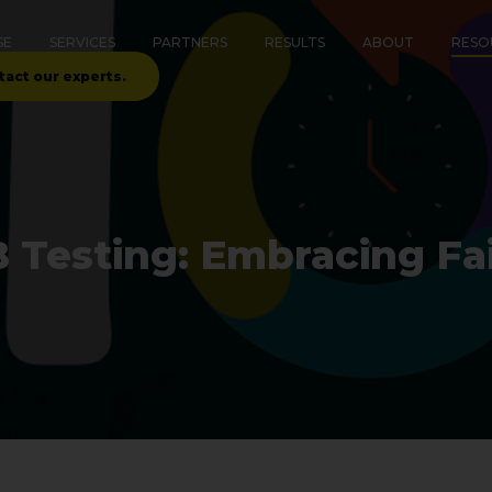
SE
SERVICES
PARTNERS
RESULTS
ABOUT
RESO
tact our experts.
B Testing: Embracing Fai