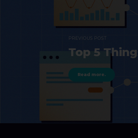
PREVIOUS POST
Top 5 Thin
Read more.