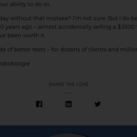
ur ability to do so.
 without that mistake? I’m not sure. But I do bel
0 years ago – almost accidentally selling a $3500 
ve been worth it.
e of better tests – for dozens of clients and million
Roboboogie
SHARE THE LOVE