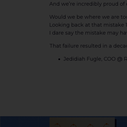
And we’re incredibly proud of o
Would we be where we are today
Looking back at that mistake 1
I dare say the mistake may ha
That failure resulted in a decad
Jedidiah Fugle, COO @ 