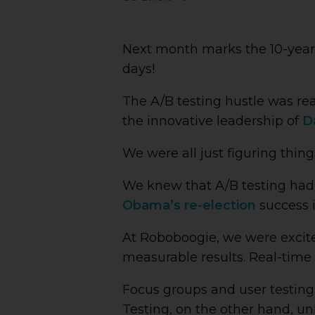
Next month marks the 10-year 
days!
The A/B testing hustle was re
the innovative leadership of
D
We were all just figuring thing
We knew that A/B testing had 
Obama’s re-election
success i
At Roboboogie, we were excite
measurable results. Real-time
Focus groups and user testing
Testing, on the other hand, un