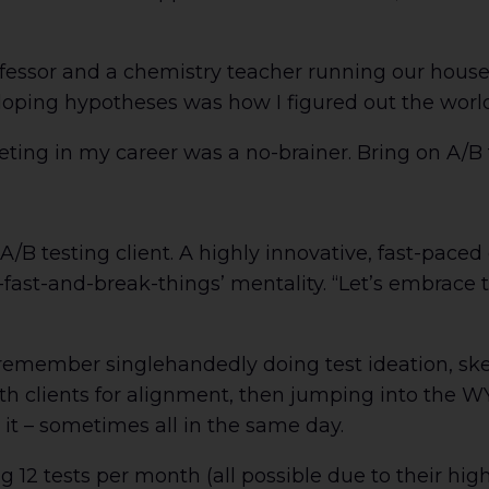
fessor and a chemistry teacher running our house
eloping hypotheses was how I figured out the world
ing in my career was a no-brainer. Bring on A/B 
/B testing client. A highly innovative, fast-paced
o-fast-and-break-things’ mentality. “Let’s embrace 
remember singlehandedly doing test ideation, ske
th clients for alignment, then jumping into the WY
 it – sometimes all in the same day.
12 tests per month (all possible due to their high 