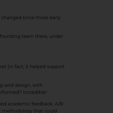
 changed since those early
e founding team there, under
t (in fact, it helped support
gy and design, with
rformed? Incredible!
vided academic feedback. A/B
ic methodology that could