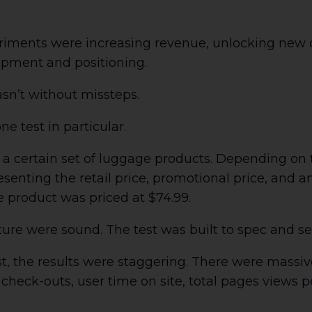
riments were increasing revenue, unlocking new
opment and positioning.
sn’t without missteps.
one test in particular.
 a certain set of luggage products. Depending on 
esenting the retail price, promotional price, and a
e product was priced at $74.99.
cture were sound. The test was built to spec and 
, the results were staggering. There were massiv
d check-outs, user time on site, total pages views 