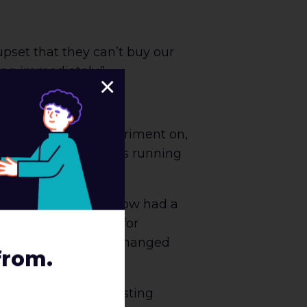
pset that they can’t buy our
ting immediately.”
×
re piloting our experiment on,
en trips. The test was running
sive wins, we also now had a
d caused some need for
g, and with some exchanged
from.
 we approach our testing