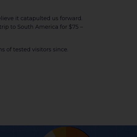
ieve it catapulted us forward.
trip to South America for $75 –
s of tested visitors since.