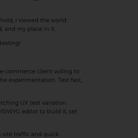
hold, I viewed the world
, and my place in it.
testing!
 e-commerce client willing to
the experimentation. Test fast,
tching UX test variation
SIWYG editor to build it, set
site traffic and quick