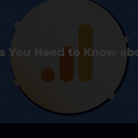
gs You Need to Know ab