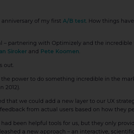
anniversary of my first
A/B test
. How things have
al – partnering with Optimizely and the incredibl
an Siroker
and
Pete Koomen
.
s out.
the power to do something incredible in the marke
n 2012).
d that we could add a new layer to our UX strate
 feedback from actual users based on how they pe
 had been helpful tools for us, but they only pro
leashed a new approach – an interactive, scientif