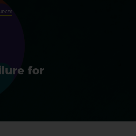
URCES
lure for