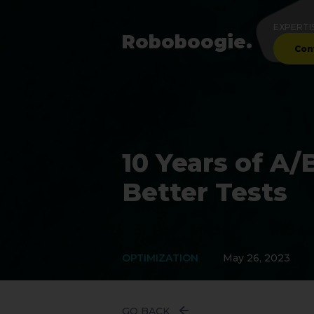
EXPERTI
Robo
boogie
.
Con
10 Years of A/
Better Tests
OPTIMIZATION
May 26, 2023
GO BACK