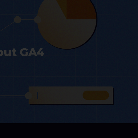
out GA4