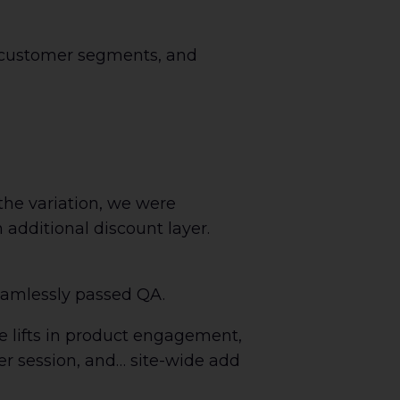
 customer segments, and
the variation, we were
n additional discount layer.
seamlessly passed QA.
e lifts in product engagement,
per session, and… site-wide add