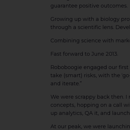
guarantee positive outcomes.
Growing up with a biology pro
through a scientific lens. Dev
Combining science with market
Fast forward to June 2013.
Roboboogie engaged our first A
take (smart) risks, with the ‘g
and iterate.”
We were scrappy back then. I 
concepts, hopping on a call wi
up analytics, QA it, and launch
At our peak, we were launching 