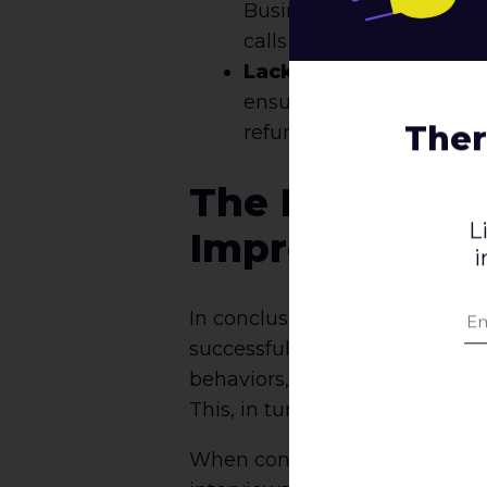
Businesses should strive
calls to action and minim
Lack of Trust:
If users 
ensure that their website
Ther
refunds.
The Importanc
L
Improve Conve
i
In conclusion, qualitative UX r
successful e-commerce websit
behaviors, businesses can ide
This, in turn, can lead to inc
When conducting qualitative UX