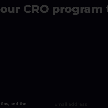
your CRO program 
tips, and the