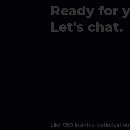
Ready for 
Let's chat.
Like CRO insights, optimization 