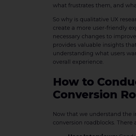
what frustrates them, and wha
So why is qualitative UX resea
create a more user-friendly e
necessary changes to improve 
provides valuable insights tha
understanding what users wan
overall experience.
How to Conduc
Conversion R
Now that we understand the imp
conversion roadblocks. There a