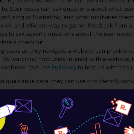
ting interviews with users can provide valuable i
te. Businesses can ask questions about what users
confusing or frustrating, and what motivates them 
uick and efficient way to gather feedback from a 
ys to ask specific questions about the user exper
plete a checkout.
 users as they navigate a website can provide val
s. By watching how users interact with a website, 
r confused. (We use
FullStory
to help us with this!)
qualitative data, they can use it to identify con
If users have a hard time finding what they’re loo
heir purchase. Businesses should ensure that their
gical hierarchy.
 Process:
A complicated checkout process is a m