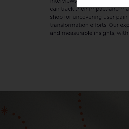
interviews, surveys, and obser
can track their impact and ma
shop for uncovering user pain 
transformation efforts. Our ex
and measurable insights, with 