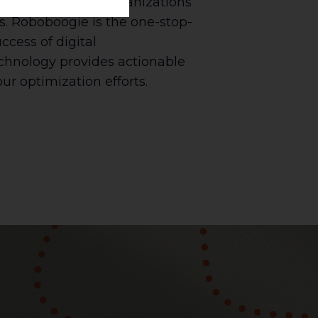
ost-optimization, organizations
s. Roboboogie is the one-stop-
cess of digital
echnology provides actionable
ur optimization efforts.