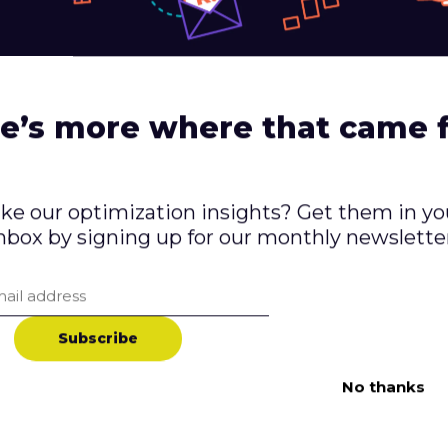
 to make the checkout process as simple and strea
al steps.
don’t trust a website, they’re unlikely to make a p
 is secure and that they have clear policies in plac
e’s more where that came 
e of Using Qualitative 
ike our optimization insights? Get them in yo
rsion Rates
nbox by signing up for our monthly newslette
esearch is an essential tool for identifying conver
e. By gathering feedback from users and analyzin
S
u
b
s
c
r
i
b
e
ntify pain points and make necessary changes to 
reased conversions and a more successful online bu
No thanks
 research, it’s important to use a variety of met