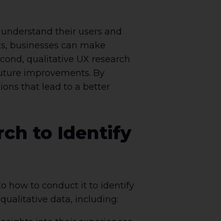
r understand their users and
nts, businesses can make
cond, qualitative UX research
 future improvements. By
ns that lead to a better
ch to Identify
o how to conduct it to identify
ualitative data, including: