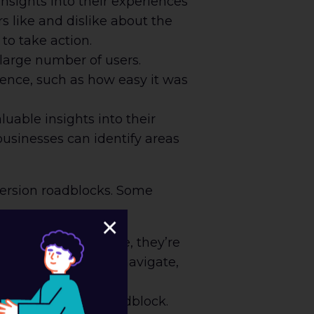
nsights into their experiences
 like and dislike about the
to take action.
large number of users.
ience, such as how easy it was
uable insights into their
businesses can identify areas
version roadblocks. Some
×
king for on a website, they’re
 website is easy to navigate,
ajor conversion roadblock.