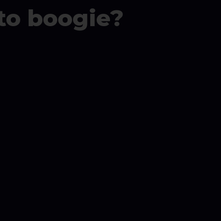
to boogie?