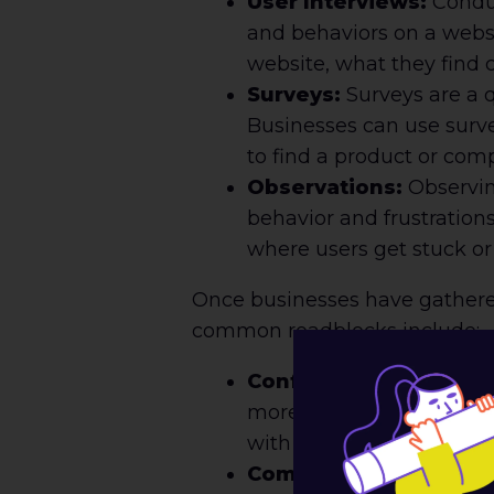
User Interviews:
Conduc
and behaviors on a websi
website, what they find 
Surveys:
Surveys are a q
Businesses can use surve
to find a product or com
Observations:
Observing
behavior and frustration
where users get stuck o
Once businesses have gathered 
common roadblocks include:
Confusing Navigation:
more likely to abandon t
with clear labels and a lo
Complicated Checkout