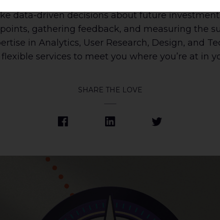
vations. By leveraging qualitative data pre- and p
ke data-driven decisions about future investment
points, gathering feedback, and measuring the suc
pertise in Analytics, User Research, Design, and T
flexible services to meet you where you’re at in yo
SHARE THE LOVE