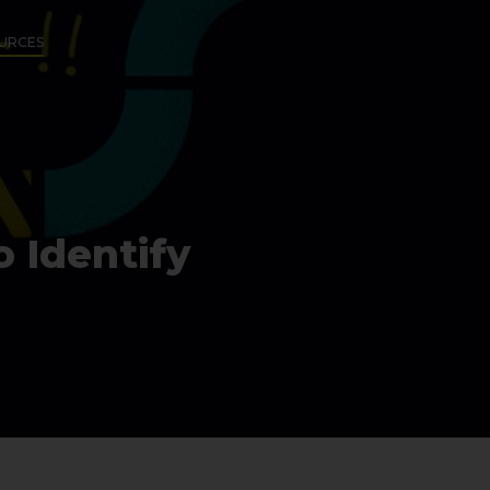
URCES
 Identify