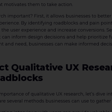
t motivates them to take action.
rch important? First, it allows businesses to bette
xperience. By identifying roadblocks and pain poi
the user experience and increase conversions. Se
t can inform design decisions and help prioritize
t and need, businesses can make informed decisio
t Qualitative UX Resear
oadblocks
ortance of qualitative UX research, let’s dive int
re several methods businesses can use to gather q