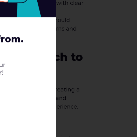
mlined as possible, with clear
urchase. Businesses should
e for things like returns and
from.
UX Research to
ur
r!
sion roadblocks and creating a
g their experiences and
improve the user experience.
siness.
hods, including user