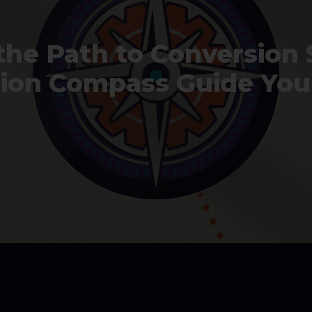
the Path to Conversion 
sion Compass Guide You