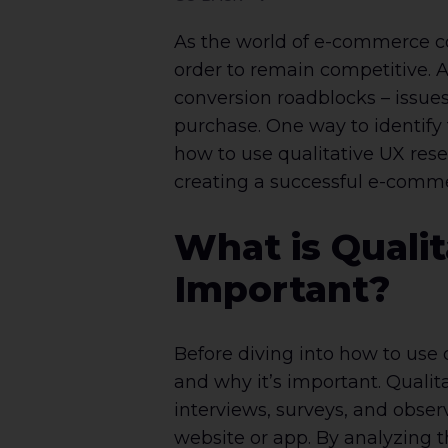
As the world of e-commerce co
order to remain competitive. 
conversion roadblocks – issue
purchase. One way to identify t
how to use qualitative UX rese
creating a successful e-comm
What is Qualit
Important?
Before diving into how to use q
and why it’s important. Qualit
interviews, surveys, and obser
website or app. By analyzing t