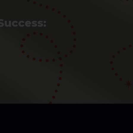
Success: