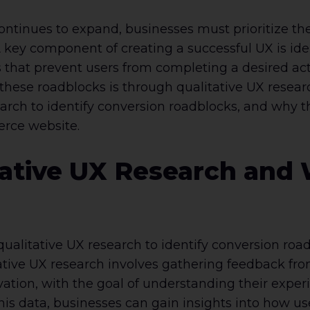
ntinues to expand, businesses must prioritize the
A key component of creating a successful UX is id
s that prevent users from completing a desired ac
hese roadblocks is through qualitative UX research.
arch to identify conversion roadblocks, and why th
erce website.
ative UX Research and W
ualitative UX research to identify conversion roadb
ative UX research involves gathering feedback fro
vation, with the goal of understanding their expe
his data, businesses can gain insights into how use