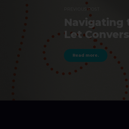
PREVIOUS POST
Navigating 
Let Conver
Read more.