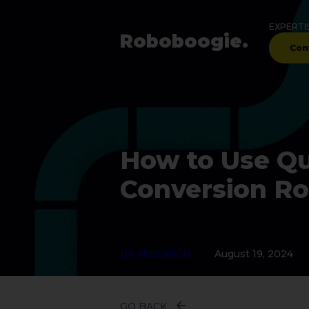
EXPERTI
Robo
boogie
.
Con
How to Use Qua
Conversion R
UX RESEARCH
August 19, 2024
GO BACK