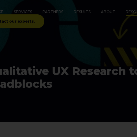
SE
SERVICES
PARTNERS
RESULTS
ABOUT
RESO
tact our experts.
litative UX Research to
oadblocks