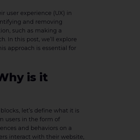
ir user experience (UX) in
entifying and removing
tion, such as making a
 In this post, we’ll explore
is approach is essential for
hy is it
locks, let’s define what it is
m users in the form of
riences and behaviors on a
rs interact with their website,