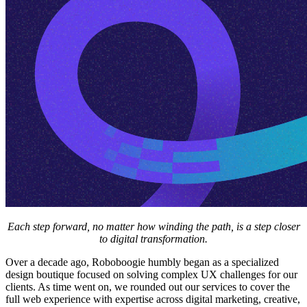
Each step forward, no matter how winding the path, is a step closer
to digital transformation.
Over a decade ago, Roboboogie humbly began as a specialized
design boutique focused on solving complex UX challenges for our
clients. As time went on, we rounded out our services to cover the
full web experience with expertise across digital marketing, creative,