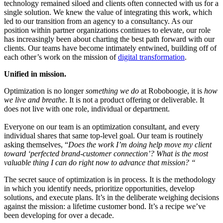
technology remained siloed and clients often connected with us for a
single solution. We knew the value of integrating this work, which
led to our transition from an agency to a consultancy. As our
position within partner organizations continues to elevate, our role
has increasingly been about charting the best path forward with our
clients. Our teams have become intimately entwined, building off of
each other’s work on the mission of
digital transformation
.
Unified in mission.
Optimization is no longer
something
we do
at Roboboogie, it is
how
we live and breathe
. It is not a product offering or deliverable. It
does not live with one role, individual or department.
Everyone on our team is an optimization consultant, and every
individual shares that same top-level goal. Our team is routinely
asking themselves, “
Does the work I’m doing help move my client
toward ‘perfected brand-customer connection’? What is the most
valuable thing I can do right now to advance that mission? “
The secret sauce of optimization is in process. It is the methodology
in which you identify needs, prioritize opportunities, develop
solutions, and execute plans. It’s in the deliberate weighing decisions
against the mission: a lifetime customer bond.
It’s a recipe we’ve
been developing for over a decade.