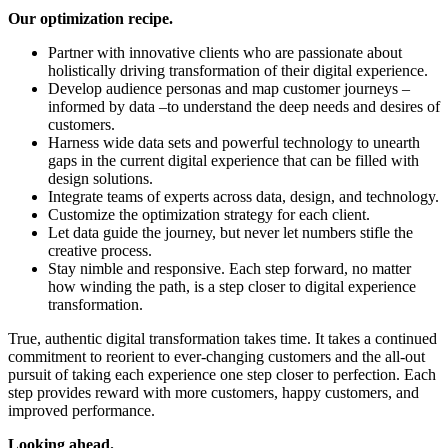
Our optimization recipe.
Partner with innovative clients who are passionate about
holistically driving transformation of their digital experience.
Develop audience personas and map customer journeys –
informed by data –to understand the deep needs and desires of
customers.
Harness wide data sets and powerful technology to unearth
gaps in the current digital experience that can be filled with
design solutions.
Integrate teams of experts across data, design, and technology.
Customize the optimization strategy for each client.
Let data guide the journey, but never let numbers stifle the
creative process.
Stay nimble and responsive. Each step forward, no matter
how winding the path, is a step closer to digital experience
transformation.
True, authentic digital transformation takes time. It takes a continued
commitment to reorient to ever-changing customers and the all-out
pursuit of taking each experience one step closer to perfection. Each
step provides reward with more customers, happy customers, and
improved performance.
Looking ahead.