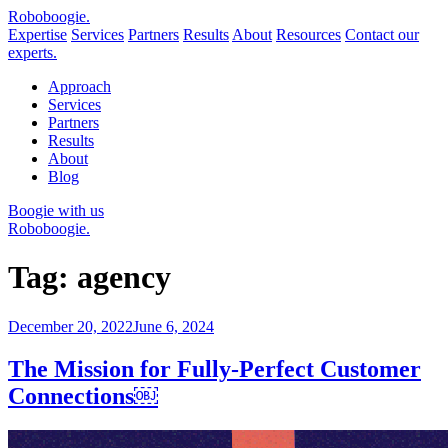
Robo
boogie
.
Expertise
Services
Partners
Results
About
Resources
Contact our
experts.
Approach
Services
Partners
Results
About
Blog
Boogie with us
Roboboogie.
Tag:
agency
Posted
December 20, 2022
June 6, 2024
on
The Mission for Fully-Perfect Customer
Connections￼