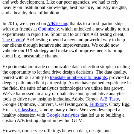
and web development. Like our peer agencies, we had to rely
heavily on institutional knowledge, best practice, industry insights,
and a healthy dose of intuition.
In 2015, we layered on
A/B testing
thanks to a fresh partnership
with our friends at
Optimizely
, which unlocked a new ability to run
experiments in rapid fire. Shout out to our first A/B testing client,
The Clymb
! A/B testing opened a new and powerful way to help
our clients through iterative site improvements. We could now
validate our UX strategy and make swift improvements to bring
about big, measurable change.
Experimentation made customizable data collection simple, creating
the opportunity to let data drive design decisions. The data quality,
paired with our ability to
translate numbers into insights
, provided a
deeper path into client partnership. As we have gained experience in
the field, the suite of analytics technologies we utilize has grown.
We’ve harnessed an array of qualitative and quantitative analytics
tools to drive new insights including Adobe Target,
A/B Tasty
,
Google Optimize, Convert, UserTesting.com,
FullStory
, Crazy Egg,
Hot Jar,
GlassBox
, among many others. We even developed a
healthy obsession with
Google Analytics
that led us to building a
custom A/B testing algorithm within GTM.
However, our service offerings between data, design, and