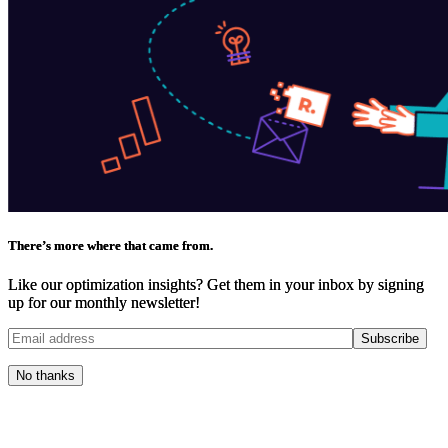
There’s more where that came from.
Like our optimization insights? Get them in your inbox by signing
up for our monthly newsletter!
No thanks