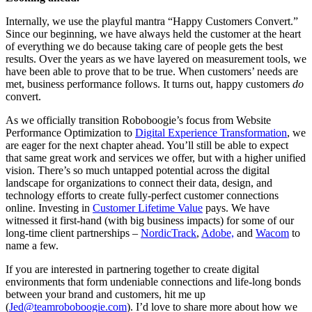
Internally, we use the playful mantra “Happy Customers Convert.”
Since our beginning, we have always held the customer at the heart
of everything we do because taking care of people gets the best
results. Over the years as we have layered on measurement tools, we
have been able to prove that to be true. When customers’ needs are
met, business performance follows. It turns out, happy customers
do
convert.
As we officially transition Roboboogie’s focus from Website
Performance Optimization to
Digital Experience Transformation
, we
are eager for the next chapter ahead. You’ll still be able to expect
that same great work and services we offer, but with a higher unified
vision. There’s so much untapped potential across the digital
landscape for organizations to connect their data, design, and
technology efforts to create fully-perfect customer connections
online. Investing in
Customer Lifetime Value
pays. We have
witnessed it first-hand (with big business impacts) for some of our
long-time client partnerships –
NordicTrack
,
Adobe,
and
Wacom
to
name a few.
If you are interested in partnering together to create digital
environments that form undeniable connections and life-long bonds
between your brand and customers, hit me up
(
Jed@teamroboboogie.com
). I’d love to share more about how we