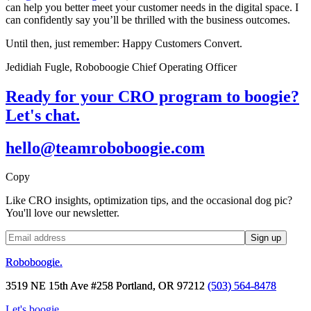
can help you better meet your customer needs in the digital space. I
can confidently say you’ll be thrilled with the business outcomes.
Until then, just remember: Happy Customers Convert.
Jedidiah Fugle, Roboboogie Chief Operating Officer
Ready for your CRO program to boogie?
Let's chat.
hello@teamroboboogie.com
Copy
Like CRO insights, optimization tips, and the occasional dog pic?
You'll love our newsletter.
Roboboogie.
3519 NE 15th Ave #258 Portland, OR 97212
(503) 564-8478
Let's boogie.