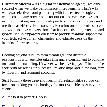
Customer Success
– As a digital transformation agency, we only
succeed when we make performance improvements. That’s why
we’re so selective about partnering with the best technologies,
which continually drive results for our clients. We have a vested
interest in making sure our clients purchase those technologies and
use them as effectively as possible. Focusing on our clients’ success
allows us to have conversations that impact activation, retention and
growth. It also empowers our team to provide real-time support for
your tech, solve current challenges and educate users on the
benefits of new features.
Looking beyond ARR to form meaningful and lucrative
relationships with agencies takes time and a commitment to building
trust and understanding. However, we believe it pays off both in the
short term by setting up successful relationships and in the long term
by growing and retaining accounts.
Start building these deep and meaningful relationships so you can
focus on making your technology the most valuable asset to your
clients.
All the best in partner success.