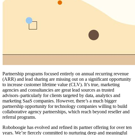
Partnership programs focused entirely on annual recurring revenue
(ARR) and lead sharing are missing out on a significant opportunity
to increase customer lifetime value (CLV). It’s true, marketing
agencies and consultancies are great lead sources as trusted
advisors–particularly for clients targeted by data, analytics and
marketing SaaS companies. However, there’s a much bigger
partnership opportunity for technology companies willing to build
collaborative agency partnerships, which reach beyond reseller and
referral programs.
Roboboogie has evolved and refined its partner offering for over ten
years. We’re fiercely committed to nurturing deep and meaningful