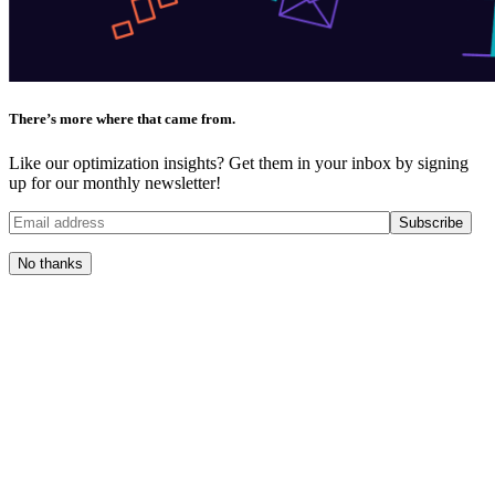
There’s more where that came from.
Like our optimization insights? Get them in your inbox by signing
up for our monthly newsletter!
No thanks