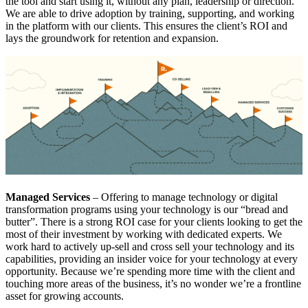
the tool and start using it, without any plan, leadership or direction.
We are able to drive adoption by training, supporting, and working
in the platform with our clients. This ensures the client’s ROI and
lays the groundwork for retention and expansion.
Managed Services
– Offering to manage technology or digital
transformation programs using your technology is our “bread and
butter”. There is a strong ROI case for your clients looking to get the
most of their investment by working with dedicated experts. We
work hard to actively up-sell and cross sell your technology and its
capabilities, providing an insider voice for your technology at every
opportunity. Because we’re spending more time with the client and
touching more areas of the business, it’s no wonder we’re a frontline
asset for growing accounts.