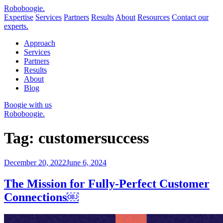
Robo
boogie
.
Expertise
Services
Partners
Results
About
Resources
Contact our
experts.
Approach
Services
Partners
Results
About
Blog
Boogie with us
Roboboogie.
Tag:
customersuccess
Posted
December 20, 2022
June 6, 2024
on
The Mission for Fully-Perfect Customer
Connections￼