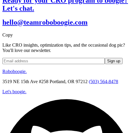
Ready for your CRO program to boogie?
Let's chat.
hello@teamroboboogie.com
Copy
Like CRO insights, optimization tips, and the occasional dog pic?
You'll love our newsletter.
Roboboogie.
3519 NE 15th Ave #258 Portland, OR 97212
(503) 564-8478
Let's boogie.