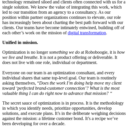
technology remained siloed and clients often connected with us for a
single solution. We knew the value of integrating this work, which
led to our transition from an agency to a consultancy. As our
position within partner organizations continues to elevate, our role
has increasingly been about charting the best path forward with our
clients. Our teams have become intimately entwined, building off of
each other’s work on the mission of
digital transformation
.
Unified in mission.
Optimization is no longer
something
we do
at Roboboogie, it is
how
we live and breathe
. It is not a product offering or deliverable. It
does not live with one role, individual or department.
Everyone on our team is an optimization consultant, and every
individual shares that same top-level goal. Our team is routinely
asking themselves, “
Does the work I’m doing help move my client
toward ‘perfected brand-customer connection’? What is the most
valuable thing I can do right now to advance that mission? “
The secret sauce of optimization is in process. It is the methodology
in which you identify needs, prioritize opportunities, develop
solutions, and execute plans. It’s in the deliberate weighing decisions
against the mission: a lifetime customer bond.
It’s a recipe we’ve
been developing for over a decade.