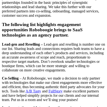
partnerships founded in the basic principles of synergistic
relationships and lead sharing. We take this further with our
preferred partners into co-selling, onboarding, managed services,
customer success and expansion.
The following list highlights engagement
opportunities Roboboogie brings to SaaS
technologies as an agency partner.
Lead-gen and Reselling –
Lead-gen and reselling is number one on
our list. Sharing leads and connections requires both teams to have a
deep understanding of each other’s products and services, including
an accurate awareness of scope and reach, proportionate to
respective target markets. Don’t overlook smaller technologies or
boutique firms, which can be more strategic and willing to
collaborate on more creative engagements.
Co-Selling
– At Roboboogie, we made a decision to only partner
with technologies that make our client engagements more effective
and efficient, thus becoming authentic third party advocates for your
tech. Tools like
A/B Tasty
and
FullStory
make excellent partners
and have helped simplify projects for our clients and our internal
team. Put us in a room and we’ll sing your praises!