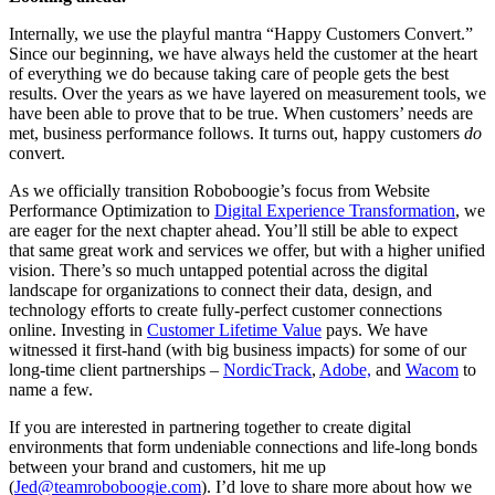
Internally, we use the playful mantra “Happy Customers Convert.”
Since our beginning, we have always held the customer at the heart
of everything we do because taking care of people gets the best
results. Over the years as we have layered on measurement tools, we
have been able to prove that to be true. When customers’ needs are
met, business performance follows. It turns out, happy customers
do
convert.
As we officially transition Roboboogie’s focus from Website
Performance Optimization to
Digital Experience Transformation
, we
are eager for the next chapter ahead. You’ll still be able to expect
that same great work and services we offer, but with a higher unified
vision. There’s so much untapped potential across the digital
landscape for organizations to connect their data, design, and
technology efforts to create fully-perfect customer connections
online. Investing in
Customer Lifetime Value
pays. We have
witnessed it first-hand (with big business impacts) for some of our
long-time client partnerships –
NordicTrack
,
Adobe,
and
Wacom
to
name a few.
If you are interested in partnering together to create digital
environments that form undeniable connections and life-long bonds
between your brand and customers, hit me up
(
Jed@teamroboboogie.com
). I’d love to share more about how we