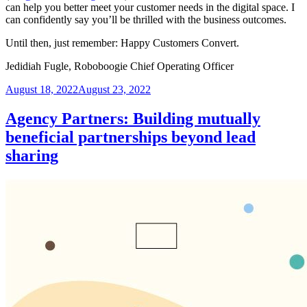
can help you better meet your customer needs in the digital space. I
can confidently say you’ll be thrilled with the business outcomes.
Until then, just remember: Happy Customers Convert.
Jedidiah Fugle, Roboboogie Chief Operating Officer
Posted
August 18, 2022
August 23, 2022
on
Agency Partners: Building mutually
beneficial partnerships beyond lead
sharing