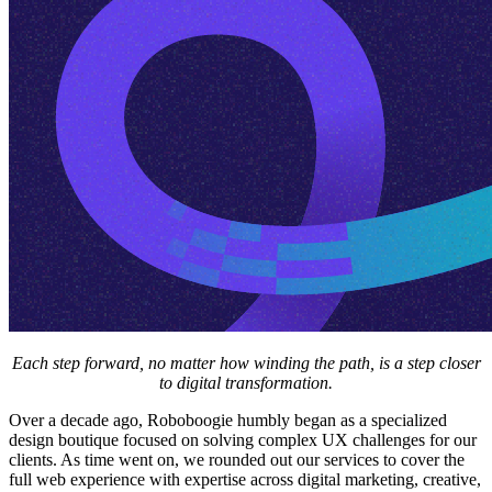
Each step forward, no matter how winding the path, is a step closer
to digital transformation.
Over a decade ago, Roboboogie humbly began as a specialized
design boutique focused on solving complex UX challenges for our
clients. As time went on, we rounded out our services to cover the
full web experience with expertise across digital marketing, creative,