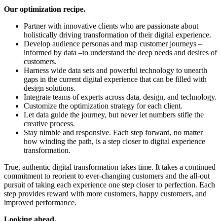
Our optimization recipe.
Partner with innovative clients who are passionate about
holistically driving transformation of their digital experience.
Develop audience personas and map customer journeys –
informed by data –to understand the deep needs and desires of
customers.
Harness wide data sets and powerful technology to unearth
gaps in the current digital experience that can be filled with
design solutions.
Integrate teams of experts across data, design, and technology.
Customize the optimization strategy for each client.
Let data guide the journey, but never let numbers stifle the
creative process.
Stay nimble and responsive. Each step forward, no matter
how winding the path, is a step closer to digital experience
transformation.
True, authentic digital transformation takes time. It takes a continued
commitment to reorient to ever-changing customers and the all-out
pursuit of taking each experience one step closer to perfection. Each
step provides reward with more customers, happy customers, and
improved performance.
Looking ahead.