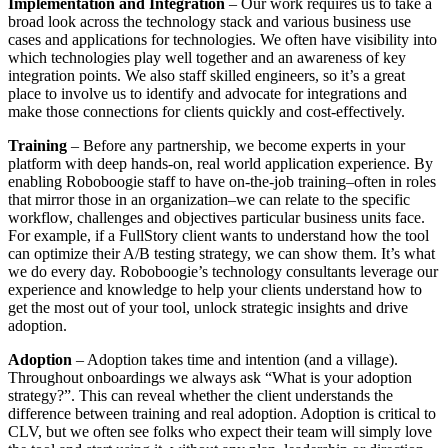
Implementation and Integration
– Our work requires us to take a
broad look across the technology stack and various business use
cases and applications for technologies. We often have visibility into
which technologies play well together and an awareness of key
integration points. We also staff skilled engineers, so it’s a great
place to involve us to identify and advocate for integrations and
make those connections for clients quickly and cost-effectively.
Training
– Before any partnership, we become experts in your
platform with deep hands-on, real world application experience. By
enabling Roboboogie staff to have on-the-job training–often in roles
that mirror those in an organization–we can relate to the specific
workflow, challenges and objectives particular business units face.
For example, if a FullStory client wants to understand how the tool
can optimize their A/B testing strategy, we can show them. It’s what
we do every day. Roboboogie’s technology consultants leverage our
experience and knowledge to help your clients understand how to
get the most out of your tool, unlock strategic insights and drive
adoption.
Adoption
– Adoption takes time and intention (and a village).
Throughout onboardings we always ask “What is your adoption
strategy?”. This can reveal whether the client understands the
difference between training and real adoption. Adoption is critical to
CLV, but we often see folks who expect their team will simply love