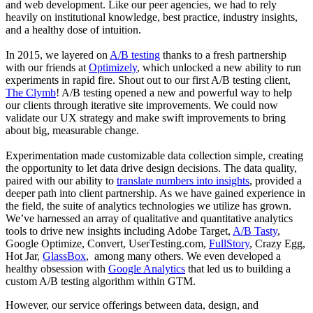
and web development. Like our peer agencies, we had to rely
heavily on institutional knowledge, best practice, industry insights,
and a healthy dose of intuition.
In 2015, we layered on
A/B testing
thanks to a fresh partnership
with our friends at
Optimizely
, which unlocked a new ability to run
experiments in rapid fire. Shout out to our first A/B testing client,
The Clymb
! A/B testing opened a new and powerful way to help
our clients through iterative site improvements. We could now
validate our UX strategy and make swift improvements to bring
about big, measurable change.
Experimentation made customizable data collection simple, creating
the opportunity to let data drive design decisions. The data quality,
paired with our ability to
translate numbers into insights
, provided a
deeper path into client partnership. As we have gained experience in
the field, the suite of analytics technologies we utilize has grown.
We’ve harnessed an array of qualitative and quantitative analytics
tools to drive new insights including Adobe Target,
A/B Tasty
,
Google Optimize, Convert, UserTesting.com,
FullStory
, Crazy Egg,
Hot Jar,
GlassBox
, among many others. We even developed a
healthy obsession with
Google Analytics
that led us to building a
custom A/B testing algorithm within GTM.
However, our service offerings between data, design, and