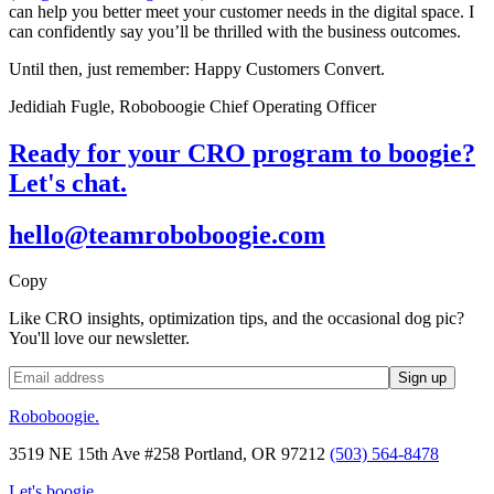
can help you better meet your customer needs in the digital space. I
can confidently say you’ll be thrilled with the business outcomes.
Until then, just remember: Happy Customers Convert.
Jedidiah Fugle, Roboboogie Chief Operating Officer
Ready for your CRO program to boogie?
Let's chat.
hello@teamroboboogie.com
Copy
Like CRO insights, optimization tips, and the occasional dog pic?
You'll love our newsletter.
Roboboogie.
3519 NE 15th Ave #258 Portland, OR 97212
(503) 564-8478
Let's boogie.