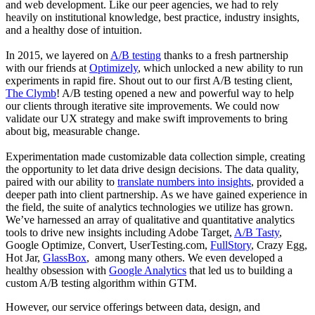
and web development. Like our peer agencies, we had to rely
heavily on institutional knowledge, best practice, industry insights,
and a healthy dose of intuition.
In 2015, we layered on
A/B testing
thanks to a fresh partnership
with our friends at
Optimizely
, which unlocked a new ability to run
experiments in rapid fire. Shout out to our first A/B testing client,
The Clymb
! A/B testing opened a new and powerful way to help
our clients through iterative site improvements. We could now
validate our UX strategy and make swift improvements to bring
about big, measurable change.
Experimentation made customizable data collection simple, creating
the opportunity to let data drive design decisions. The data quality,
paired with our ability to
translate numbers into insights
, provided a
deeper path into client partnership. As we have gained experience in
the field, the suite of analytics technologies we utilize has grown.
We’ve harnessed an array of qualitative and quantitative analytics
tools to drive new insights including Adobe Target,
A/B Tasty
,
Google Optimize, Convert, UserTesting.com,
FullStory
, Crazy Egg,
Hot Jar,
GlassBox
, among many others. We even developed a
healthy obsession with
Google Analytics
that led us to building a
custom A/B testing algorithm within GTM.
However, our service offerings between data, design, and