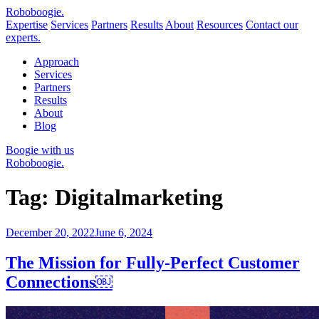
Robo
boogie
.
Expertise
Services
Partners
Results
About
Resources
Contact our
experts.
Approach
Services
Partners
Results
About
Blog
Boogie with us
Roboboogie.
Tag:
Digitalmarketing
Posted
December 20, 2022
June 6, 2024
on
The Mission for Fully-Perfect Customer
Connections￼