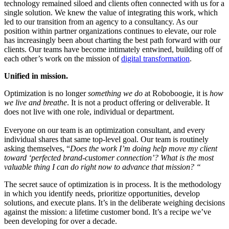
technology remained siloed and clients often connected with us for a
single solution. We knew the value of integrating this work, which
led to our transition from an agency to a consultancy. As our
position within partner organizations continues to elevate, our role
has increasingly been about charting the best path forward with our
clients. Our teams have become intimately entwined, building off of
each other’s work on the mission of
digital transformation
.
Unified in mission.
Optimization is no longer
something
we do
at Roboboogie, it is
how
we live and breathe
. It is not a product offering or deliverable. It
does not live with one role, individual or department.
Everyone on our team is an optimization consultant, and every
individual shares that same top-level goal. Our team is routinely
asking themselves, “
Does the work I’m doing help move my client
toward ‘perfected brand-customer connection’? What is the most
valuable thing I can do right now to advance that mission? “
The secret sauce of optimization is in process. It is the methodology
in which you identify needs, prioritize opportunities, develop
solutions, and execute plans. It’s in the deliberate weighing decisions
against the mission: a lifetime customer bond.
It’s a recipe we’ve
been developing for over a decade.