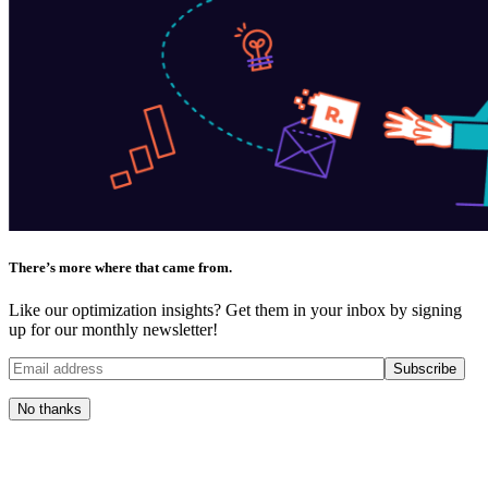
There’s more where that came from.
Like our optimization insights? Get them in your inbox by signing
up for our monthly newsletter!
No thanks