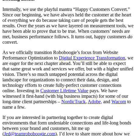
Internally, we use the playful mantra “Happy Customers Convert.”
Since our beginning, we have always held the customer at the heart
of everything we do because taking care of people gets the best
results. Over the years as we have layered on measurement tools, we
have been able to prove that to be true. When customers’ needs are
met, business performance follows. It turns out, happy customers
do
convert.
As we officially transition Roboboogie’s focus from Website
Performance Optimization to
Digital Experience Transformation
, we
are eager for the next chapter ahead. You’ll still be able to expect
that same great work and services we offer, but with a higher unified
vision. There’s so much untapped potential across the digital
landscape for organizations to connect their data, design, and
technology efforts to create fully-perfect customer connections
online. Investing in
Customer Lifetime Value
pays. We have
witnessed it first-hand (with big business impacts) for some of our
long-time client partnerships –
NordicTrack
,
Adobe,
and
Wacom
to
name a few.
If you are interested in partnering together to create digital
environments that form undeniable connections and life-long bonds
between your brand and customers, hit me up
(
Jed@teamroboboogie.com
). I’d love to share more about how we