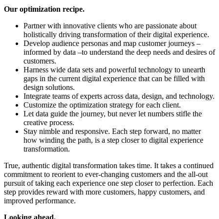
Our optimization recipe.
Partner with innovative clients who are passionate about
holistically driving transformation of their digital experience.
Develop audience personas and map customer journeys –
informed by data –to understand the deep needs and desires of
customers.
Harness wide data sets and powerful technology to unearth
gaps in the current digital experience that can be filled with
design solutions.
Integrate teams of experts across data, design, and technology.
Customize the optimization strategy for each client.
Let data guide the journey, but never let numbers stifle the
creative process.
Stay nimble and responsive. Each step forward, no matter
how winding the path, is a step closer to digital experience
transformation.
True, authentic digital transformation takes time. It takes a continued
commitment to reorient to ever-changing customers and the all-out
pursuit of taking each experience one step closer to perfection. Each
step provides reward with more customers, happy customers, and
improved performance.
Looking ahead.