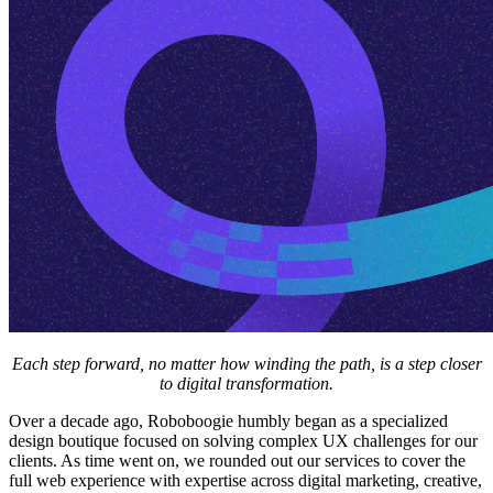
Each step forward, no matter how winding the path, is a step closer
to digital transformation.
Over a decade ago, Roboboogie humbly began as a specialized
design boutique focused on solving complex UX challenges for our
clients. As time went on, we rounded out our services to cover the
full web experience with expertise across digital marketing, creative,