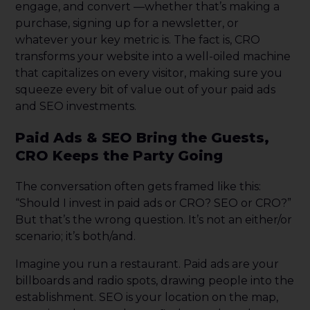
engage, and convert —whether that’s making a
purchase, signing up for a newsletter, or
whatever your key metric is. The fact is, CRO
transforms your website into a well-oiled machine
that capitalizes on every visitor, making sure you
squeeze every bit of value out of your paid ads
and SEO investments.
Paid Ads & SEO Bring the Guests,
CRO Keeps the Party Going
The conversation often gets framed like this:
“Should I invest in paid ads or CRO? SEO or CRO?”
But that’s the wrong question. It’s not an either/or
scenario; it’s both/and.
Imagine you run a restaurant. Paid ads are your
billboards and radio spots, drawing people into the
establishment. SEO is your location on the map,