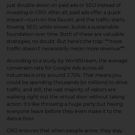
just double down on paid ads or SEO instead of
investing in CRO. After all, paid ads offer a quick
impact—turn on the faucet, and the traffic starts
flowing. SEO, while slower, builds a sustainable
foundation over time. Both of these are valuable
strategies, no doubt. But here’s the trap: **
more
traffic doesn’t necessarily mean more revenue
**.
According to a study by WordStream, the average
conversion rate for Google Ads across all
industries is only around 3.75%. That means you
could be spending thousands (or millions) to drive
traffic, and still, the vast majority of visitors are
walking right out the virtual door without taking
action. It’s like throwing a huge party but having
everyone leave before they even make it to the
dance floor.
CRO ensures that when people arrive, they stay,