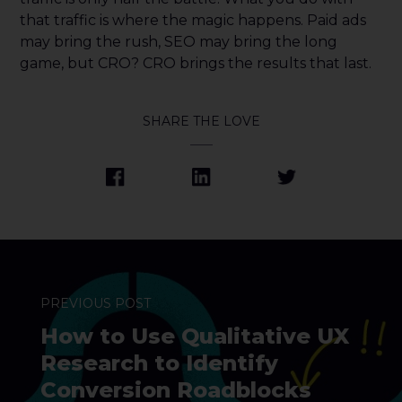
that traffic is where the magic happens. Paid ads
may bring the rush, SEO may bring the long
game, but CRO? CRO brings the results that last.
SHARE THE LOVE
PREVIOUS POST
How to Use Qualitative UX
Research to Identify
Conversion Roadblocks