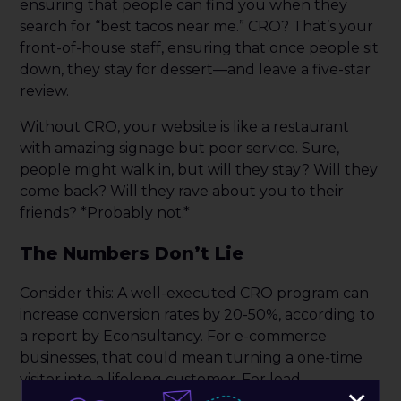
ensuring that people can find you when they
search for “best tacos near me.” CRO? That’s your
front-of-house staff, ensuring that once people sit
down, they stay for dessert—and leave a five-star
review.
Without CRO, your website is like a restaurant
with amazing signage but poor service. Sure,
people might walk in, but will they stay? Will they
come back? Will they rave about you to their
friends? *Probably not.*
The Numbers Don’t Lie
Consider this: A well-executed CRO program can
increase conversion rates by 20-50%, according to
a report by Econsultancy. For e-commerce
businesses, that could mean turning a one-time
visitor into a lifelong customer. For lead
generation, that could mean more qualified leads