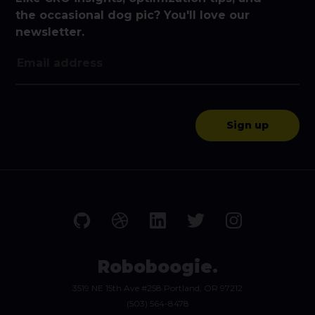
the occasional dog pic? You'll love our
newsletter.
Roboboogie.
3519 NE 15th Ave #258 Portland, OR 97212
(503) 564-8478