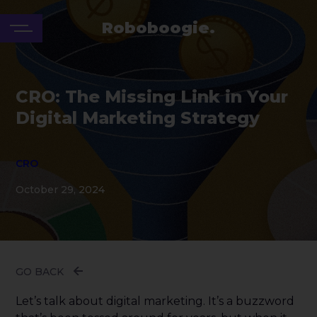
Roboboogie.
CRO: The Missing Link in Your
Digital Marketing Strategy
CRO
October 29, 2024
GO BACK
Let’s talk about digital marketing. It’s a buzzword