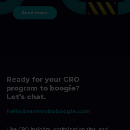
Read more.
Ready for your CRO
program to boogie?
Let's chat.
hello@teamroboboogie.com
Like CRO insights, optimization tips, and