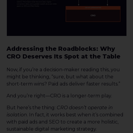
Addressing the Roadblocks: Why
CRO Deserves Its Spot at the Table
Now, if you’re a decision-maker reading this, you
might be thinking, “sure, but what about the
short-term wins? Paid ads deliver faster results.”
And you’re right—CRO is a longer-term play.
But here’s the thing:
CRO doesn’t operate in
isolation
. In fact, it works best when it’s combined
with paid ads and SEO to create a more holistic,
sustainable digital marketing strategy.