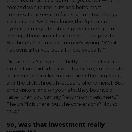
that’s been tossed around for years, but when it
comes down to the nuts and bolts, most
conversations seem to focus on just two things:
paid ads and SEO. You know, the “get-more-
eyeballs-on-my-site” strategy. And don’t get us
wrong—those are critical pieces of the puzzle.
But here’s the question no one’s asking: *What
happens after you get all those eyeballs?*
Picture this. You spend a hefty portion of your
budget on paid ads, driving traffic to your website
at an impressive clip. You’ve nailed the targeting,
and the click-through rates are phenomenal. But
once visitors land on your site, they bounce off
faster than you can say “return on investment.”
The traffic is there, but the conversions? Not so
much.
So, was that investment really