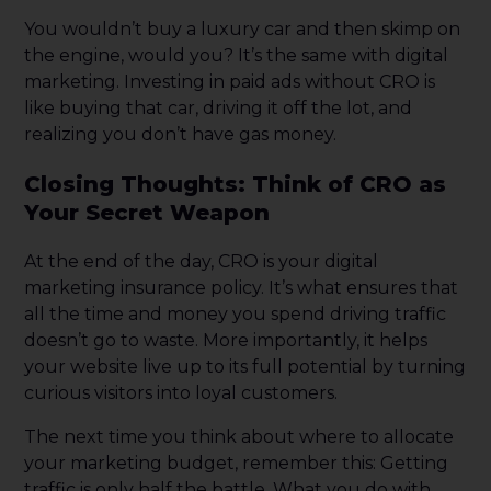
You wouldn’t buy a luxury car and then skimp on
the engine, would you? It’s the same with digital
marketing. Investing in paid ads without CRO is
like buying that car, driving it off the lot, and
realizing you don’t have gas money.
Closing Thoughts: Think of CRO as
Your Secret Weapon
At the end of the day, CRO is your digital
marketing insurance policy. It’s what ensures that
all the time and money you spend driving traffic
doesn’t go to waste. More importantly, it helps
your website live up to its full potential by turning
curious visitors into loyal customers.
The next time you think about where to allocate
your marketing budget, remember this: Getting
traffic is only half the battle. What you do with