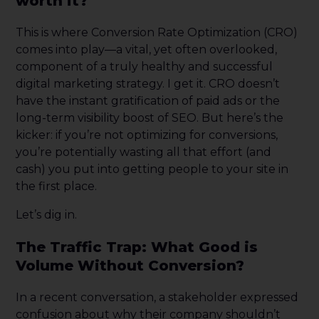
worth it?
This is where Conversion Rate Optimization (CRO)
comes into play—a vital, yet often overlooked,
component of a truly healthy and successful
digital marketing strategy. I get it. CRO doesn’t
have the instant gratification of paid ads or the
long-term visibility boost of SEO. But here’s the
kicker: if you’re not optimizing for conversions,
you’re potentially wasting all that effort (and
cash) you put into getting people to your site in
the first place.
Let’s dig in.
The Traffic Trap: What Good is
Volume Without Conversion?
In a recent conversation, a stakeholder expressed
confusion about why their company shouldn’t