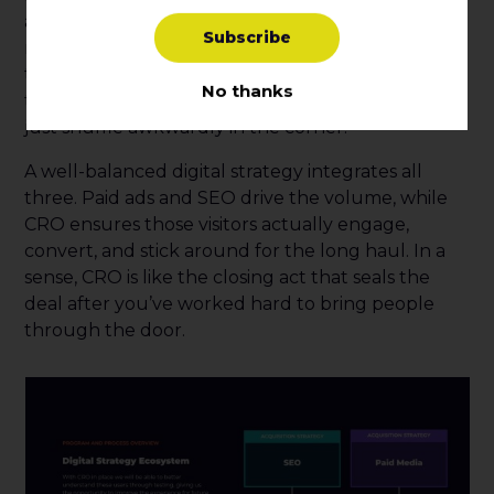
alongside paid ads and SEO? It’s like adding
S
u
b
s
c
r
i
b
e
rhythm to the song. Paid ads get the people to
the dance floor, SEO helps them find it, but CRO
No thanks
teaches them how to dance—ensuring they don’t
just shuffle awkwardly in the corner.
A well-balanced digital strategy integrates all
three. Paid ads and SEO drive the volume, while
CRO ensures those visitors actually engage,
convert, and stick around for the long haul. In a
sense, CRO is like the closing act that seals the
deal after you’ve worked hard to bring people
through the door.