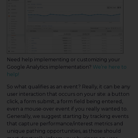
Need help implementing or customizing your
Google Analytics implementation?
We’re here to
help!
So what qualifies as an event? Really, it can be any
user interaction that occurs on your site: a button
click, a form submit, a form field being entered,
even a mouse-over event if you really wanted to.
Generally, we suggest starting by tracking events
that capture performance/interest metrics and
unique pathing opportunities, as those should