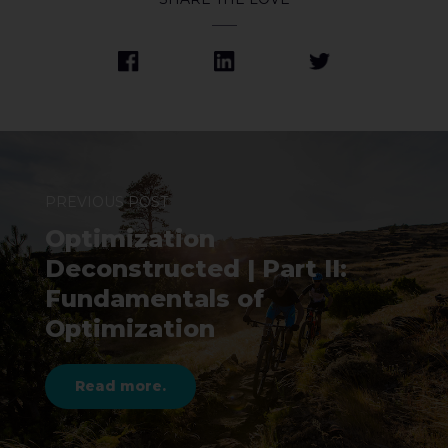
PREVIOUS POST
Optimization
Deconstructed | Part II:
Fundamentals of
Optimization
Read more.