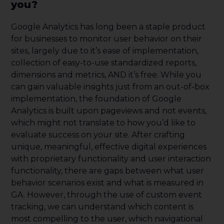
you?
Google Analytics has long been a staple product
for businesses to monitor user behavior on their
sites, largely due to it’s ease of implementation,
collection of easy-to-use standardized reports,
dimensions and metrics, AND it’s free. While you
can gain valuable insights just from an out-of-box
implementation, the foundation of Google
Analytics is built upon pageviews and not events,
which might not translate to how you’d like to
evaluate success on your site. After crafting
unique, meaningful, effective digital experiences
with proprietary functionality and user interaction
functionality, there are gaps between what user
behavior scenarios exist and what is measured in
GA. However, through the use of custom event
tracking, we can understand which content is
most compelling to the user, which navigational