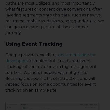
paths are most utilized, and most importantly,
what features or content drive conversions. After
layering segments onto this data, such as new vs.
returning, mobile vs. desktop, age, gender, etc. we
can gain a clearer picture of the customer
journey.
Using Event Tracking
Google provides excellent
documentation for
developers
to implement structured event
tracking hits on a site or via a tag management
solution. As such, this post will not go into
detailing the specific hit construction, and will
instead focus on some opportunities for event
tracking on an sample site.