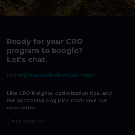
Ready for your CRO
program to boogie?
Let's chat.
hello@teamroboboogie.com
Like CRO insights, optimization tips, and
the occasional dog pic? You'll love our
newsletter.