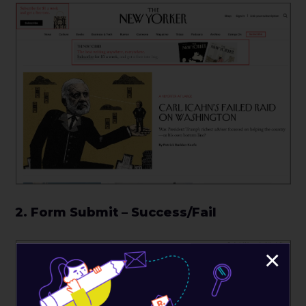
2. Form Submit – Success/Fail
×