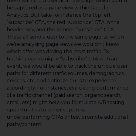
these will land a user at a new page, which would
be captured as a page view within Google
Analytics. But take for instance the top left
“subscribe” CTA, the red “subscribe” CTA in the
header nav, and the banner “subscribe” CTA.
These all send a user to the same page, so when
we’re analyzing page views we wouldn’t know
which offer was driving the most traffic. By
tracking each unique “subscribe” CTA with an
event, we would be able to track the unique user
paths for different traffic sources, demographics,
devices, etc, and optimize our site experience
accordingly. For instance, evaluating performance
of a traffic channel (paid search, organic search,
email, etc) might help you formulate A/B testing
opportunities to either suppress
underperforming CTAs or test promote additional
paths/content.