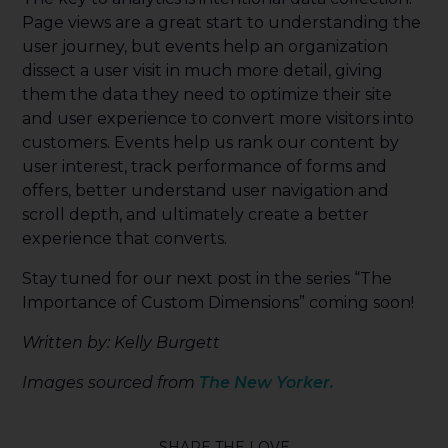
Page views are a great start to understanding the
user journey, but events help an organization
dissect a user visit in much more detail, giving
them the data they need to optimize their site
and user experience to convert more visitors into
customers. Events help us rank our content by
user interest, track performance of forms and
offers, better understand user navigation and
scroll depth, and ultimately create a better
experience that converts.
Stay tuned for our next post in the series “The
Importance of Custom Dimensions” coming soon!
Written by: Kelly Burgett
Images sourced from
The New Yorker.
SHARE THE LOVE