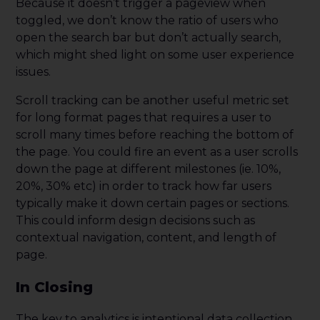
Because it doesn’t trigger a pageview when
toggled, we don’t know the ratio of users who
open the search bar but don’t actually search,
which might shed light
on some user experience
issues.
Scroll tracking can be another useful metric set
for long format pages that requires a user to
scroll many times before reaching the bottom of
the page. You could fire an event as a user scrolls
down the page at different milestones (ie. 10%,
20%, 30% etc) in order to track how far users
typically make it down certain pages or sections.
This could inform design decisions such as
contextual navigation, content, and length of
page.
In Closing
The key to analytics is intentional data collection.