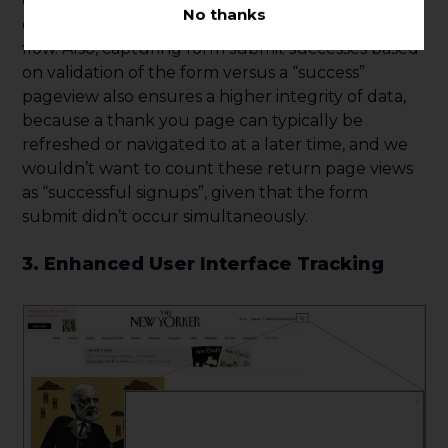
event can help an organization triage user
No thanks
experience issues and better understand user
flow. Also, capturing form submit successes based
on validation of the form versus a “success”
pageview also ensures a higher integrity of data,
because a thank you page can typically be
refreshed or navigated to at a later time, and we
wouldn’t want to count these return page views
as “successful signups”, given that the form
submit didn’t occur simultaneously.
3. Enhanced User Interface Tracking