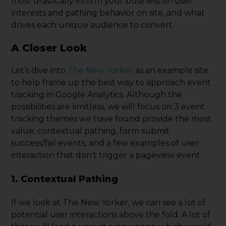
most drastically inform your business on user
interests and pathing behavior on site, and what
drives each unique audience to convert.
A Closer Look
Let’s dive into
The New Yorker
as an example site
to help frame up the best way to approach event
tracking in Google Analytics. Although the
possibilities are limitless, we will focus on 3 event
tracking themes we have found provide the most
value: contextual pathing, form submit
success/fail events, and a few examples of user
interaction that don’t trigger a pageview event.
1. Contextual Pathing
If we look at The New Yorker, we can see a lot of
poten
tial user interactions above the fold. A lot of