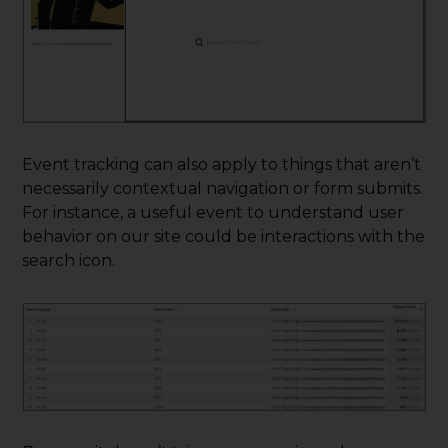
Event tracking can also apply to things that aren’t
necessarily contextual navigation or form submits.
For instance, a useful event to understand user
behavior on our site could be interactions with the
search icon.