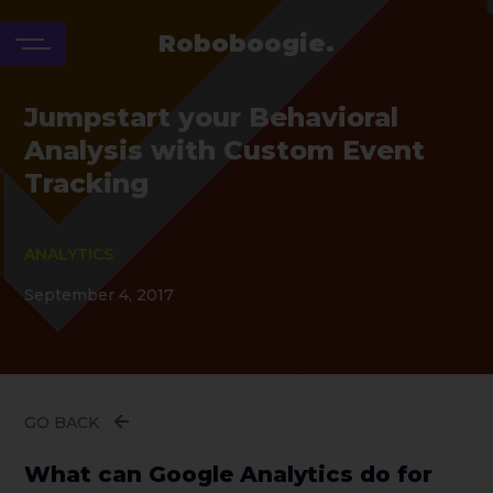
Roboboogie.
Jumpstart your Behavioral
Analysis with Custom Event
Tracking
ANALYTICS
September 4, 2017
GO BACK
What can Google Analytics do for