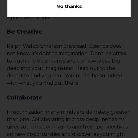
time to analyze the results and use those
No thanks
learnings to inform your next experiment or make
a positive change.
Be Creative
Ralph Waldo Emerson once said, ‘Science does
not know it’s debt to imagination’. Don’t be afraid
to push the boundaries and try new ideas. Dig
deep into your imagination. Head out to the
desert to find you soul. You might be surprised
with what you find out there.
Collaborate
In optimization, many minds are definitely greater
than one. Collaborating in cross-decipline teams
gives you broader insights and fresh perspectives
on new opportunities and discoveries you might