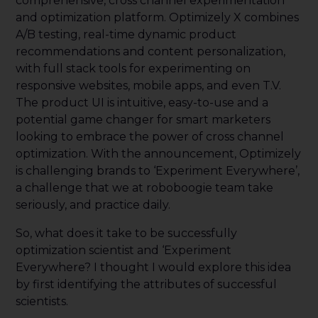
comprehensive, cross channel experimentation
and optimization platform. Optimizely X combines
A/B testing, real-time dynamic product
recommendations and content personalization,
with full stack tools for experimenting on
responsive websites, mobile apps, and even T.V.
The product UI is intuitive, easy-to-use and a
potential game changer for smart marketers
looking to embrace the power of cross channel
optimization. With the announcement, Optimizely
is challenging brands to ‘Experiment Everywhere’,
a challenge that we at roboboogie team take
seriously, and practice daily.
So, what does it take to be successfully
optimization scientist and ‘Experiment
Everywhere? I thought I would explore this idea
by first identifying the attributes of successful
scientists.