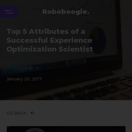
Roboboogie.
Top 5 Attributes of a
Successful Experience
Optimization Scientist
OPTIMIZATION
January 20, 2017
GO BACK