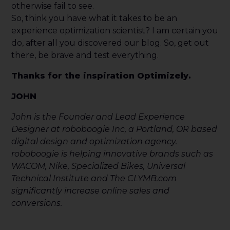
otherwise fail to see.
So, think you have what it takes to be an
experience optimization scientist? I am certain you
do, after all you discovered our blog. So, get out
there, be brave and test everything.
Thanks for the inspiration Optimizely.
JOHN
John is the Founder and Lead Experience
Designer at roboboogie Inc, a Portland, OR based
digital design and optimization agency.
roboboogie is helping innovative brands such as
WACOM, Nike, Specialized Bikes, Universal
Technical Institute and The CLYMB.com
significantly increase online sales and
conversions.