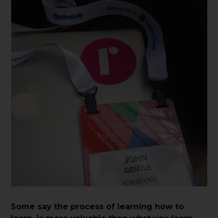
Some say the process of learning how to