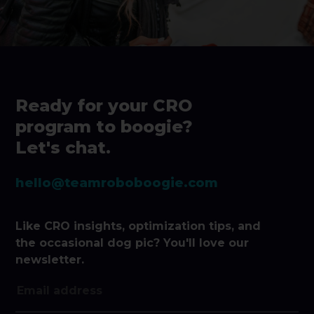
Ready for your CRO
program to boogie?
Let's chat.
hello@teamroboboogie.com
Like CRO insights, optimization tips, and
the occasional dog pic? You'll love our
newsletter.