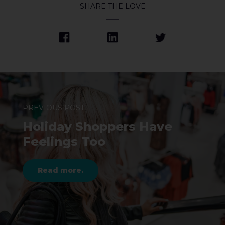
SHARE THE LOVE
PREVIOUS POST
Holiday Shoppers Have
Feelings Too
Read more.