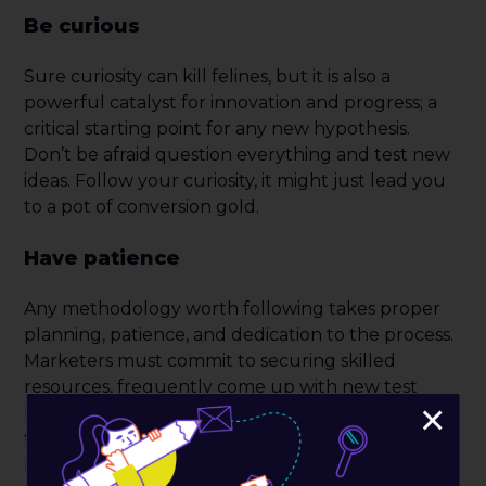
Be curious
Sure curiosity can kill felines, but it is also a
powerful catalyst for innovation and progress; a
critical starting point for any new hypothesis.
Don’t be afraid question everything and test new
ideas. Follow your curiosity, it might just lead you
to a pot of conversion gold.
Have patience
Any methodology worth following takes proper
planning, patience, and dedication to the process.
Marketers must commit to securing skilled
resources, frequently come up with new test
×
hypothesis, design and build experiments, monitor
them, allow enough time to gain statistical
relevance and taking time to do a careful analysis.