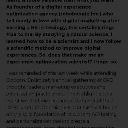
learn, is more valuable than what you learn.
As founder of a digital experience
optimization agency (roboboogie Inc.) who
fell madly in love with digital marketing after
earning a BS in Geology, this certainly rings
true to me. By studying a natural science, I
learned how to be a scientist and I now follow
a scientific method to improve digital
experiences. So, does that make me an
experience optimization scientist? I hope so.
I was reminded of this last week while attending
Opticon, Optimizely’s annual gathering of CRO
thought leaders, marketing executives and
optimization practitioners. The highlight of the
event was Optimizely’s announcement of their
latest product, Optimizely X. Optimizely X builds
on the solid foundation of its current A/B testing
and personalization tools to create a