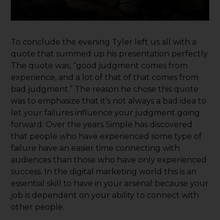
To conclude the evening Tyler left us all with a
quote that summed up his presentation perfectly.
The quote was, “good judgment comes from
experience, and a lot of that of that comes from
bad judgment.” The reason he chose this quote
was to emphasize that it’s not always a bad idea to
let your failures influence your judgment going
forward. Over the years Simple has discovered
that people who have experienced some type of
failure have an easier time connecting with
audiences than those who have only experienced
success. In the digital marketing world this is an
essential skill to have in your arsenal because your
job is dependent on your ability to connect with
other people.