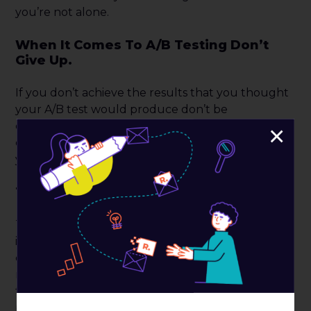
you’re not alone.
When It Comes To A/B Testing Don’t
Give Up.
If you don’t achieve the results that you thought
your A/B test would produce don’t be
discouraged. There are plenty of other tests you
×
can run. Failures can teach you which direction
your test should go.
Test As Much As Possible.
There are number of factors that could be
influencing your audience, and it’s up to you to
discover what they are responding positively and
negatively to. You can test a wide variety of details
that range from the entire website, to the actual
product itself.