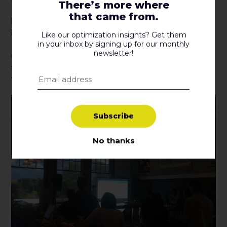
There’s more where
that came from.
It Takes Humans To Determine How
People Are Feeling.
Like our optimization insights? Get them
in your inbox by signing up for our monthly
newsletter!
One thing that data can’t reveal is how people are
feeling. Sometimes you just need a human touch.
You can’t rely on data to give you all the answers.
S
u
b
s
c
r
i
b
e
No thanks