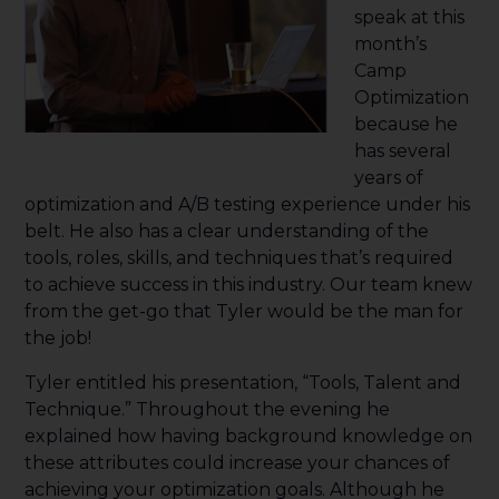
speak at this
month’s
Camp
Optimization
because he
has several
years of
optimization and A/B testing experience under his
belt. He also has a clear understanding of the
tools, roles, skills, and techniques that’s required
to achieve success in this industry. Our team knew
from the get-go that Tyler would be the man for
the job!
Tyler entitled his presentation, “Tools, Talent and
Technique.” Throughout the evening he
explained how having background knowledge on
these attributes could increase your chances of
achieving your optimization goals. Although he