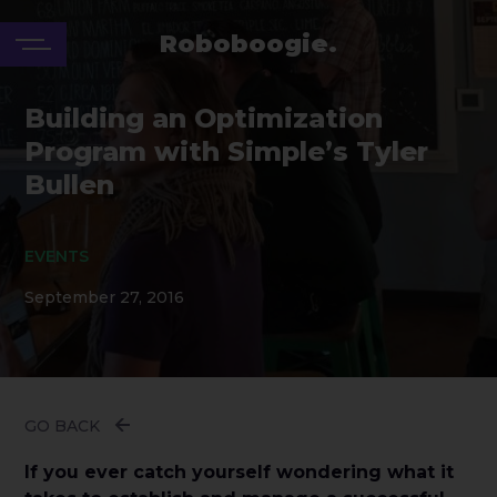
Roboboogie.
Building an Optimization
Program with Simple’s Tyler
Bullen
EVENTS
September 27, 2016
GO BACK
If you ever catch yourself wondering what it