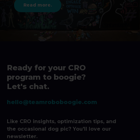
Read more.
Ready for your CRO
program to boogie?
Let's chat.
hello@teamroboboogie.com
Like CRO insights, optimization tips, and
the occasional dog pic? You'll love our
newsletter.