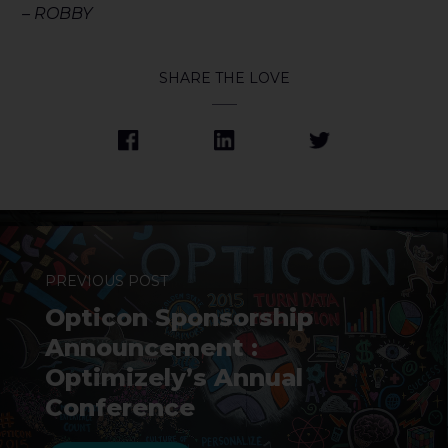
– ROBBY
SHARE THE LOVE
PREVIOUS POST
Opticon Sponsorship
Announcement :
Optimizely’s Annual
Conference