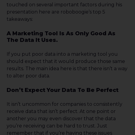
touched on several important factors during his
presentation here are roboboogie’s top 5
takeaways:
A Marketing Tool Is As Only Good As
The Data It Uses.
If you put poor data into a marketing tool you
should expect that it would produce those same
results. The main idea here is that there isn’t a way
to alter poor data.
Don’t Expect Your Data To Be Perfect
It isn’t uncommon for companies to consistently
receive data that isn’t perfect. At one point or
another you may even discover that the data
you’re receiving can be hard to trust. Just
remember that if you’re having these issues