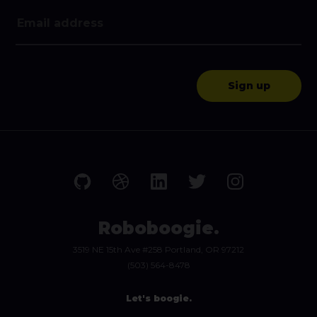
Roboboogie.
3519 NE 15th Ave #258 Portland, OR 97212
(503) 564-8478
Let's boogie.