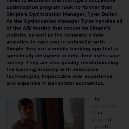
takes to establish and manage a successful
optimization program look no further than
Simple’s Optimization Manager, Tyler Bullen.
As the Optimization Manager Tyler handles all
of the A/B testing that occurs on Simple’s
website, as well as the company’s data
analytics. In case you’re unfamiliar with
Simple they are a mobile banking app that is
specifically designed to help their users save
money. They are also quickly revolutionizing
the banking industry with innovative
technologies, impeccable user experience,
and expertise in behavioral economics.
The
roboboogie
team
selected
Tyler to