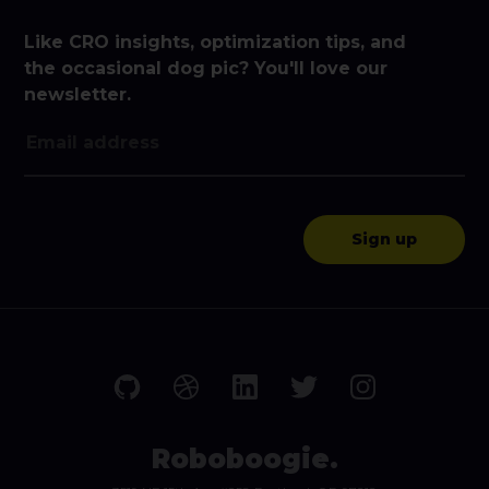
Like CRO insights, optimization tips, and
the occasional dog pic? You'll love our
newsletter.
Roboboogie.