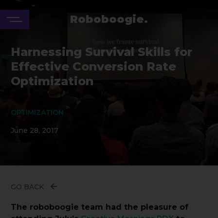
Roboboogie.
Harnessing Survival Skills for
Effective Conversion Rate
Optimization
OPTIMIZATION
June 28, 2017
GO BACK
The roboboogie team had the pleasure of