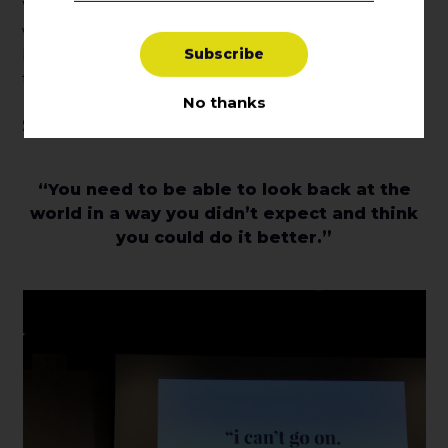
When it comes down to it, you have to choose
what your audience responds to the best
S
u
b
s
c
r
i
b
e
because, as Anne Bogart said, “without a receiver
there is no experience.”
No thanks
Survival of Optimism
“You need to be able to look back at the
world in a way you didn’t expect and think
you could do it better.”