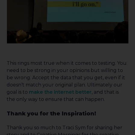
This rings most true when it comes to testing. You
need to be strong in your opinions but willing to
be wrong. Accept the data that you get, even if it
doesn’t match your original plan. Ultimately our
goal is to
make the internet better
, and that is
the only way to ensure that can happen.
Thank you for the Inspiration!
Thank you so much to Traci Sym for sharing her
story and to Creative Mornings for the creative