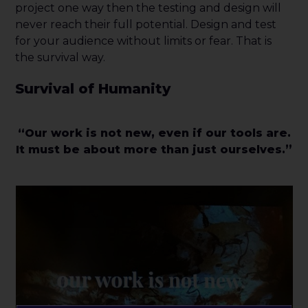
project one way then the testing and design will
never reach their full potential. Design and test
for your audience without limits or fear. That is
the survival way.
Survival of Humanity
“Our work is not new, even if our tools are.
It must be about more than just ourselves.”