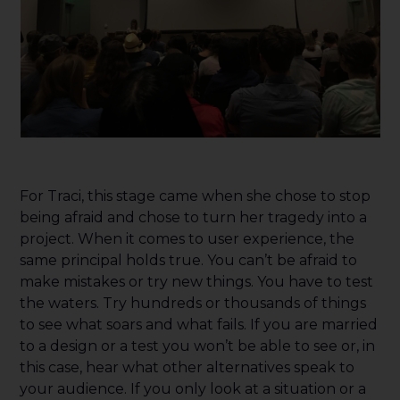
For Traci, this stage came when she chose to stop
being afraid and chose to turn her tragedy into a
project. When it comes to user experience, the
same principal holds true. You can’t be afraid to
make mistakes or try new things. You have to test
the waters. Try hundreds or thousands of things
to see what soars and what fails. If you are married
to a design or a test you won’t be able to see or, in
this case, hear what other alternatives speak to
your audience. If you only look at a situation or a