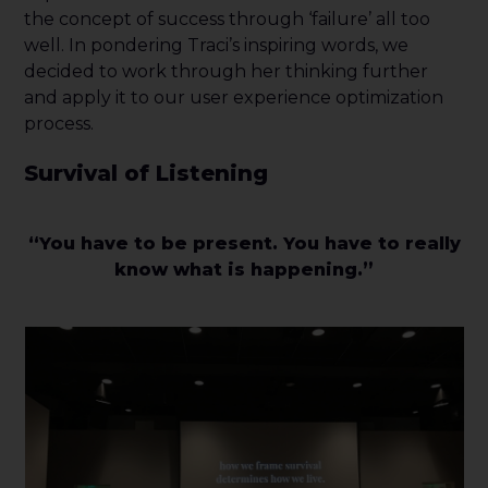
the concept of success through ‘failure’ all too
well. In pondering Traci’s inspiring words, we
decided to work through her thinking further
and apply it to our user experience optimization
process.
Survival of Listening
“You have to be present. You have to really
know what is happening.”