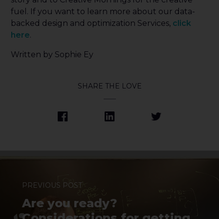
fuel. If you want to learn more about our data-
backed design and optimization Services,
click
here
.
Written by Sophie Ey
SHARE THE LOVE
PREVIOUS POST
Are you ready?
Considerations for getting