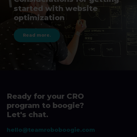
started with website
optimization
Read more.
Ready for your CRO
program to boogie?
Let's chat.
hello@teamroboboogie.com