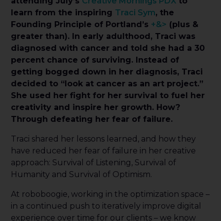
attending July’s
Creative Mornings PDX
to
learn from the inspiring
Traci Sym
, the
Founding Principle of Portland’s
+&>
(plus &
greater than). In early adulthood, Traci was
diagnosed with cancer and told she had a 30
percent chance of surviving. Instead of
getting bogged down in her diagnosis, Traci
decided to “look at cancer as an art project.”
She used her fight for her survival to fuel her
creativity and inspire her growth. How?
Through defeating her fear of failure.
Traci shared her lessons learned, and how they
have reduced her fear of failure in her creative
approach: Survival of Listening, Survival of
Humanity and Survival of Optimism.
At roboboogie, working in the optimization space –
in a continued push to iteratively improve digital
experience over time for our clients – we know