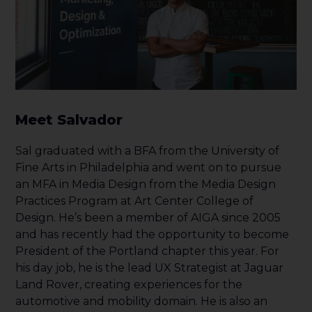
Meet Salvador
Sal graduated with a BFA from the University of
Fine Arts in Philadelphia and went on to pursue
an MFA in Media Design from the Media Design
Practices Program at Art Center College of
Design. He’s been a member of AIGA since 2005
and has recently had the opportunity to become
President of the Portland chapter this year. For
his day job, he is the lead UX Strategist at Jaguar
Land Rover, creating experiences for the
automotive and mobility domain. He is also an