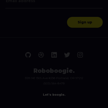
Roboboogie.
3519 NE 15th Ave #258 Portland, OR 97212
(503) 564-8478
Let's boogie.