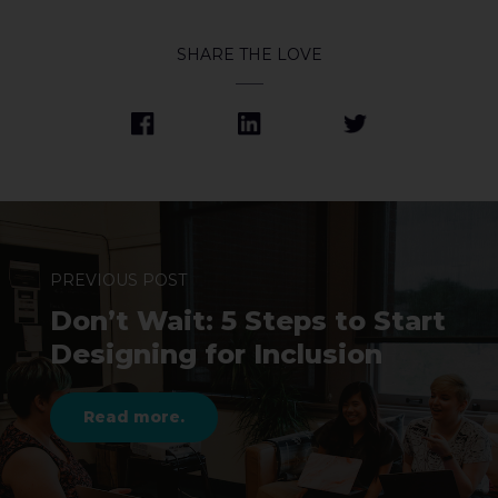
SHARE THE LOVE
PREVIOUS POST
Don’t Wait: 5 Steps to Start
Designing for Inclusion
Read more.