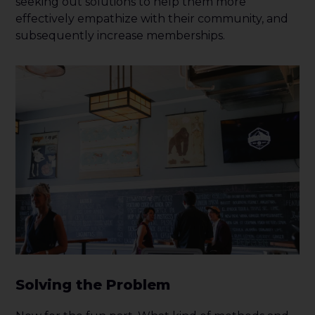
seeking out solutions to help them more
effectively empathize with their community, and
subsequently increase memberships.
Solving the Problem