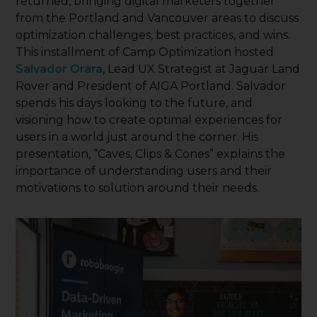
returned, bringing digital marketers together
from the Portland and Vancouver areas to discuss
optimization challenges, best practices, and wins.
This installment of Camp Optimization hosted
Salvador Orara
, Lead UX Strategist at Jaguar Land
Rover and President of AIGA Portland. Salvador
spends his days looking to the future, and
visioning how to create optimal experiences for
users in a world just around the corner. His
presentation, “Caves, Clips & Cones” explains the
importance of understanding users and their
motivations to solution around their needs.