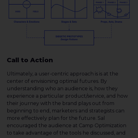
Call to Action
Ultimately, a user-centric approach is is at the
center of envisioning optimal futures. By
understanding who an audience is, how they
experience a particular product/service, and how
their journey with the brand plays out from
beginning to end, marketers and strategists can
more effectively plan for the future. Sal
encouraged the audience at Camp Optimization
to take advantage of the tools he discussed, and