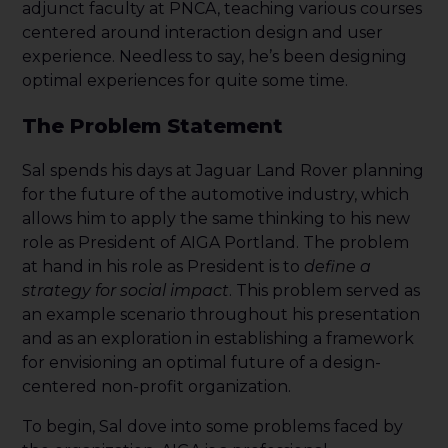
adjunct faculty at PNCA, teaching various courses
centered around interaction design and user
experience. Needless to say, he’s been designing
optimal experiences for quite some time.
The Problem Statement
Sal spends his days at Jaguar Land Rover planning
for the future of the automotive industry, which
allows him to apply the same thinking to his new
role as President of AIGA Portland. The problem
at hand in his role as President is to
define a
strategy for social impact
. This problem served as
an example scenario throughout his presentation
and as an exploration in establishing a framework
for envisioning an optimal future of a design-
centered non-profit organization.
To begin, Sal dove into some problems faced by