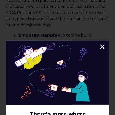
Now for the fun part. What kind of methods and
tactics can we use to envision optimal futures for
AIGA Portland? Sal introduced several exercises
to remove bias and place the user at the center of
future considerations:
Empathy Mapping
: A tool to build
empathy and understanding of a core
×
audience by looking at what this core
audience
feels
,
thinks
,
says
, and
does
.
Empathy mapping creates alignment
among the team about who the audience
is, and reflects the attitudes and behaviors
of an audience related to an experience,
service, or product. Empathy mapping also
helps to protect a project from bias or
unfounded assumptions.
Experience Mapping
: Exercise that
identifies the phases of an end-to-end
There’s more where