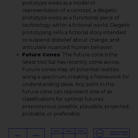
prototype exists as a model or
representation of a concept, a diegetic
prototype exists as a functional piece of
technology within a fictional world. Diegetic
prototyping tells a fictional story intended
to suspend disbelief about change, and
articulate nuanced human behavior.
Future Cones
: The future cone is the
latest tool Sal has recently come across.
Future cones map all potential realities
along a spectrum, creating a framework for
understanding ideas. Any point in the
future cone can represent one of six
classifications for optimal futures:
preposterous, possible, plausible, projected,
probable, or preferable.