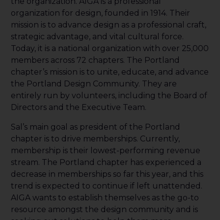
the organization. AIGA is a professional
organization for design, founded in 1914. Their
mission is to advance design as a professional craft,
strategic advantage, and vital cultural force.
Today, it is a national organization with over 25,000
members across 72 chapters. The Portland
chapter’s mission is to unite, educate, and advance
the Portland Design Community. They are
entirely run by volunteers, including the Board of
Directors and the Executive Team.
Sal’s main goal as president of the Portland
chapter is to drive memberships. Currently,
membership is their lowest-performing revenue
stream. The Portland chapter has experienced a
decrease in memberships so far this year, and this
trend is expected to continue if left unattended.
AIGA wants to establish themselves as the go-to
resource amongst the design community and is