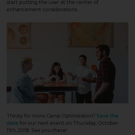
start putting the user at the center of
enhancement considerations.
Thirsty for more Camp Optimization?
Save the
date
for our next event on Thursday, October
11th, 2018. See you there!