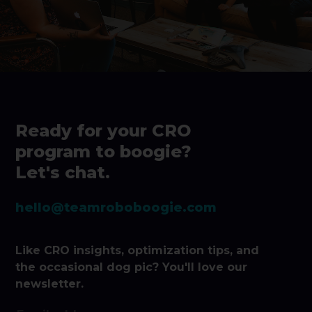
Ready for your CRO
program to boogie?
Let's chat.
hello@teamroboboogie.com
Like CRO insights, optimization tips, and
the occasional dog pic? You'll love our
newsletter.