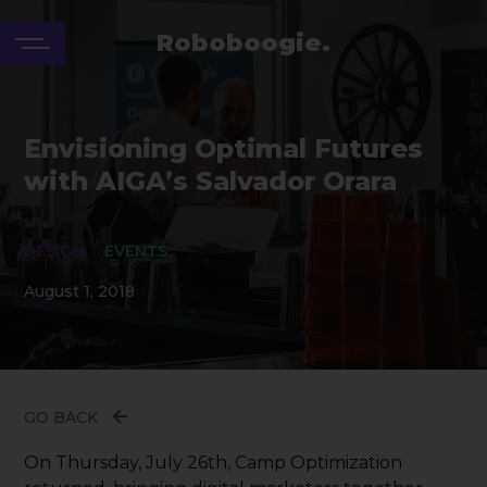
Roboboogie.
Envisioning Optimal Futures
with AIGA’s Salvador Orara
DESIGN
EVENTS
August 1, 2018
GO BACK
On Thursday, July 26th, Camp Optimization