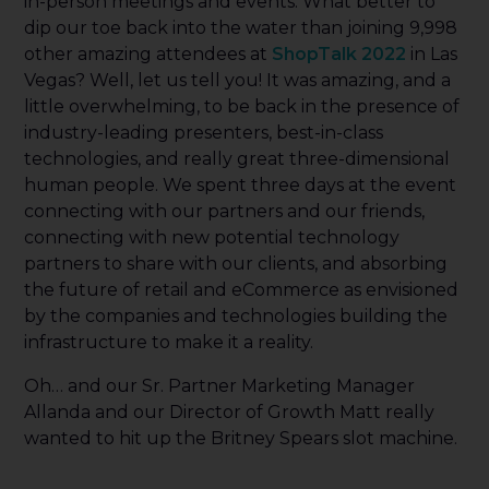
in-person meetings and events. What better to
dip our toe back into the water than joining 9,998
other amazing attendees at
ShopTalk 2022
in Las
Vegas? Well, let us tell you! It was amazing, and a
little overwhelming, to be back in the presence of
industry-leading presenters, best-in-class
technologies, and really great three-dimensional
human people. We spent three days at the event
connecting with our partners and our friends,
connecting with new potential technology
partners to share with our clients, and absorbing
the future of retail and eCommerce as envisioned
by the companies and technologies building the
infrastructure to make it a reality.
Oh… and our Sr. Partner Marketing Manager
Allanda and our Director of Growth Matt really
wanted to hit up the Britney Spears slot machine.