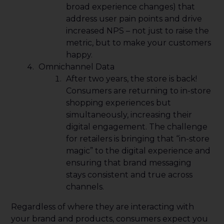
broad experience changes) that
address user pain points and drive
increased NPS – not just to raise the
metric, but to make your customers
happy.
Omnichannel Data
After two years, the store is back!
Consumers are returning to in-store
shopping experiences but
simultaneously, increasing their
digital engagement. The challenge
for retailers is bringing that “in-store
magic” to the digital experience and
ensuring that brand messaging
stays consistent and true across
channels.
Regardless of where they are interacting with
your brand and products, consumers expect you