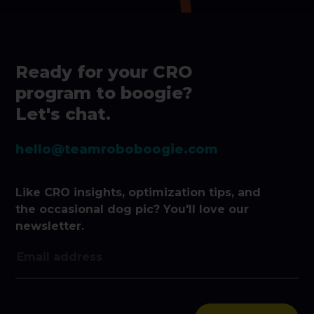
Ready for your CRO
program to boogie?
Let's chat.
hello@teamroboboogie.com
Like CRO insights, optimization tips, and
the occasional dog pic? You'll love our
newsletter.