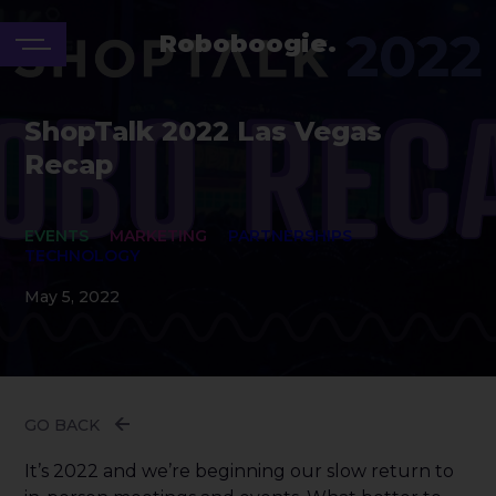
Roboboogie.
ShopTalk 2022 Las Vegas
Recap
EVENTS
MARKETING
PARTNERSHIPS
TECHNOLOGY
May 5, 2022
GO BACK
It’s 2022 and we’re beginning our slow return to