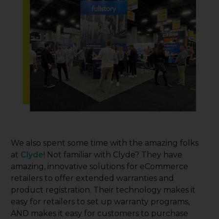
We also spent some time with the amazing folks
at
Clyde
! Not familiar with Clyde? They have
amazing, innovative solutions for eCommerce
retailers to offer extended warranties and
product registration. Their technology makes it
easy for retailers to set up warranty programs,
AND makes it easy for customers to purchase