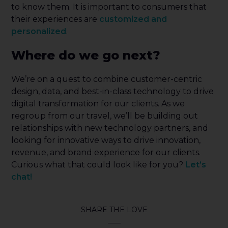
to know them. It is important to consumers that
their experiences are
customized and
personalized
.
Where do we go next?
We’re on a quest to combine customer-centric
design, data, and best-in-class technology to drive
digital transformation for our clients. As we
regroup from our travel, we’ll be building out
relationships with new technology partners, and
looking for innovative ways to drive innovation,
revenue, and brand experience for our clients.
Curious what that could look like for you?
Let’s
chat!
SHARE THE LOVE