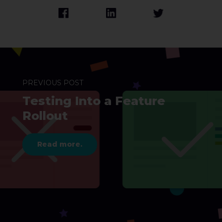
PREVIOUS POST
Testing Into a Feature
Rollout
Read more.