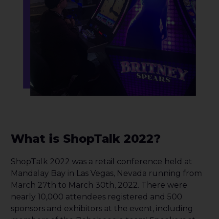
What is ShopTalk 2022?
ShopTalk 2022 was a retail conference held at
Mandalay Bay in Las Vegas, Nevada running from
March 27th to March 30th, 2022. There were
nearly 10,000 attendees registered and 500
sponsors and exhibitors at the event, including