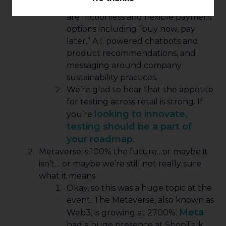
A few hot topics to explore and test
are frictionless and flexible payment
options including “buy now, pay
later,” A.I. powered chatbots and
product recommendations, and
messaging around company
sustainability practices.
We’re glad to hear that the appetite
for testing across retail is strong. If
looking to innovate,
you’re
testing should be a part of
your roadmap
.
Metaverse is 100% the future…or maybe it
isn’t… or maybe we’re still not really sure
what it means.
Okay, so this was a huge topic at the
event. The Metaverse, also known as
Meta
Web3, is growing at 2700%.
had a huge presence at ShopTalk