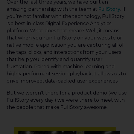
Over the last three years, we have built an
amazing partnership with the team at
FullStory
. If
you’re not familiar with the technology, FullStory
is a best-in-class Digital Experience Analytics
platform. What does that mean? Well, it means
that when you run FullStory on your website or
native mobile application you are capturing all of
the taps, clicks, and interactions from your users
that help you identify and quantify user
frustration. Paired with machine learning and
highly performant session playback, it allows us to
drive improved, data-backed user experiences.
But we weren’t there for a product demo (we use
FullStory every day!) we were there to meet with
the people that make FullStory awesome.