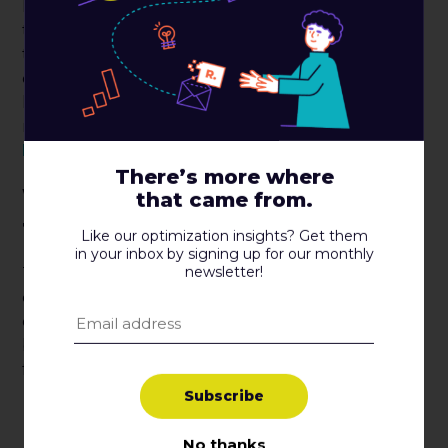
I’m glad you asked! We spent a lot of time working
the floor, making introductions, exploring new
technologies, and making new friends. While we
don’t have a comprehensive list going yet, we’d
love to highlight some of the new friends we
made at
RedRoute
,
ShoppingGives
,
ShipperHQ
,
MNTN
, and
Iterable
.
There’s more where
What were the big takeaways
that came from.
from ShopTalk 2022?
Like our optimization insights? Get them
in your inbox by signing up for our monthly
newsletter!
There were so many speakers, so many great
conversations, and so much great content to
digest at ShopTalk 2022, and we simply couldn’t
be in all of the places at once. Even still, here are a
few takeaways from the Roboboogie team.
S
u
b
s
c
r
i
b
e
Test everything! Nobody knows anything
unless you test it.
No thanks