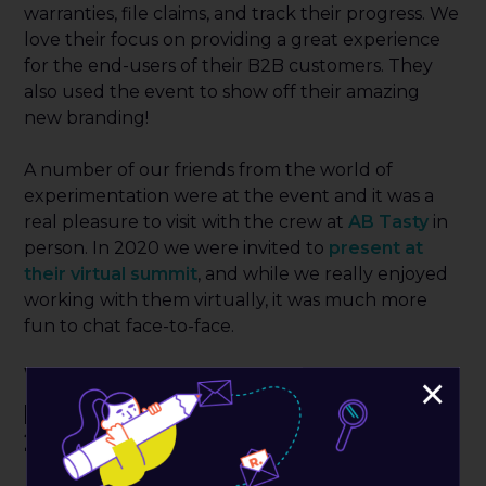
warranties, file claims, and track their progress. We
love their focus on providing a great experience
for the end-users of their B2B customers. They
also used the event to show off their amazing
new branding!
A number of our friends from the world of
experimentation were at the event and it was a
real pleasure to visit with the crew at
AB Tasty
in
person. In 2020 we were invited to
present at
their virtual summit
, and while we really enjoyed
working with them virtually, it was much more
fun to chat face-to-face.
Who were some of the new
×
people we met at ShopTalk
2022?