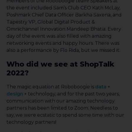
members of the Roboboogie team! Speakers at
the event included Sam’s Club CEO Kath McLay,
Poshmark Chief Data Officer Barkha Saxena, and
Tapestry VP, Global Digital Product &
Omnichannel Innovation Mandeep Bhatia. Every
day of the event was also filled with amazing
networking events and happy hours. There was
also a performance by Flo Rida, but we missed it.
Who did we see at ShopTalk
2022?
The magic equation at Roboboogie is
data
+
design
+ technology, and for the past two years,
communication with our amazing technology
partners has been limited to Zoom. Needless to
say, we were ecstatic to spend some time with our
technology partners!