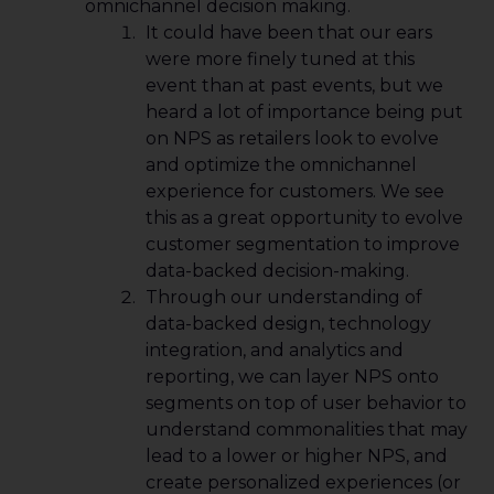
omnichannel decision making.
It could have been that our ears
were more finely tuned at this
event than at past events, but we
heard a lot of importance being put
on NPS as retailers look to evolve
and optimize the omnichannel
experience for customers. We see
this as a great opportunity to evolve
customer segmentation to improve
data-backed decision-making.
Through our understanding of
data-backed design, technology
integration, and analytics and
reporting, we can layer NPS onto
segments on top of user behavior to
understand commonalities that may
lead to a lower or higher NPS, and
create personalized experiences (or