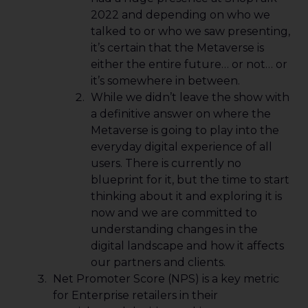
2022 and depending on who we
talked to or who we saw presenting,
it’s certain that the Metaverse is
either the entire future… or not… or
it’s somewhere in between.
While we didn’t leave the show with
a definitive answer on where the
Metaverse is going to play into the
everyday digital experience of all
users. There is currently no
blueprint for it, but the time to start
thinking about it and exploring it is
now and we are committed to
understanding changes in the
digital landscape and how it affects
our partners and clients.
Net Promoter Score (NPS) is a key metric
for Enterprise retailers in their