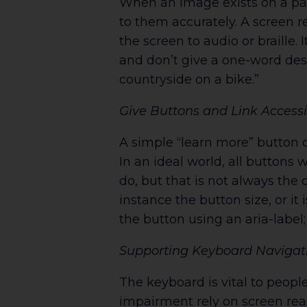
When an image exists on a pag
to them accurately. A screen re
the screen to audio or braille.
and don’t give a one-word desc
countryside on a bike.”
Give Buttons and Link Access
A simple “learn more” button 
In an ideal world, all buttons 
do, but that is not always the 
instance the button size, or it
the button using an aria-labe
Supporting Keyboard Navigation
The keyboard is vital to people
impairment rely on screen rea