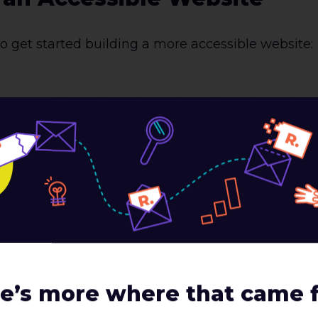
o get started building a more accessible website:
on of any website, and using purposeful code is t
ols, such as screen readers rely on Semantic HTML
it can make it difficult, if not impossible, for a u
 use all of the semantic elements available, opt
, one semantic element all developers use are H t
ting an outline for a paper as shown in the below i
 dependent as shown in the below image on the left
 used for content sorting.
e’s more where that came 