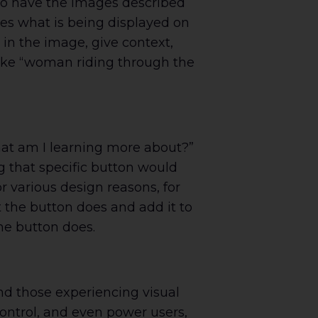
 to have the images described
ates what is being displayed on
 in the image, give context,
 like “woman riding through the
hat am I learning more about?”
ng that specific button would
or various design reasons, for
at the button does and add it to
the button does.
and those experiencing visual
ontrol, and even power users,