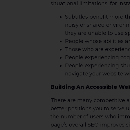
situational limitations, for inst
Subtitles benefit more t
noisy or shared environ
they are unable to use s
People whose abilities a
Those who are experienci
People experiencing cogn
People experiencing situ
navigate your website wi
Building An Accessible Web
There are many competitive ad
better positions you to serve 
the number of users who immed
page’s overall SEO improves sin