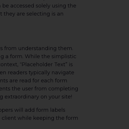
 be accessed solely using the
 they are selecting is an
rs from understanding them.
g a form. While the simplistic
ontext, “Placeholder Text” is
en readers typically navigate
nts are read for each form
events the user from completing
 extraordinary on your site!
opers will add form labels
e client while keeping the form