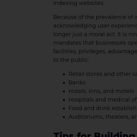
indexing websites.
Because of the prevalence of i
acknowledging user experience
longer just a moral act. It is 
mandates that businesses open 
facilities, privileges, advant
to the public:
Retail stores and other s
Banks
Hotels, inns, and motels
Hospitals and medical of
Food and drink establis
Auditoriums, theaters, a
Tips for Buildin