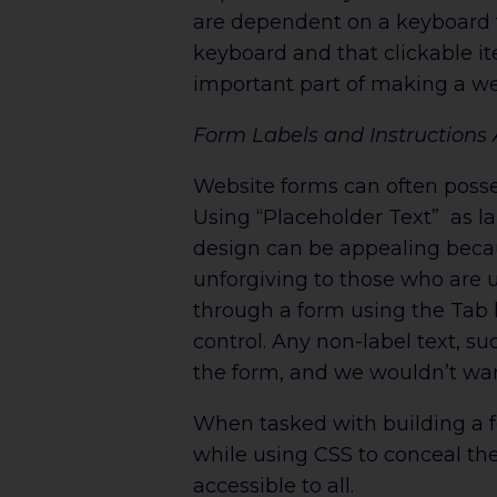
are dependent on a keyboard t
keyboard and that clickable it
important part of making a we
Form Labels and Instructions 
Website forms can often poss
Using “Placeholder Text” as la
design can be appealing becaus
unforgiving to those who are u
through a form using the Tab 
control. Any non-label text, s
the form, and we wouldn’t wan
When tasked with building a fo
while using CSS to conceal the
accessible to all.