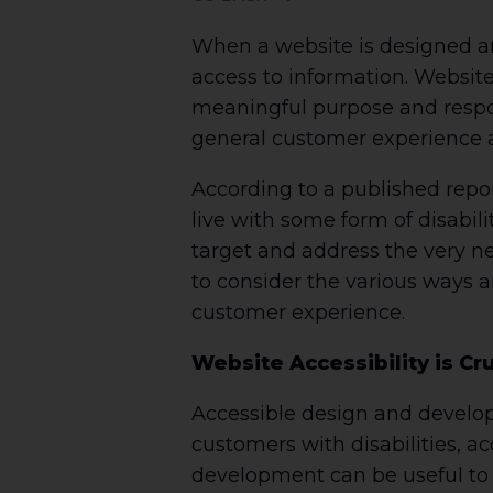
When a website is designed an
access to information. Websit
meaningful purpose and respon
general customer experience a
According to a published repo
live with some form of disabili
target and address the very n
to consider the various ways 
customer experience.
Website Accessibility is Cr
Accessible design and developm
customers with disabilities, ac
development can be useful to a