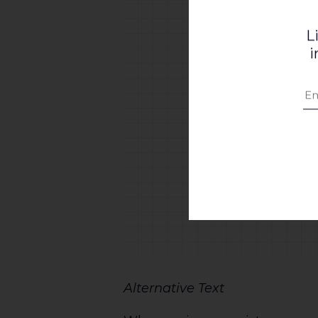
L
i
Alternative Text