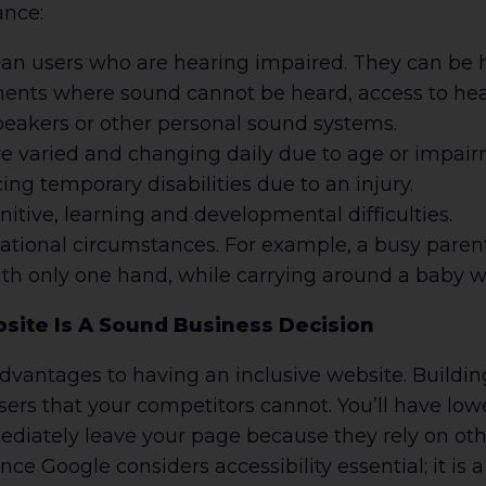
ance:
han users who are hearing impaired. They can be h
ments where sound cannot be heard, access to he
peakers or other personal sound systems.
re varied and changing daily due to age or impair
ng temporary disabilities due to an injury.
itive, learning and developmental difficulties.
ational circumstances. For example, a busy paren
th only one hand, while carrying around a baby wi
site Is A Sound Business Decision
vantages to having an inclusive website. Buildin
users that your competitors cannot. You’ll have lo
iately leave your page because they rely on othe
ce Google considers accessibility essential; it is a