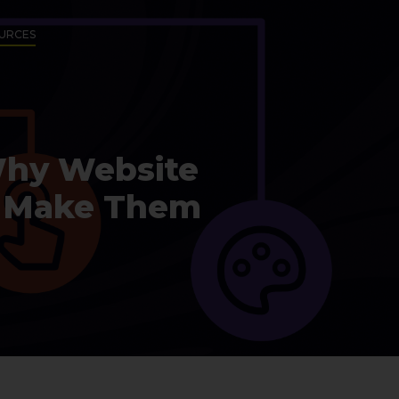
URCES
Why Website
to Make Them