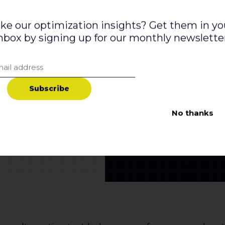
ike our optimization insights? Get them in yo
nbox by signing up for our monthly newslette
S
u
b
s
c
r
i
b
e
No thanks