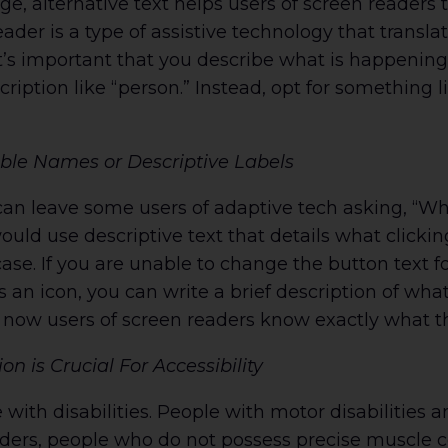
e, alternative text helps users of screen readers
ader is a type of assistive technology that transl
 It’s important that you describe what is happening
ription like “person.” Instead, opt for something
ible Names or Descriptive Labels
can leave some users of adaptive tech asking, “W
would use descriptive text that details what clicki
case. If you are unable to change the button text f
 is an icon, you can write a brief description of wh
l; now users of screen readers know exactly what 
 is Crucial For Accessibility
 with disabilities. People with motor disabilities 
ders, people who do not possess precise muscle c