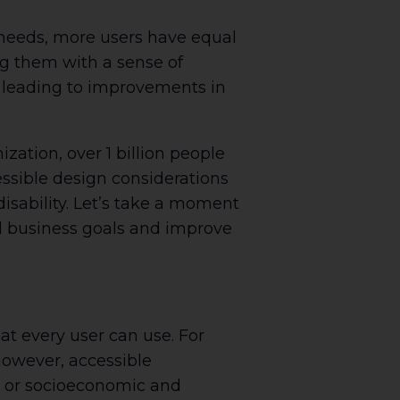
 needs, more users have equal
ng them with a sense of
 leading to improvements in
ation, over 1 billion people
cessible design considerations
isability. Let’s take a moment
ll business goals and improve
at every user can use. For
 However, accessible
es or socioeconomic and