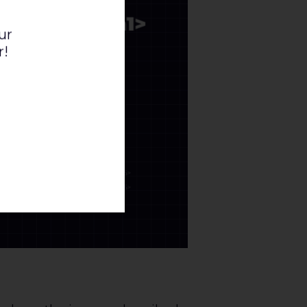
ur
r!