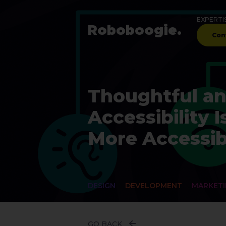
EXPERTI
Robo
boogie
.
Con
Thoughtful an
Accessibility
More Accessib
DESIGN
DEVELOPMENT
MARKET
GO BACK