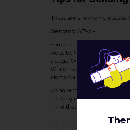
These are a few simple steps t
Semantic HTML
–
Semantic HTML is the foundati
website. Many accessibility to
a page. When done incorrectly, 
While many developers may not
elements like <div> or <span>
Using H tags is similar to wri
thinking of the H tags as size
mind that they also need to be
Ther