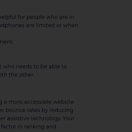
elpful for people who are in
adphones are limited or when
ment.
t who needs to be able to
th the other.
g a more accessible website
wer bounce rates by reducing
r assistive technology. Your
 factor in ranking and