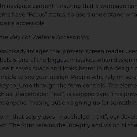
o navigate content. Ensuring that a webpage can
ems have “Focus” states, so users understand what
bsite accessible.
Are Key For Website Accessibility
ess disadvantages that prevent screen reader use
bels is one of the biggest mistakes when designin
e it saves space and looks better in the design c
nable to see your design. People who rely on scre
key to jump through the form controls. The eleme
uch as “Placeholder Text”, is skipped over. This pr
t anyone missing out on signing up for something
rm that solely uses “Placeholder Text”, our devel
m. The form retains the integrity and vision of th