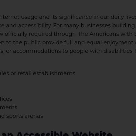
nternet usage and its significance in our daily liv
 and accessibility. For many businesses building 
now officially required through The Americans with 
to the public provide full and equal enjoyment of
ages, or accommodations to people with disabilitie
ales or retail establishments
fices
hments
nd sports arenas
g an Accessible Website