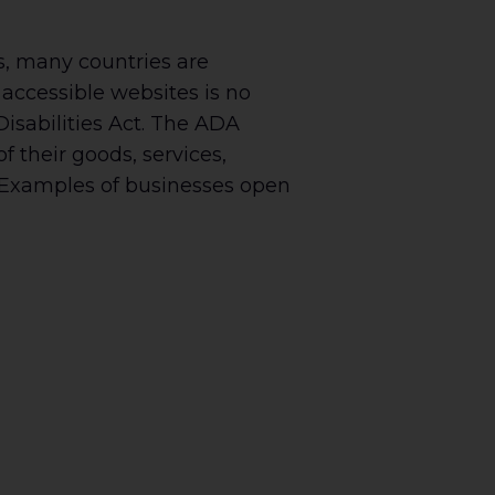
es, many countries are
accessible websites is no
Disabilities Act. The ADA
 their goods, services,
s. Examples of businesses open