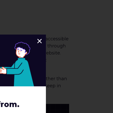
×
he foundation of an accessible
 to help guide a user through
ser to navigate your website.
ing for non-semantic
ags.
mage on the right. Rather than
, it is important to keep in
from.