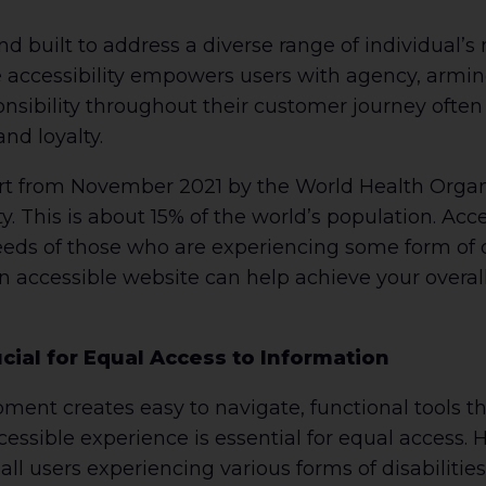
d built to address a diverse range of individual’s
e accessibility empowers users with agency, armi
sibility throughout their customer journey often
nd loyalty.
rt from November 2021 by the World Health Organiz
ty. This is about 15% of the world’s population. Ac
eeds of those who are experiencing some form of d
an accessible website can help achieve your overa
ucial for Equal Access to Information
ent creates easy to navigate, functional tools th
cessible experience is essential for equal access.
ll users experiencing various forms of disabiliti