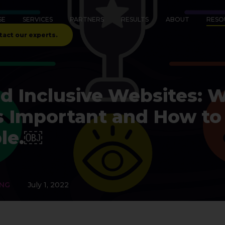
SE
SERVICES
PARTNERS
RESULTS
ABOUT
RESO
tact our experts.
d Inclusive Websites: 
 Is Important and How 
le.￼
ING
July 1, 2022