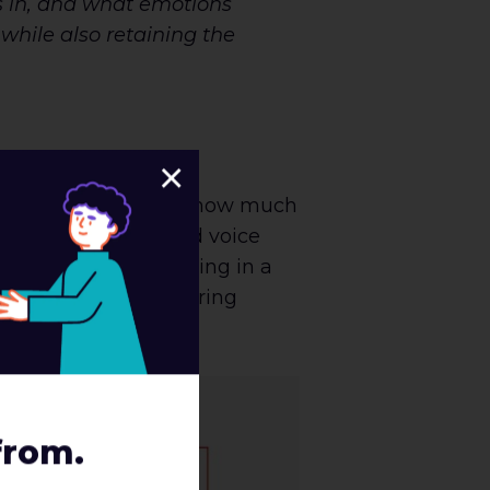
is in, and what emotions
 while also retaining the
×
 important to consider how much
e applying your brand voice
’s take error messaging in a
encounter with differing
from.