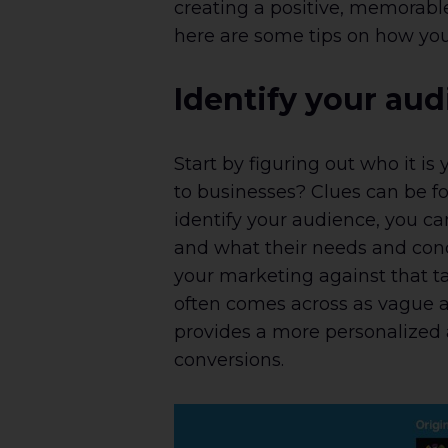
creating a positive, memorabl
here are some tips on how you
Identify your au
Start by figuring out who it is
to businesses? Clues can be fo
identify your audience, you c
and what their needs and conc
your marketing against that t
often comes across as vague a
provides a more personalized 
conversions.