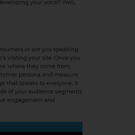
eveloping your voice? Well,
-consumers or are you speaking
s visiting your site. Once you
are, where they come from,
customer persona and measure
e that speaks to everyone, it
eeds of your audience segments
prove engagement and