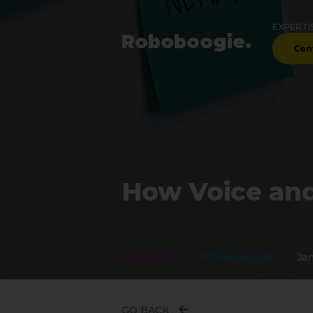
EXPERTI
Robo
boogie
.
Con
How Voice and
MARKETING
OPTIMIZATION
Jan
GO BACK