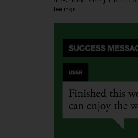
does an excellent job of stand
feelings.