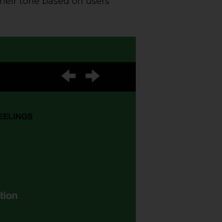
their tone based on users’