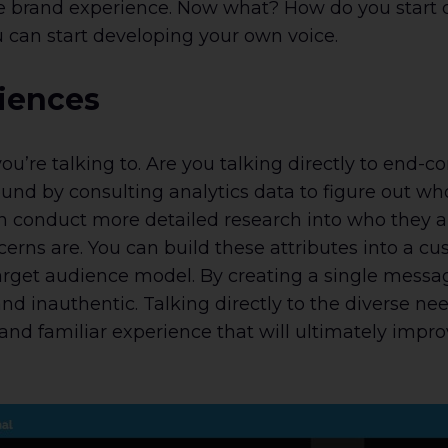
e brand experience. Now what? How do you start d
 can start developing your own voice.
diences
 you’re talking to. Are you talking directly to end
und by consulting analytics data to figure out who’
an conduct more detailed research into who they 
erns are. You can build these attributes into a 
arget audience model. By creating a single messag
nd inauthentic. Talking directly to the diverse n
and familiar experience that will ultimately im