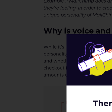
Example 1: MailChimp does an e
they’re feeling, in order to c
unique personality of MailChi
Why is voice and
While it’s important to cultiv
personality and flair to use i
and whether or not the voice i
checkout flow as an example. 
amounts of personality.
Ther