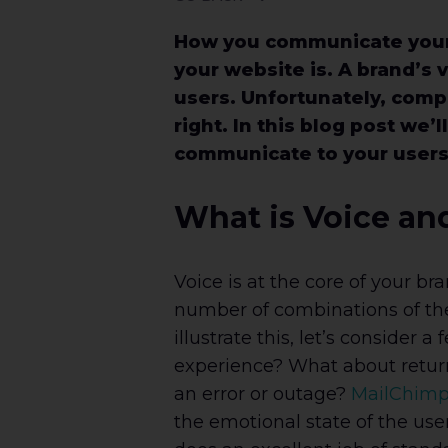
How you communicate your 
your website is. A brand’s 
users. Unfortunately, comp
right. In this blog post we
communicate to your users b
What is Voice an
Voice is at the core of your br
number of combinations of thes
illustrate this, let’s conside
experience? What about retur
an error or outage?
MailChim
the emotional state of the us