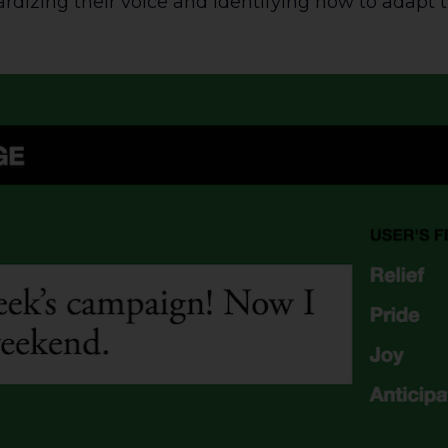
ardizing their voice and identifying how to adapt 