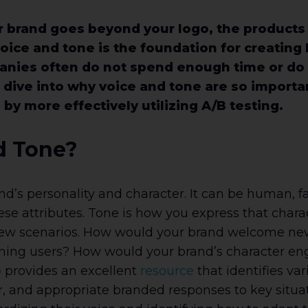
brand goes beyond your logo, the products y
voice and tone is the foundation for creating 
anies often do not spend enough time or do 
’ll dive into why voice and tone are so import
y more effectively utilizing A/B testing.
d Tone?
and’s personality and character. It can be human, fa
e attributes. Tone is how you express that charact
r a few scenarios. How would your brand welcome new
ning users? How would your brand’s character en
p
provides an excellent
resource
that identifies var
er, and appropriate branded responses to key sit