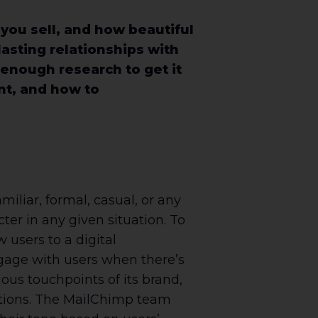
ou sell, and how beautiful
lasting relationships with
enough research to get it
ant, and how to
miliar, formal, casual, or any
er in any given situation. To
 users to a digital
gage with users when there’s
ious touchpoints of its brand,
uations. The MailChimp team