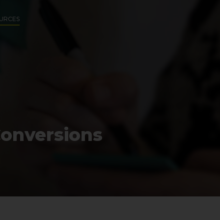
URCES
Conversions