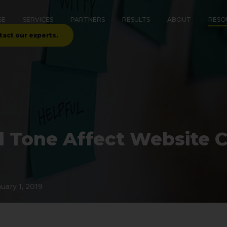
SE
SERVICES
PARTNERS
RESULTS
ABOUT
RESO
tact our experts.
 Tone Affect Website 
uary 1, 2019