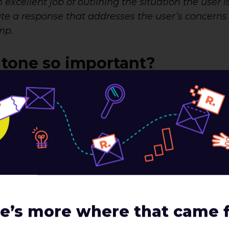
xcellent job of outlining the situation the user 
reate a response that addresses the user’s concerns
mp.
 tone so important?
ate a voice and tone that’s engaging, it’s equally
n a given situation. Consider when and where you’r
s adding value or is maybe creating confusion. Let
Here are two examples of error states a user may 
e’s more where that came 