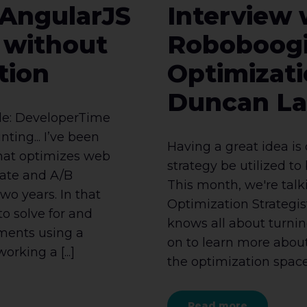
 AngularJS
Interview 
y without
Roboboog
tion
Optimizati
Duncan L
ole: DeveloperTime
ting... I’ve been
Having a great idea is
that optimizes web
strategy be utilized to 
iate and A/B
This month, we're tal
wo years. In that
Optimization Strategi
to solve for and
knows all about turning
iments using a
on to learn more abou
orking a [...]
the optimization space, 
Read more