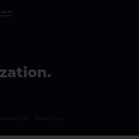
URCES
zation.
PMENT (25)
EVENTS (24)