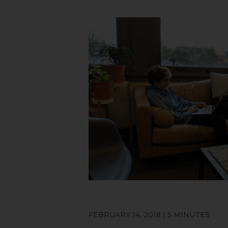
FEBRUARY 14, 2018 | 5 MINUTES