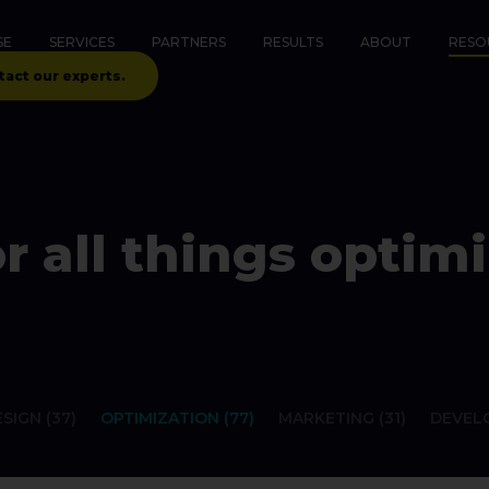
SE
SERVICES
PARTNERS
RESULTS
ABOUT
RESO
tact our experts.
r all things optimi
SIGN (37)
OPTIMIZATION (77)
MARKETING (31)
DEVELO