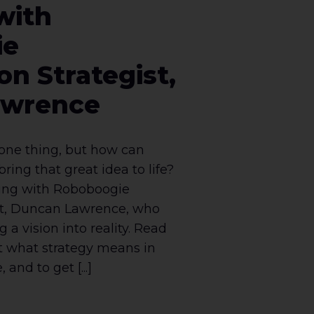
with
ie
on Strategist,
awrence
 one thing, but how can
bring that great idea to life?
king with Roboboogie
st, Duncan Lawrence, who
 a vision into reality. Read
t what strategy means in
and to get [...]