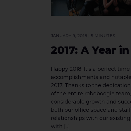
JANUARY 9, 2018 | 5 MINUTES
2017: A Year i
Happy 2018! It’s a perfect time 
accomplishments and notable
2017. Thanks to the dedication,
of the entire roboboogie team,
considerable growth and succ
both our office space and staf
relationships with our existing 
with [...]