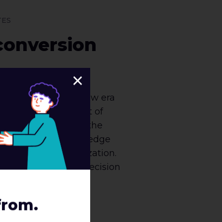
TES
conversion
×
gh to be part of a new era
ng world. The amount of
is astronomical, and the
applying that knowledge
 or break an organization.
ght into ROI-based decision
ction [...]
from.