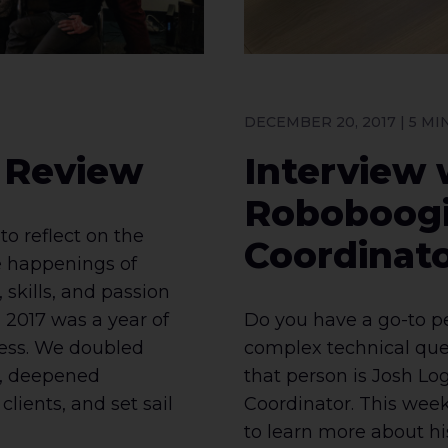
DECEMBER 20, 2017 | 5 M
n Review
Interview 
Roboboogi
to reflect on the
Coordinato
 happenings of
 skills, and passion
 2017 was a year of
Do you have a go-to p
ess. We doubled
complex technical que
f, deepened
that person is Josh Lo
clients, and set sail
Coordinator. This week
to learn more about hi