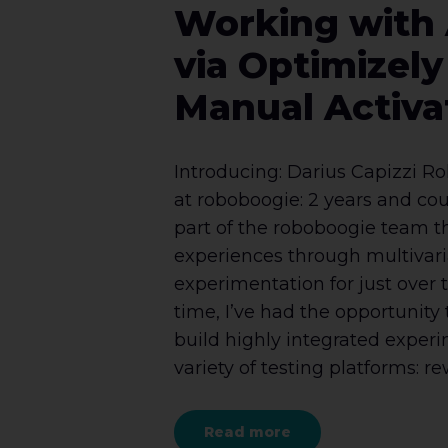
Working with
via Optimizel
Manual Activa
Introducing: Darius Capizzi R
at roboboogie: 2 years and coun
part of the roboboogie team 
experiences through multivar
experimentation for just over t
time, I’ve had the opportunity 
build highly integrated exper
variety of testing platforms: rew
Read more