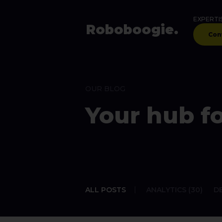
EXPERTI
Robo
boogie
.
Con
OUR BLOG
Your hub fo
ALL POSTS
ANALYTICS (30)
DE