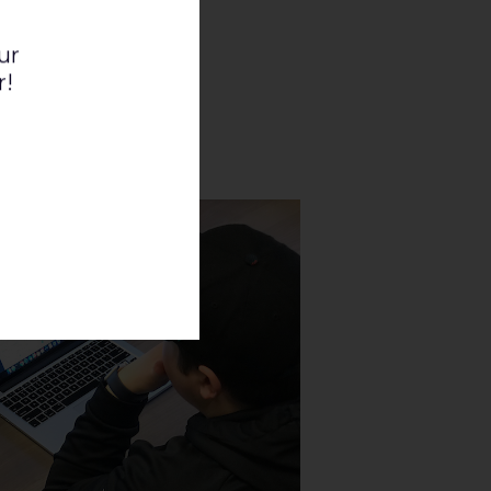
ur
r!