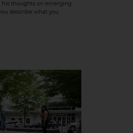
 his thoughts on emerging
you describe what you