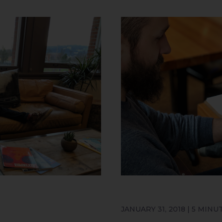
JANUARY 31, 2018 | 5 MINU