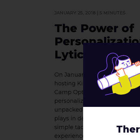
JANUARY 25, 2018 | 5 MINUTES
The Power of
Personalizati
Lytics’s Kim 
On January 18th, roboboogie h
hosting Kim Toomey of Lytics 
Camp Optimization on the im
personalizing your marketing e
unpacked the history of persona
plays in decision making and
Ther
simple tactics to start personal
experiences immediately. The 