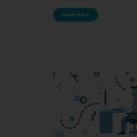
Read more