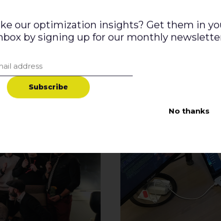
ike our optimization insights? Get them in yo
nbox by signing up for our monthly newslette
S
u
b
s
c
r
i
b
e
No thanks