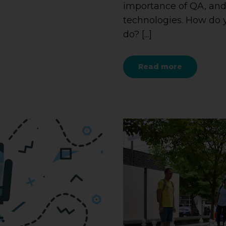
importance of QA, and
technologies. How do 
do? [...]
Read more