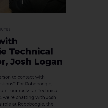
INUTES
with
e Technical
r, Josh Logan
erson to contact with
stions? For Roboboogie,
gan - our rockstar Technical
, we're chatting with Josh
s role at Roboboogie, the