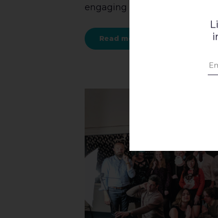
engaging [...]
L
i
Read more